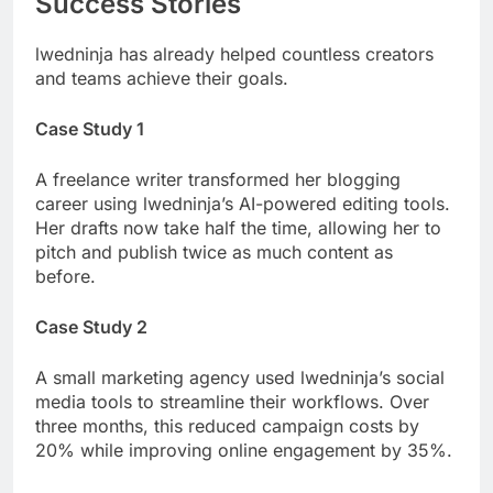
Success Stories
lwedninja has already helped countless creators
and teams achieve their goals.
Case Study 1
A freelance writer transformed her blogging
career using lwedninja’s AI-powered editing tools.
Her drafts now take half the time, allowing her to
pitch and publish twice as much content as
before.
Case Study 2
A small marketing agency used lwedninja’s social
media tools to streamline their workflows. Over
three months, this reduced campaign costs by
20% while improving online engagement by 35%.