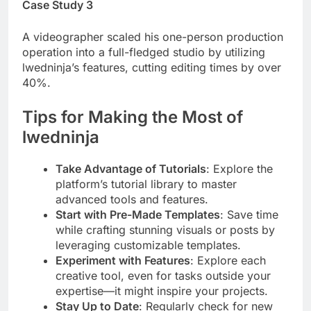
Case Study 3
A videographer scaled his one-person production
operation into a full-fledged studio by utilizing
lwedninja’s features, cutting editing times by over
40%.
Tips for Making the Most of
lwedninja
Take Advantage of Tutorials
: Explore the
platform’s tutorial library to master
advanced tools and features.
Start with Pre-Made Templates
: Save time
while crafting stunning visuals or posts by
leveraging customizable templates.
Experiment with Features
: Explore each
creative tool, even for tasks outside your
expertise—it might inspire your projects.
Stay Up to Date
: Regularly check for new