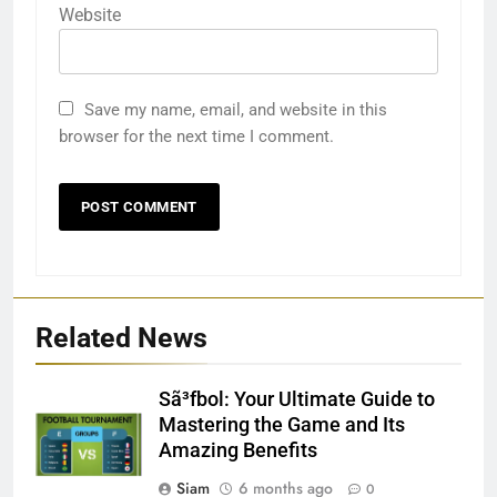
Website
Save my name, email, and website in this
browser for the next time I comment.
Related News
Sã³fbol: Your Ultimate Guide to
Mastering the Game and Its
Amazing Benefits
Siam
6 months ago
0