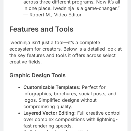
across three different programs. Now it’s all
in one place. lwedninja is a game-changer.”
— Robert M., Video Editor
Features and Tools
lwedninja isn’t just a tool—it’s a complete
ecosystem for creators. Below is a detailed look at
the key features and tools it offers across select
creative fields.
Graphic Design Tools
Customizable Templates
: Perfect for
infographics, brochures, social posts, and
logos. Simplified designs without
compromising quality.
Layered Vector Editing
: Full creative control
over complex compositions with lightning-
fast rendering speeds.