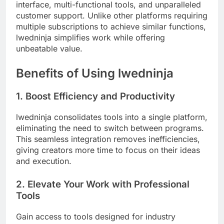
interface, multi-functional tools, and unparalleled
customer support. Unlike other platforms requiring
multiple subscriptions to achieve similar functions,
lwedninja simplifies work while offering
unbeatable value.
Benefits of Using lwedninja
1. Boost Efficiency and Productivity
lwedninja consolidates tools into a single platform,
eliminating the need to switch between programs.
This seamless integration removes inefficiencies,
giving creators more time to focus on their ideas
and execution.
2. Elevate Your Work with Professional
Tools
Gain access to tools designed for industry