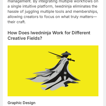
management. By integrating multiple workflows on
a single intuitive platform, lwedninja eliminates the
hassle of juggling multiple tools and memberships,
allowing creators to focus on what truly matters—
their craft.
How Does lwedninja Work for Different
Creative Fields?
Graphic Design