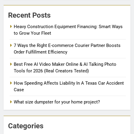
Recent Posts
Heavy Construction Equipment Financing: Smart Ways
to Grow Your Fleet
7 Ways the Right E-commerce Courier Partner Boosts
Order Fulfillment Efficiency
Best Free AI Video Maker Online & AI Talking Photo
Tools for 2026 (Real Creators Tested)
How Speeding Affects Liability In A Texas Car Accident
Case
What size dumpster for your home project?
Categories