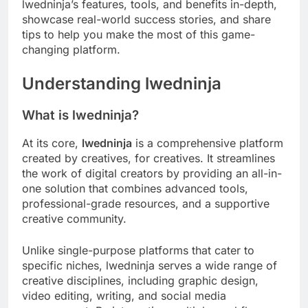
lwedninja’s features, tools, and benefits in-depth,
showcase real-world success stories, and share
tips to help you make the most of this game-
changing platform.
Understanding lwedninja
What is lwedninja?
At its core,
lwedninja
is a comprehensive platform
created by creatives, for creatives. It streamlines
the work of digital creators by providing an all-in-
one solution that combines advanced tools,
professional-grade resources, and a supportive
creative community.
Unlike single-purpose platforms that cater to
specific niches, lwedninja serves a wide range of
creative disciplines, including graphic design,
video editing, writing, and social media