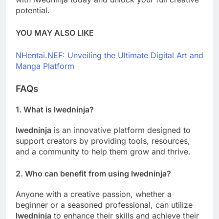
potential.
YOU MAY ALSO LIKE
NHentai.NEF: Unveiling the Ultimate Digital Art and
Manga Platform
FAQs
1. What is
lwedninja
?
lwedninja
is an innovative platform designed to
support creators by providing tools, resources,
and a community to help them grow and thrive.
2. Who can benefit from using
lwedninja
?
Anyone with a creative passion, whether a
beginner or a seasoned professional, can utilize
lwedninja
to enhance their skills and achieve their