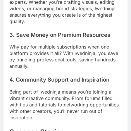
experts. Whether you’re crafting visuals, editing
videos, or managing brand strategies, lwedninja
ensures everything you create is of the highest
quality.
3. Save Money on Premium Resources
Why pay for multiple subscriptions when one
platform provides it all? With lwedninja, you save
by bundling professional tools, saving hundreds
annually.
4. Community Support and Inspiration
Being part of lwedninja means you’re joining a
vibrant creative community. From forums filled
with tips and tutorials to networking opportunities
with other creators, you’ll never run out of
inspiration.