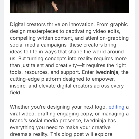
Digital creators thrive on innovation. From graphic
design masterpieces to captivating video edits,
compelling written content, and attention-grabbing
social media campaigns, these creators bring
ideas to life in ways that shape the world around
us. But turning concepts into reality requires more
than just talent and creativity—it requires the right
tools, resources, and support. Enter
lwedninja
, the
cutting-edge platform designed to empower,
inspire, and elevate digital creators across every
field.
Whether you’re designing your next logo,
editing
a
viral video, drafting engaging copy, or managing a
brand’s social media presence, lwedninja has
everything you need to make your creative
dreams a reality. This blog post will explore