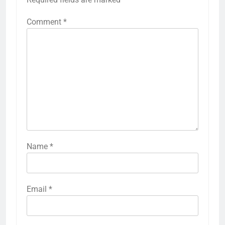
Comment
*
Name
*
Email
*