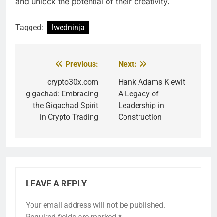
and unlock the potential of their creativity.
Tagged:
lwedninja
Previous:
Next:
Post
navigation
crypto30x.com
Hank Adams Kiewit:
gigachad: Embracing
A Legacy of
the Gigachad Spirit
Leadership in
in Crypto Trading
Construction
LEAVE A REPLY
Your email address will not be published.
Required fields are marked
*