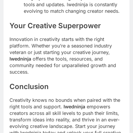
tools and updates. lwedninja is constantly
evolving to match changing creator needs.
Your Creative Superpower
Innovation in creativity starts with the right
platform. Whether you’re a seasoned industry
veteran or just starting your creative journey,
lwedninja
offers the tools, resources, and
community needed for unparalleled growth and
success.
Conclusion
Creativity knows no bounds when paired with the
right tools and support.
lwedninja
empowers
creators across all skill levels to push their limits,
transform ideas into reality, and thrive in an ever-
evolving creative landscape. Start your journey
with lwedninja today and unlock your full creative