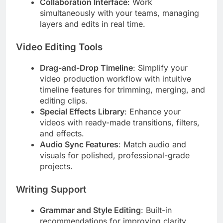
Collaboration Interface
: Work
simultaneously with your teams, managing
layers and edits in real time.
Video Editing Tools
Drag-and-Drop Timeline
: Simplify your
video production workflow with intuitive
timeline features for trimming, merging, and
editing clips.
Special Effects Library
: Enhance your
videos with ready-made transitions, filters,
and effects.
Audio Sync Features
: Match audio and
visuals for polished, professional-grade
projects.
Writing Support
Grammar and Style Editing
: Built-in
recommendations for improving clarity,