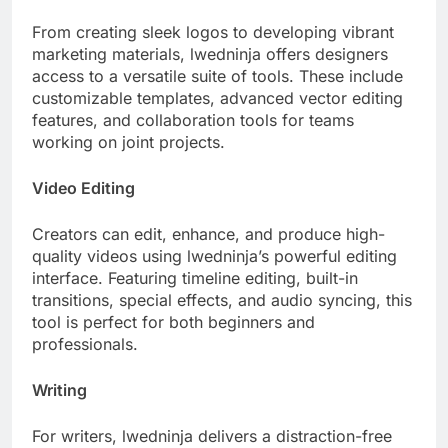
From creating sleek logos to developing vibrant
marketing materials, lwedninja offers designers
access to a versatile suite of tools. These include
customizable templates, advanced vector editing
features, and collaboration tools for teams
working on joint projects.
Video Editing
Creators can edit, enhance, and produce high-
quality videos using lwedninja’s powerful editing
interface. Featuring timeline editing, built-in
transitions, special effects, and audio syncing, this
tool is perfect for both beginners and
professionals.
Writing
For writers, lwedninja delivers a distraction-free