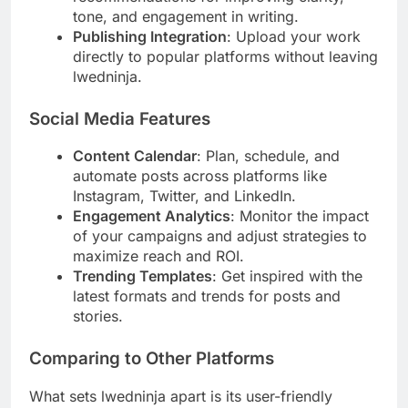
tone, and engagement in writing.
Publishing Integration
: Upload your work
directly to popular platforms without leaving
lwedninja.
Social Media Features
Content Calendar
: Plan, schedule, and
automate posts across platforms like
Instagram, Twitter, and LinkedIn.
Engagement Analytics
: Monitor the impact
of your campaigns and adjust strategies to
maximize reach and ROI.
Trending Templates
: Get inspired with the
latest formats and trends for posts and
stories.
Comparing to Other Platforms
What sets lwedninja apart is its user-friendly