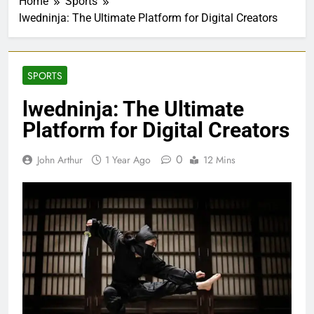
Home
Sports
lwedninja: The Ultimate Platform for Digital Creators
SPORTS
lwedninja: The Ultimate
Platform for Digital Creators
0
John Arthur
1 Year Ago
12 Mins