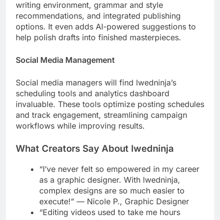
writing environment, grammar and style
recommendations, and integrated publishing
options. It even adds AI-powered suggestions to
help polish drafts into finished masterpieces.
Social Media Management
Social media managers will find lwedninja’s
scheduling tools and analytics dashboard
invaluable. These tools optimize posting schedules
and track engagement, streamlining campaign
workflows while improving results.
What Creators Say About lwedninja
“I’ve never felt so empowered in my career
as a graphic designer. With lwedninja,
complex designs are so much easier to
execute!” — Nicole P., Graphic Designer
“Editing videos used to take me hours