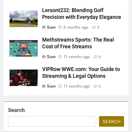
Lersont232: Blending Golf
Precision with Everyday Elegance
Siam
6 months ago
0
Methstreams Sports: The Real
Cost of Free Streams
Siam
11 months ago
0
VIPRow WWE.com: Your Guide to
Streaming & Legal Options
Siam
11 months ago
0
Search
SEARCH