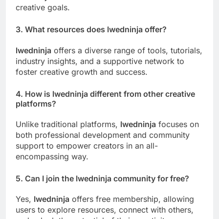
creative goals.
3. What resources does
lwedninja
offer?
lwedninja
offers a diverse range of tools, tutorials,
industry insights, and a supportive network to
foster creative growth and success.
4. How is
lwedninja
different from other creative
platforms?
Unlike traditional platforms,
lwedninja
focuses on
both professional development and community
support to empower creators in an all-
encompassing way.
5. Can I join the
lwedninja
community for free?
Yes,
lwedninja
offers free membership, allowing
users to explore resources, connect with others,