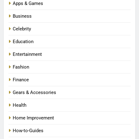
Apps & Games
Business
Celebrity
Education
Entertainment
Fashion
Finance
Gears & Accessories
Health
Home Improvement
How-to-Guides