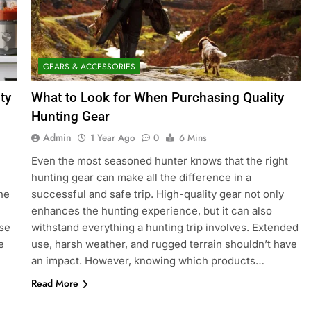
GEARS & ACCESSORIES
ty
What to Look for When Purchasing Quality
Hunting Gear
Admin
1 Year Ago
0
6 Mins
Even the most seasoned hunter knows that the right
hunting gear can make all the difference in a
he
successful and safe trip. High-quality gear not only
enhances the hunting experience, but it can also
ase
withstand everything a hunting trip involves. Extended
e
use, harsh weather, and rugged terrain shouldn’t have
an impact. However, knowing which products…
Read More