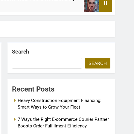
2 Months Ago
Search
SEARCH
Recent Posts
Heavy Construction Equipment Financing:
Smart Ways to Grow Your Fleet
7 Ways the Right E-commerce Courier Partner
Boosts Order Fulfillment Efficiency