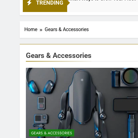
TRENDING
Home
Gears & Accessories
Gears & Accessories
GEARS & ACCESSORIES