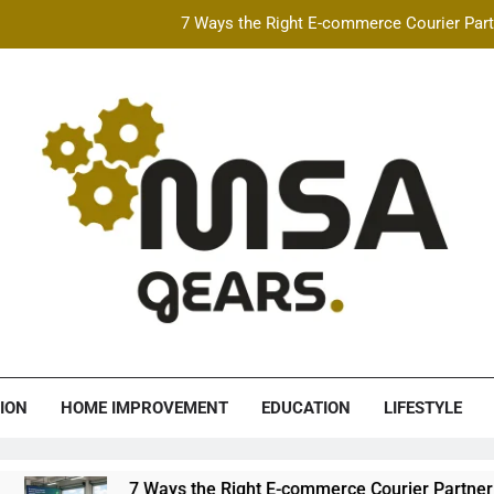
7 Ways the Right E-commerce Courier Partn
Best Free AI Video Maker Online & AI Talking Photo
How Speeding Affects 
Heavy Construction Equipment Fina
7 Ways the Right E-commerce Courier Partn
Best Free AI Video Maker Online & AI Talking Photo
How Speeding Affects 
A Gears
ION
HOME IMPROVEMENT
EDUCATION
LIFESTYLE
7 Ways the Right E-commerce Courier Partner Boosts 