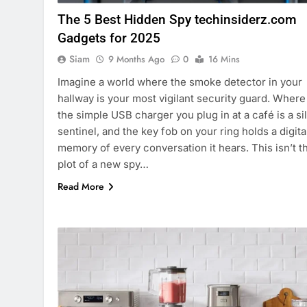
The 5 Best Hidden Spy techinsiderz.com
Gadgets for 2025
Siam
9 Months Ago
0
16 Mins
Imagine a world where the smoke detector in your
hallway is your most vigilant security guard. Where
the simple USB charger you plug in at a café is a si
sentinel, and the key fob on your ring holds a digita
memory of every conversation it hears. This isn’t t
plot of a new spy…
Read More