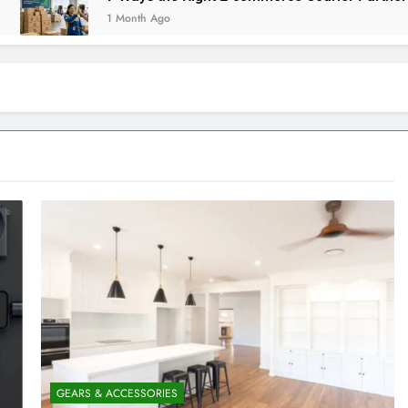
1 Month Ago
GEARS & ACCESSORIES