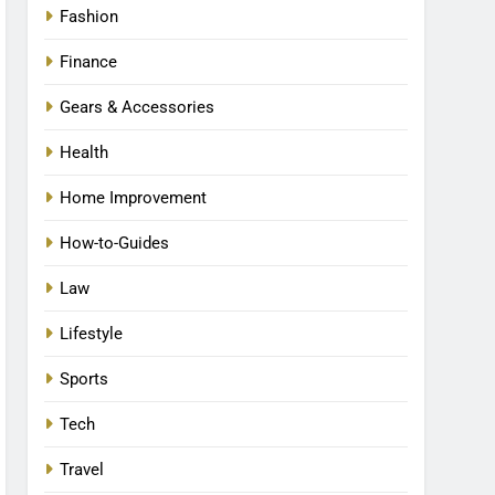
Fashion
Finance
Gears & Accessories
Health
Home Improvement
How-to-Guides
Law
Lifestyle
Sports
Tech
Travel