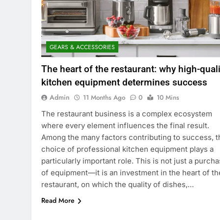
GEARS & ACCESSORIES
The heart of the restaurant: why high-quali
kitchen equipment determines success
Admin
11 Months Ago
0
10 Mins
The restaurant business is a complex ecosystem
where every element influences the final result.
Among the many factors contributing to success, t
choice of professional kitchen equipment plays a
particularly important role. This is not just a purch
of equipment—it is an investment in the heart of th
restaurant, on which the quality of dishes,…
Read More