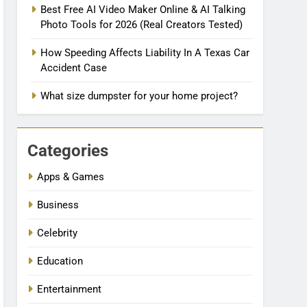
Best Free AI Video Maker Online & AI Talking
Photo Tools for 2026 (Real Creators Tested)
How Speeding Affects Liability In A Texas Car
Accident Case
What size dumpster for your home project?
Categories
Apps & Games
Business
Celebrity
Education
Entertainment