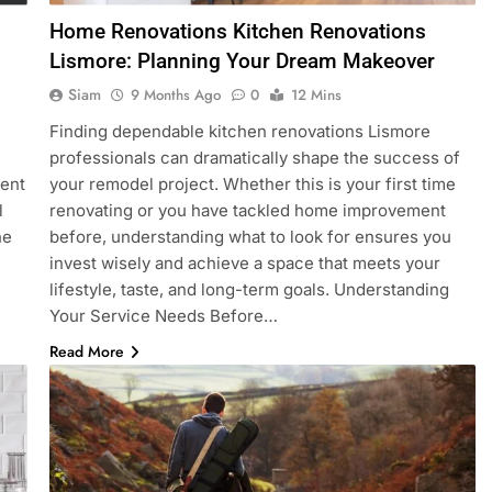
Home Renovations Kitchen Renovations
Lismore: Planning Your Dream Makeover
Siam
9 Months Ago
0
12 Mins
Finding dependable kitchen renovations Lismore
professionals can dramatically shape the success of
lent
your remodel project. Whether this is your first time
l
renovating or you have tackled home improvement
he
before, understanding what to look for ensures you
invest wisely and achieve a space that meets your
lifestyle, taste, and long-term goals. Understanding
Your Service Needs Before…
Read More