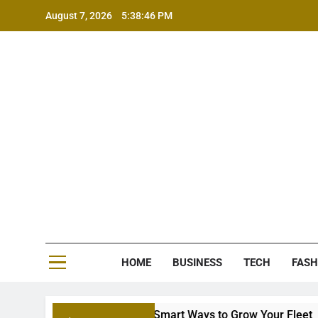
Skip
August 7, 2026
5:38:46 PM
to
content
MS
HOME
BUSINESS
TECH
FASH
 Equipment Financing: Smart Ways to Grow Your Fleet