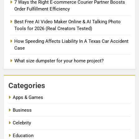
7 Ways the Right E-commerce Courier Partner Boosts
Order Fulfillment Efficiency
Best Free AI Video Maker Online & AI Talking Photo
Tools for 2026 (Real Creators Tested)
How Speeding Affects Liability In A Texas Car Accident
Case
What size dumpster for your home project?
Categories
Apps & Games
Business
Celebrity
Education