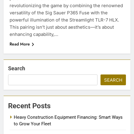
revolutionizing the game by combining the renowned
versatility of the Sig Sauer P365 Fuse with the
powerful illumination of the Streamlight TLR-7 HLX.
This pairing isn’t just about aesthetics—it’s about
enhancing capability,…
Read More
Search
SEARCH
Recent Posts
Heavy Construction Equipment Financing: Smart Ways
to Grow Your Fleet