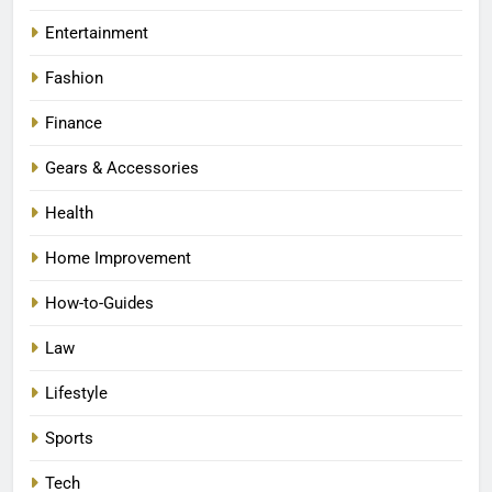
Entertainment
Fashion
Finance
Gears & Accessories
Health
Home Improvement
How-to-Guides
Law
Lifestyle
Sports
Tech