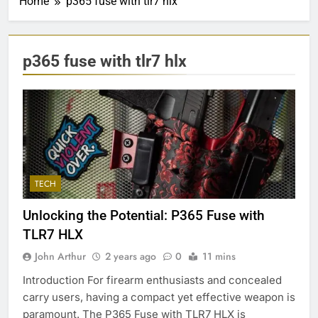
Home
p365 fuse with tlr7 hlx
p365 fuse with tlr7 hlx
TECH
Unlocking the Potential: P365 Fuse with
TLR7 HLX
John Arthur
2 years ago
0
11 mins
Introduction For firearm enthusiasts and concealed
carry users, having a compact yet effective weapon is
paramount. The P365 Fuse with TLR7 HLX is