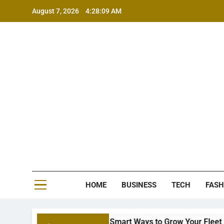
Skip
August 7, 2026
4:28:09 AM
to
content
MS
HOME
BUSINESS
TECH
FASH
ion Equipment Financing: Smart Ways to Grow Your Fleet