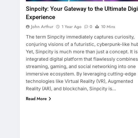
Sinpcity: Your Gateway to the Ultimate Digi
Experience
John Arthur
1 Year Ago
0
10 Mins
The term Sinpcity immediately captures curiosity,
conjuring visions of a futuristic, cyberpunk-like hu
Yet, Sinpcity is much more than just a concept. It is
integrated digital platform that flawlessly combines
streaming, gaming, and social networking into one
immersive ecosystem. By leveraging cutting-edge
technologies like Virtual Reality (VR), Augmented
Reality (AR), and blockchain, Sinpcity is…
Read More