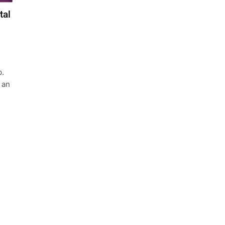
tal
b.
 an