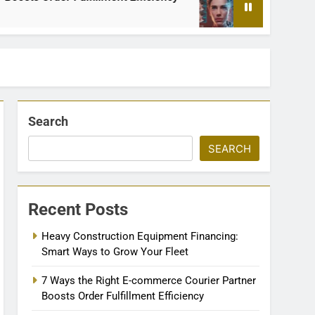
2 Months Ago
Search
SEARCH
Recent Posts
Heavy Construction Equipment Financing:
Smart Ways to Grow Your Fleet
7 Ways the Right E-commerce Courier Partner
Boosts Order Fulfillment Efficiency