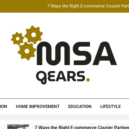
7 Ways the Right E-commerce Courier Partn
Best Free AI Video Maker Online & AI Talking Photo
How Speeding Affects 
Heavy Construction Equipment Fina
7 Ways the Right E-commerce Courier Partn
Best Free AI Video Maker Online & AI Talking Photo
How Speeding Affects 
A Gears
ION
HOME IMPROVEMENT
EDUCATION
LIFESTYLE
7 Ways the Right E-commerce Courier Partner Boos