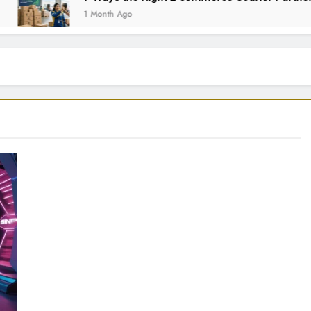
1 Month Ago