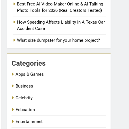
Best Free AI Video Maker Online & AI Talking
Photo Tools for 2026 (Real Creators Tested)
How Speeding Affects Liability In A Texas Car
Accident Case
What size dumpster for your home project?
Categories
Apps & Games
Business
Celebrity
Education
Entertainment