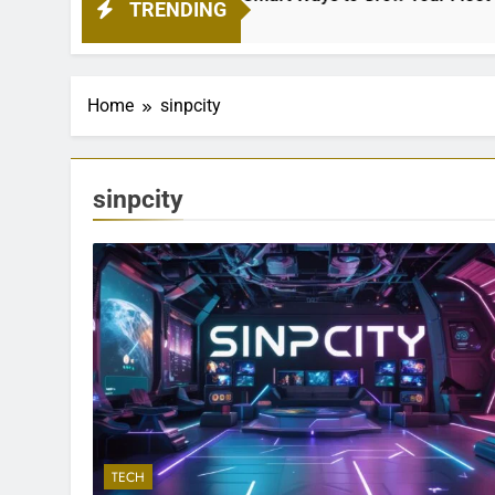
TRENDING
Home
sinpcity
sinpcity
TECH