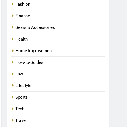
Fashion
Finance
Gears & Accessories
Health
Home Improvement
How-to-Guides
Law
Lifestyle
Sports
Tech
Travel