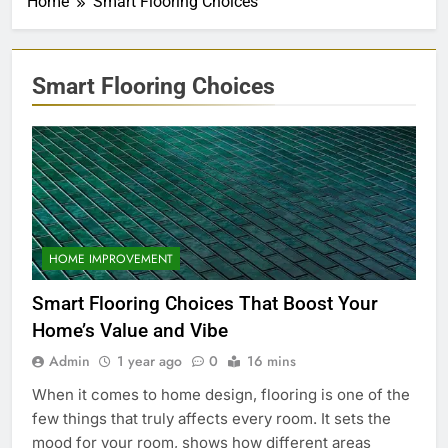
Home
Smart Flooring Choices
Smart Flooring Choices
HOME IMPROVEMENT
Smart Flooring Choices That Boost Your
Home’s Value and Vibe
Admin
1 year ago
0
16 mins
When it comes to home design, flooring is one of the
few things that truly affects every room. It sets the
mood for your room, shows how different areas