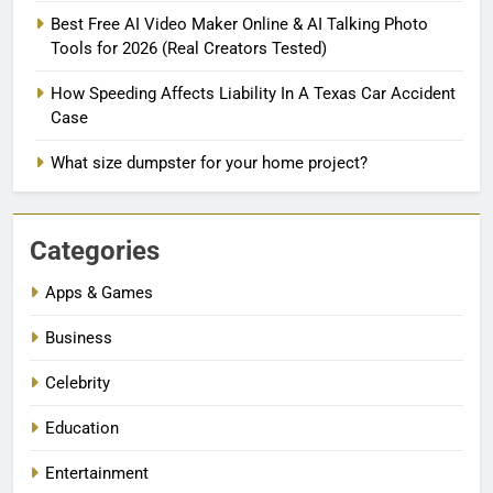
Best Free AI Video Maker Online & AI Talking Photo
Tools for 2026 (Real Creators Tested)
How Speeding Affects Liability In A Texas Car Accident
Case
What size dumpster for your home project?
Categories
Apps & Games
Business
Celebrity
Education
Entertainment