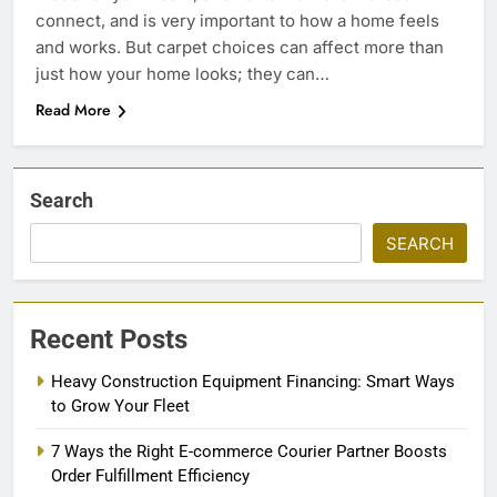
connect, and is very important to how a home feels
and works. But carpet choices can affect more than
just how your home looks; they can…
Read More
Search
SEARCH
Recent Posts
Heavy Construction Equipment Financing: Smart Ways
to Grow Your Fleet
7 Ways the Right E-commerce Courier Partner Boosts
Order Fulfillment Efficiency