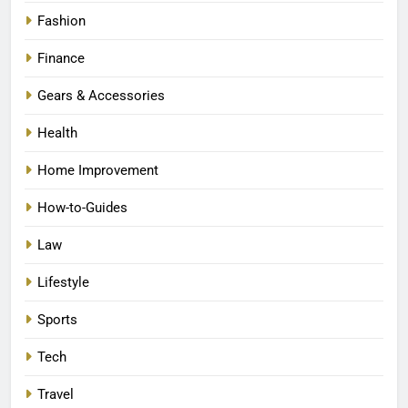
Fashion
Finance
Gears & Accessories
Health
Home Improvement
How-to-Guides
Law
Lifestyle
Sports
Tech
Travel