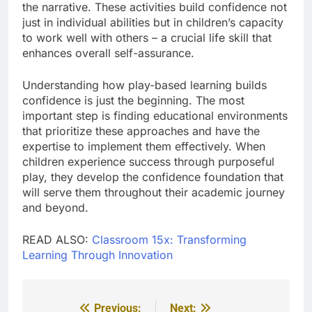
the narrative. These activities build confidence not
just in individual abilities but in children’s capacity
to work well with others – a crucial life skill that
enhances overall self-assurance.
Understanding how play-based learning builds
confidence is just the beginning. The most
important step is finding educational environments
that prioritize these approaches and have the
expertise to implement them effectively. When
children experience success through purposeful
play, they develop the confidence foundation that
will serve them throughout their academic journey
and beyond.
READ ALSO:
Classroom 15x: Transforming
Learning Through Innovation
Previous:
Next:
Post