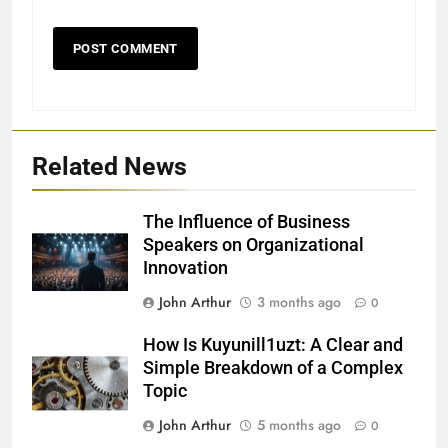
Related News
The Influence of Business
Speakers on Organizational
Innovation
John Arthur
3 months ago
0
How Is Kuyunill1uzt: A Clear and
Simple Breakdown of a Complex
Topic
John Arthur
5 months ago
0