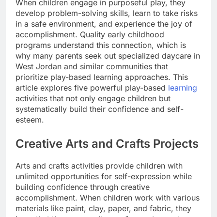
When children engage in purposeful play, they
develop problem-solving skills, learn to take risks
in a safe environment, and experience the joy of
accomplishment. Quality early childhood
programs understand this connection, which is
why many parents seek out specialized daycare in
West Jordan and similar communities that
prioritize play-based learning approaches. This
article explores five powerful play-based
learning
activities that not only engage children but
systematically build their confidence and self-
esteem.
Creative Arts and Crafts Projects
Arts and crafts activities provide children with
unlimited opportunities for self-expression while
building confidence through creative
accomplishment. When children work with various
materials like paint, clay, paper, and fabric, they