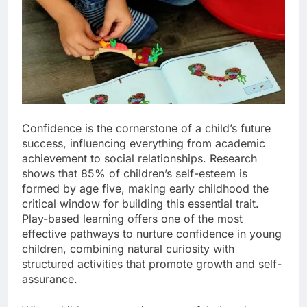
Confidence is the cornerstone of a child’s future
success, influencing everything from academic
achievement to social relationships. Research
shows that 85% of children’s self-esteem is
formed by age five, making early childhood the
critical window for building this essential trait.
Play-based learning offers one of the most
effective pathways to nurture confidence in young
children, combining natural curiosity with
structured activities that promote growth and self-
assurance.