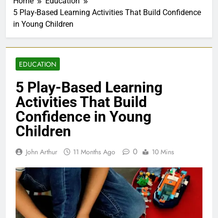
Home
Education
5 Play-Based Learning Activities That Build Confidence
in Young Children
EDUCATION
5 Play-Based Learning
Activities That Build
Confidence in Young
Children
0
John Arthur
11 Months Ago
10 Mins