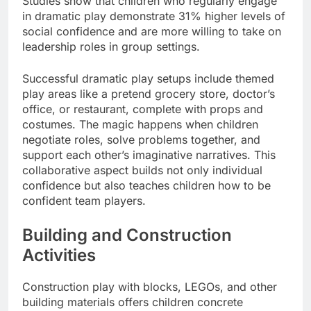
Studies show that children who regularly engage
in dramatic play demonstrate 31% higher levels of
social confidence and are more willing to take on
leadership roles in group settings.
Successful dramatic play setups include themed
play areas like a pretend grocery store, doctor’s
office, or restaurant, complete with props and
costumes. The magic happens when children
negotiate roles, solve problems together, and
support each other’s imaginative narratives. This
collaborative aspect builds not only individual
confidence but also teaches children how to be
confident team players.
Building and Construction
Activities
Construction play with blocks, LEGOs, and other
building materials offers children concrete