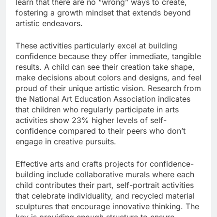
learn that there are no “wrong” ways to create,
fostering a growth mindset that extends beyond
artistic endeavors.
These activities particularly excel at building
confidence because they offer immediate, tangible
results. A child can see their creation take shape,
make decisions about colors and designs, and feel
proud of their unique artistic vision. Research from
the National Art Education Association indicates
that children who regularly participate in arts
activities show 23% higher levels of self-
confidence compared to their peers who don’t
engage in creative pursuits.
Effective arts and crafts projects for confidence-
building include collaborative murals where each
child contributes their part, self-portrait activities
that celebrate individuality, and recycled material
sculptures that encourage innovative thinking. The