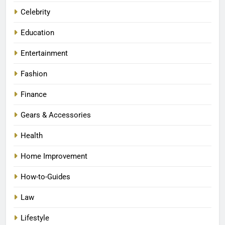
Celebrity
Education
Entertainment
Fashion
Finance
Gears & Accessories
Health
Home Improvement
How-to-Guides
Law
Lifestyle