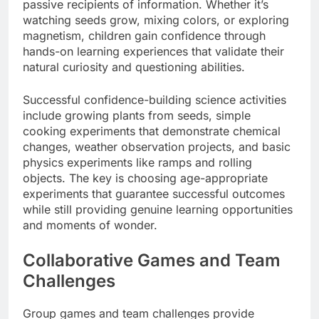
passive recipients of information. Whether it’s
watching seeds grow, mixing colors, or exploring
magnetism, children gain confidence through
hands-on learning experiences that validate their
natural curiosity and questioning abilities.
Successful confidence-building science activities
include growing plants from seeds, simple
cooking experiments that demonstrate chemical
changes, weather observation projects, and basic
physics experiments like ramps and rolling
objects. The key is choosing age-appropriate
experiments that guarantee successful outcomes
while still providing genuine learning opportunities
and moments of wonder.
Collaborative Games and Team
Challenges
Group games and team challenges provide