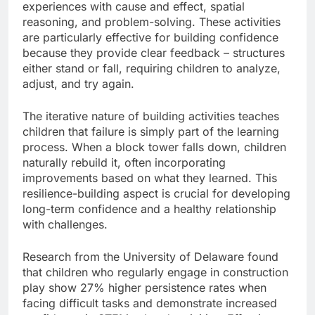
experiences with cause and effect, spatial
reasoning, and problem-solving. These activities
are particularly effective for building confidence
because they provide clear feedback – structures
either stand or fall, requiring children to analyze,
adjust, and try again.
The iterative nature of building activities teaches
children that failure is simply part of the learning
process. When a block tower falls down, children
naturally rebuild it, often incorporating
improvements based on what they learned. This
resilience-building aspect is crucial for developing
long-term confidence and a healthy relationship
with challenges.
Research from the University of Delaware found
that children who regularly engage in construction
play show 27% higher persistence rates when
facing difficult tasks and demonstrate increased