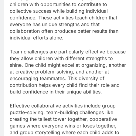
children with opportunities to contribute to
collective success while building individual
confidence. These activities teach children that
everyone has unique strengths and that
collaboration often produces better results than
individual efforts alone.
Team challenges are particularly effective because
they allow children with different strengths to
shine. One child might excel at organizing, another
at creative problem-solving, and another at
encouraging teammates. This diversity of
contribution helps every child find their role and
build confidence in their unique abilities.
Effective collaborative activities include group
puzzle-solving, team-building challenges like
creating the tallest tower together, cooperative
games where everyone wins or loses together,
and group storytelling where each child adds to