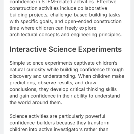
confidence in STEM-related activities. Effective
construction activities include collaborative
building projects, challenge-based building tasks
with specific goals, and open-ended construction
time where children can freely explore
architectural concepts and engineering principles.
Interactive Science Experiments
Simple science experiments captivate children’s
natural curiosity while building confidence through
discovery and understanding. When children make
predictions, observe results, and draw
conclusions, they develop critical thinking skills
and gain confidence in their ability to understand
the world around them.
Science activities are particularly powerful
confidence-builders because they transform
children into active investigators rather than