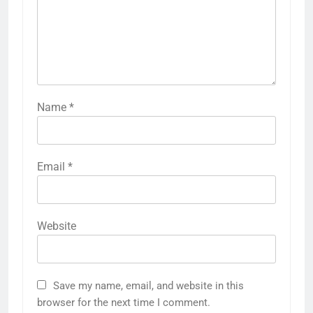
Name
*
Email
*
Website
Save my name, email, and website in this
browser for the next time I comment.