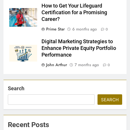
How to Get Your Lifeguard
Certification for a Promising
Career?
Prime Star
6 months ago
0
Digital Marketing Strategies to
Enhance Private Equity Portfolio
Performance
John Arthur
7 months ago
0
Search
SEARCH
Recent Posts