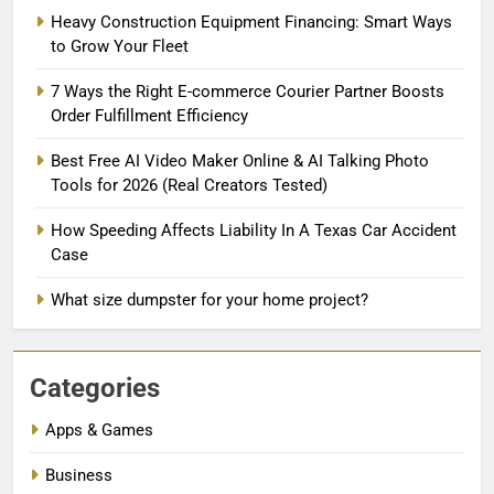
Heavy Construction Equipment Financing: Smart Ways
to Grow Your Fleet
7 Ways the Right E-commerce Courier Partner Boosts
Order Fulfillment Efficiency
Best Free AI Video Maker Online & AI Talking Photo
Tools for 2026 (Real Creators Tested)
How Speeding Affects Liability In A Texas Car Accident
Case
What size dumpster for your home project?
Categories
Apps & Games
Business