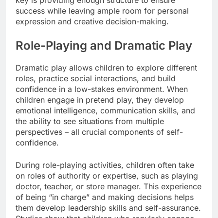
key is providing enough structure to ensure
success while leaving ample room for personal
expression and creative decision-making.
Role-Playing and Dramatic Play
Dramatic play allows children to explore different
roles, practice social interactions, and build
confidence in a low-stakes environment. When
children engage in pretend play, they develop
emotional intelligence, communication skills, and
the ability to see situations from multiple
perspectives – all crucial components of self-
confidence.
During role-playing activities, children often take
on roles of authority or expertise, such as playing
doctor, teacher, or store manager. This experience
of being “in charge” and making decisions helps
them develop leadership skills and self-assurance.