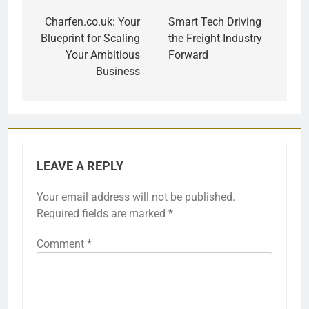
navigation
Charfen.co.uk: Your
Smart Tech Driving
Blueprint for Scaling
the Freight Industry
Your Ambitious
Forward
Business
LEAVE A REPLY
Your email address will not be published.
Required fields are marked
*
Comment
*