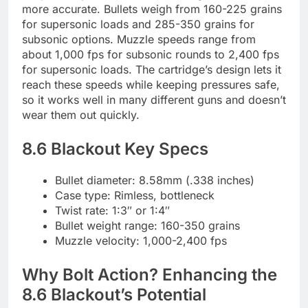
more accurate. Bullets weigh from 160-225 grains
for supersonic loads and 285-350 grains for
subsonic options. Muzzle speeds range from
about 1,000 fps for subsonic rounds to 2,400 fps
for supersonic loads. The cartridge’s design lets it
reach these speeds while keeping pressures safe,
so it works well in many different guns and doesn’t
wear them out quickly.
8.6 Blackout Key Specs
Bullet diameter: 8.58mm (.338 inches)
Case type: Rimless, bottleneck
Twist rate: 1:3″ or 1:4″
Bullet weight range: 160-350 grains
Muzzle velocity: 1,000-2,400 fps
Why Bolt Action? Enhancing the
8.6 Blackout’s Potential