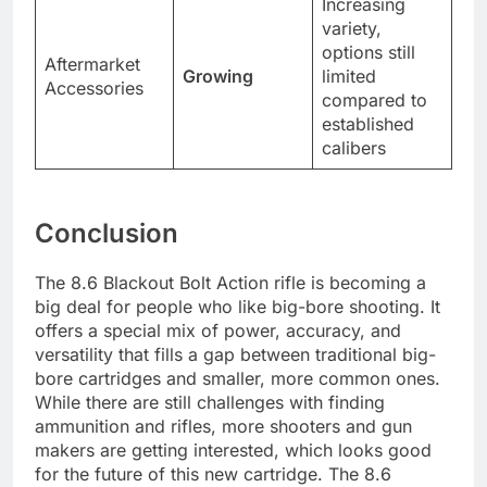
Increasing
variety,
options still
Aftermarket
Growing
limited
Accessories
compared to
established
calibers
Conclusion
The 8.6 Blackout Bolt Action rifle is becoming a
big deal for people who like big-bore shooting. It
offers a special mix of power, accuracy, and
versatility that fills a gap between traditional big-
bore cartridges and smaller, more common ones.
While there are still challenges with finding
ammunition and rifles, more shooters and gun
makers are getting interested, which looks good
for the future of this new cartridge. The 8.6