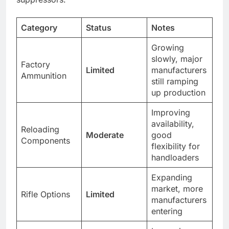
Category
Status
Notes
Growing
slowly, major
Factory
Limited
manufacturers
Ammunition
still ramping
up production
Improving
availability,
Reloading
Moderate
good
Components
flexibility for
handloaders
Expanding
market, more
Rifle Options
Limited
manufacturers
entering