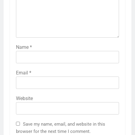
Name
*
Email
*
Website
Save my name, email, and website in this
browser for the next time I comment.