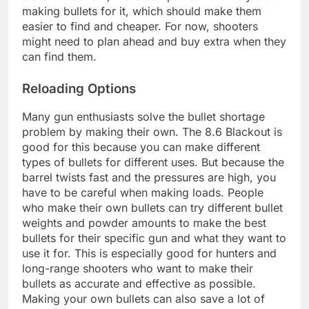
making bullets for it, which should make them
easier to find and cheaper. For now, shooters
might need to plan ahead and buy extra when they
can find them.
Reloading Options
Many gun enthusiasts solve the bullet shortage
problem by making their own. The 8.6 Blackout is
good for this because you can make different
types of bullets for different uses. But because the
barrel twists fast and the pressures are high, you
have to be careful when making loads. People
who make their own bullets can try different bullet
weights and powder amounts to make the best
bullets for their specific gun and what they want to
use it for. This is especially good for hunters and
long-range shooters who want to make their
bullets as accurate and effective as possible.
Making your own bullets can also save a lot of