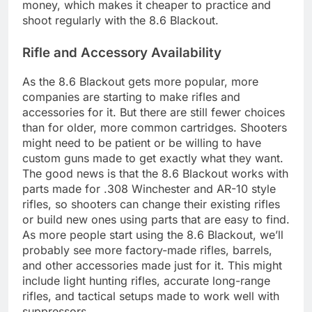
money, which makes it cheaper to practice and
shoot regularly with the 8.6 Blackout.
Rifle and Accessory Availability
As the 8.6 Blackout gets more popular, more
companies are starting to make rifles and
accessories for it. But there are still fewer choices
than for older, more common cartridges. Shooters
might need to be patient or be willing to have
custom guns made to get exactly what they want.
The good news is that the 8.6 Blackout works with
parts made for .308 Winchester and AR-10 style
rifles, so shooters can change their existing rifles
or build new ones using parts that are easy to find.
As more people start using the 8.6 Blackout, we’ll
probably see more factory-made rifles, barrels,
and other accessories made just for it. This might
include light hunting rifles, accurate long-range
rifles, and tactical setups made to work well with
suppressors.