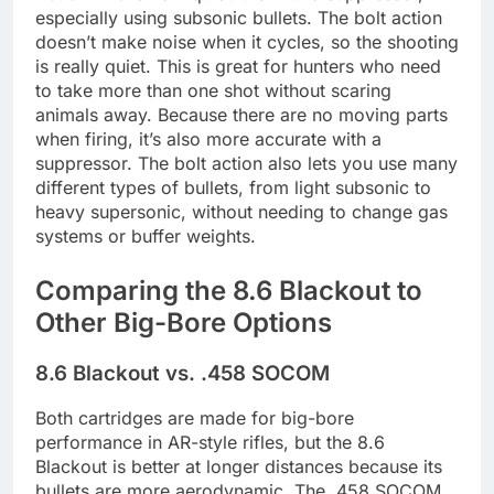
especially using subsonic bullets. The bolt action
doesn’t make noise when it cycles, so the shooting
is really quiet. This is great for hunters who need
to take more than one shot without scaring
animals away. Because there are no moving parts
when firing, it’s also more accurate with a
suppressor. The bolt action also lets you use many
different types of bullets, from light subsonic to
heavy supersonic, without needing to change gas
systems or buffer weights.
Comparing the 8.6 Blackout to
Other Big-Bore Options
8.6 Blackout vs. .458 SOCOM
Both cartridges are made for big-bore
performance in AR-style rifles, but the 8.6
Blackout is better at longer distances because its
bullets are more aerodynamic. The .458 SOCOM