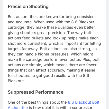
Precision Shooting
Bolt action rifles are known for being consistent
and accurate. When used with the 8.6 Blackout
cartridge, they make these qualities even better,
giving shooters great precision. The way bolt
actions feed bullets and lock up helps make each
shot more consistent, which is important for hitting
targets far away. Bolt actions are also strong, so
they can handle higher pressures, which might
make the cartridge perform even better. Plus, bolt
actions are simple, which means there are fewer
things that can affect accuracy, making it easier
for shooters to get good results with the 8.6
Blackout.
Suppressed Performance
One of the best things about the
8.6 Blackout Bolt
Action rifle
is how quiet it is with a suppressor,