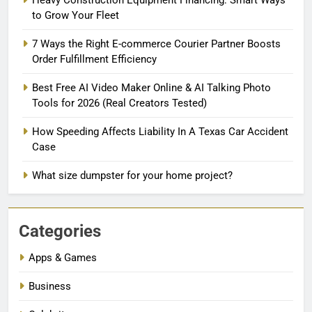
to Grow Your Fleet
7 Ways the Right E-commerce Courier Partner Boosts
Order Fulfillment Efficiency
Best Free AI Video Maker Online & AI Talking Photo
Tools for 2026 (Real Creators Tested)
How Speeding Affects Liability In A Texas Car Accident
Case
What size dumpster for your home project?
Categories
Apps & Games
Business