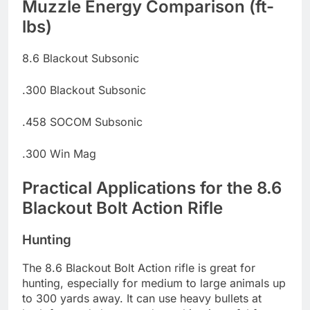
Muzzle Energy Comparison (ft-
lbs)
8.6 Blackout Subsonic
.300 Blackout Subsonic
.458 SOCOM Subsonic
.300 Win Mag
Practical Applications for the 8.6
Blackout Bolt Action Rifle
Hunting
The 8.6 Blackout Bolt Action rifle is great for
hunting, especially for medium to large animals up
to 300 yards away. It can use heavy bullets at