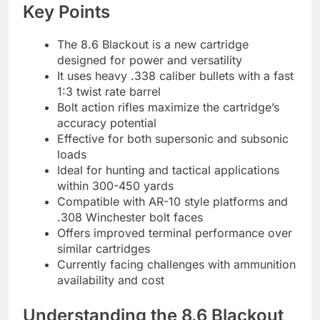
Key Points
The 8.6 Blackout is a new cartridge
designed for power and versatility
It uses heavy .338 caliber bullets with a fast
1:3 twist rate barrel
Bolt action rifles maximize the cartridge’s
accuracy potential
Effective for both supersonic and subsonic
loads
Ideal for hunting and tactical applications
within 300-450 yards
Compatible with AR-10 style platforms and
.308 Winchester bolt faces
Offers improved terminal performance over
similar cartridges
Currently facing challenges with ammunition
availability and cost
Understanding the 8.6 Blackout