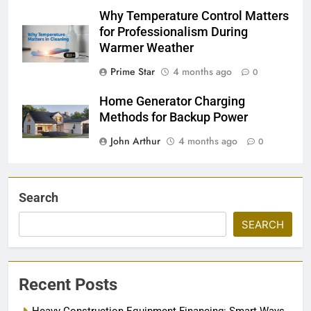
Why Temperature Control Matters
for Professionalism During
Warmer Weather
Prime Star
4 months ago
0
Home Generator Charging
Methods for Backup Power
John Arthur
4 months ago
0
Search
SEARCH
Recent Posts
Heavy Construction Equipment Financing: Smart Ways