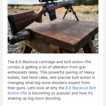
The 8.6 Blackout cartridge and bolt action rifle
combo is getting a lot of attention from gun
enthusiasts lately. This powerful pairing of heavy
bullets, fast twist rates, and precise bolt action is
changing what big-bore shooters expect from
their guns. Let’s look at why the
8.6 Blackout Bolt
Action rifle
is becoming so popular and how it’s
shaking up big-bore shooting.