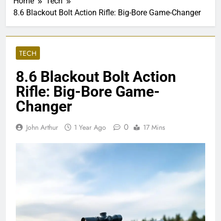
Home
Tech
8.6 Blackout Bolt Action Rifle: Big-Bore Game-Changer
TECH
8.6 Blackout Bolt Action
Rifle: Big-Bore Game-
Changer
0
John Arthur
1 Year Ago
17 Mins