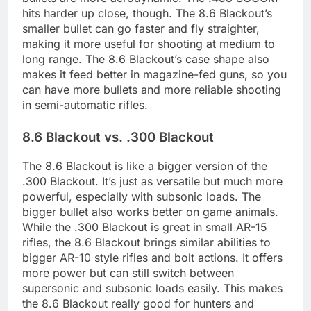
hits harder up close, though. The 8.6 Blackout’s
smaller bullet can go faster and fly straighter,
making it more useful for shooting at medium to
long range. The 8.6 Blackout’s case shape also
makes it feed better in magazine-fed guns, so you
can have more bullets and more reliable shooting
in semi-automatic rifles.
8.6 Blackout vs. .300 Blackout
The 8.6 Blackout is like a bigger version of the
.300 Blackout. It’s just as versatile but much more
powerful, especially with subsonic loads. The
bigger bullet also works better on game animals.
While the .300 Blackout is great in small AR-15
rifles, the 8.6 Blackout brings similar abilities to
bigger AR-10 style rifles and bolt actions. It offers
more power but can still switch between
supersonic and subsonic loads easily. This makes
the 8.6 Blackout really good for hunters and