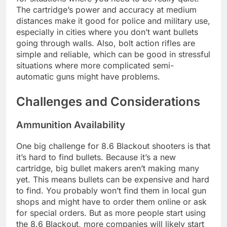
The cartridge’s power and accuracy at medium
distances make it good for police and military use,
especially in cities where you don’t want bullets
going through walls. Also, bolt action rifles are
simple and reliable, which can be good in stressful
situations where more complicated semi-
automatic guns might have problems.
Challenges and Considerations
Ammunition Availability
One big challenge for 8.6 Blackout shooters is that
it’s hard to find bullets. Because it’s a new
cartridge, big bullet makers aren’t making many
yet. This means bullets can be expensive and hard
to find. You probably won’t find them in local gun
shops and might have to order them online or ask
for special orders. But as more people start using
the 8.6 Blackout, more companies will likely start