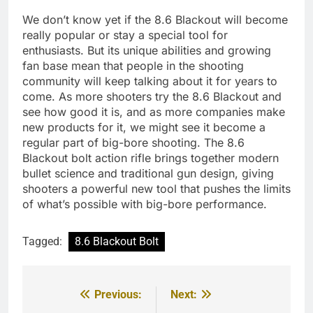
We don’t know yet if the 8.6 Blackout will become
really popular or stay a special tool for
enthusiasts. But its unique abilities and growing
fan base mean that people in the shooting
community will keep talking about it for years to
come. As more shooters try the 8.6 Blackout and
see how good it is, and as more companies make
new products for it, we might see it become a
regular part of big-bore shooting. The 8.6
Blackout bolt action rifle brings together modern
bullet science and traditional gun design, giving
shooters a powerful new tool that pushes the limits
of what’s possible with big-bore performance.
Tagged:
8.6 Blackout Bolt
Previous:
Next:
Post