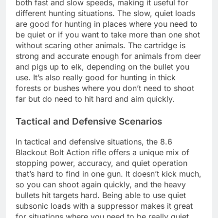
both fast and slow speeds, making it useful for
different hunting situations. The slow, quiet loads
are good for hunting in places where you need to
be quiet or if you want to take more than one shot
without scaring other animals. The cartridge is
strong and accurate enough for animals from deer
and pigs up to elk, depending on the bullet you
use. It’s also really good for hunting in thick
forests or bushes where you don’t need to shoot
far but do need to hit hard and aim quickly.
Tactical and Defensive Scenarios
In tactical and defensive situations, the 8.6
Blackout Bolt Action rifle offers a unique mix of
stopping power, accuracy, and quiet operation
that’s hard to find in one gun. It doesn’t kick much,
so you can shoot again quickly, and the heavy
bullets hit targets hard. Being able to use quiet
subsonic loads with a suppressor makes it great
for situations where you need to be really quiet.