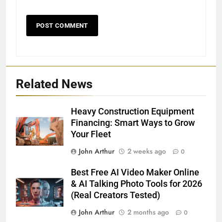
Related News
Heavy Construction Equipment
Financing: Smart Ways to Grow
Your Fleet
John Arthur
2 weeks ago
0
Best Free AI Video Maker Online
& AI Talking Photo Tools for 2026
(Real Creators Tested)
John Arthur
2 months ago
0