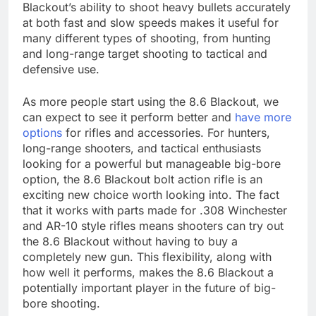
Blackout’s ability to shoot heavy bullets accurately
at both fast and slow speeds makes it useful for
many different types of shooting, from hunting
and long-range target shooting to tactical and
defensive use.
As more people start using the 8.6 Blackout, we
can expect to see it perform better and
have more
options
for rifles and accessories. For hunters,
long-range shooters, and tactical enthusiasts
looking for a powerful but manageable big-bore
option, the 8.6 Blackout bolt action rifle is an
exciting new choice worth looking into. The fact
that it works with parts made for .308 Winchester
and AR-10 style rifles means shooters can try out
the 8.6 Blackout without having to buy a
completely new gun. This flexibility, along with
how well it performs, makes the 8.6 Blackout a
potentially important player in the future of big-
bore shooting.