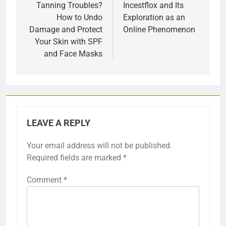
navigation
Tanning Troubles?
Incestflox and Its
How to Undo
Exploration as an
Damage and Protect
Online Phenomenon
Your Skin with SPF
and Face Masks
LEAVE A REPLY
Your email address will not be published.
Required fields are marked
*
Comment
*