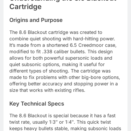
Cartridge
Origins and Purpose
The 8.6 Blackout cartridge was created to
combine quiet shooting with hard-hitting power.
It’s made from a shortened 6.5 Creedmoor case,
modified to fit .338 caliber bullets. This design
allows for both powerful supersonic loads and
quiet subsonic options, making it useful for
different types of shooting. The cartridge was
made to fix problems with other big-bore options,
offering better accuracy and stopping power in a
size that works with existing rifles.
Key Technical Specs
The 8.6 Blackout is special because it has a fast
twist rate, usually 1:3″ or 1:4″. This quick twist
keeps heavy bullets stable, making subsonic loads