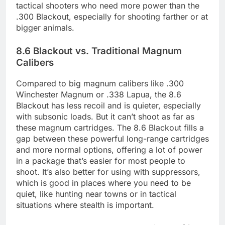
tactical shooters who need more power than the
.300 Blackout, especially for shooting farther or at
bigger animals.
8.6 Blackout vs. Traditional Magnum
Calibers
Compared to big magnum calibers like .300
Winchester Magnum or .338 Lapua, the 8.6
Blackout has less recoil and is quieter, especially
with subsonic loads. But it can’t shoot as far as
these magnum cartridges. The 8.6 Blackout fills a
gap between these powerful long-range cartridges
and more normal options, offering a lot of power
in a package that’s easier for most people to
shoot. It’s also better for using with suppressors,
which is good in places where you need to be
quiet, like hunting near towns or in tactical
situations where stealth is important.