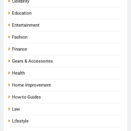
Celebrity
Education
Entertainment
Fashion
Finance
Gears & Accessories
Health
Home Improvement
How-to-Guides
Law
Lifestyle