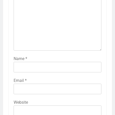
Name
*
Email
*
Website