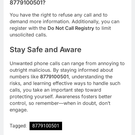
8779100501?
You have the right to refuse any call and to
demand more information. Additionally, you can
register with the
Do Not Call Registry
to limit
unsolicited calls.
Stay Safe and Aware
Unwanted phone calls can range from annoying to
outright malicious. By staying informed about
numbers like
8779100501
, understanding the
risks, and learning effective ways to handle such
calls, you take an important step toward
protecting yourself. Awareness fosters better
control, so remember—when in doubt, don’t
engage.
Tagged:
8779100501