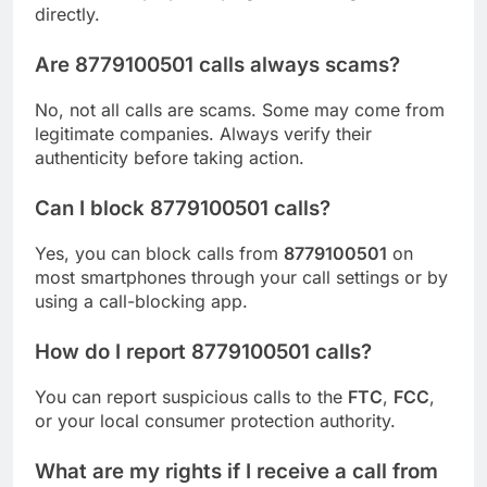
directly.
Are 8779100501 calls always scams?
No, not all calls are scams. Some may come from
legitimate companies. Always verify their
authenticity before taking action.
Can I block 8779100501 calls?
Yes, you can block calls from
8779100501
on
most smartphones through your call settings or by
using a call-blocking app.
How do I report 8779100501 calls?
You can report suspicious calls to the
FTC
,
FCC
,
or your local consumer protection authority.
What are my rights if I receive a call from