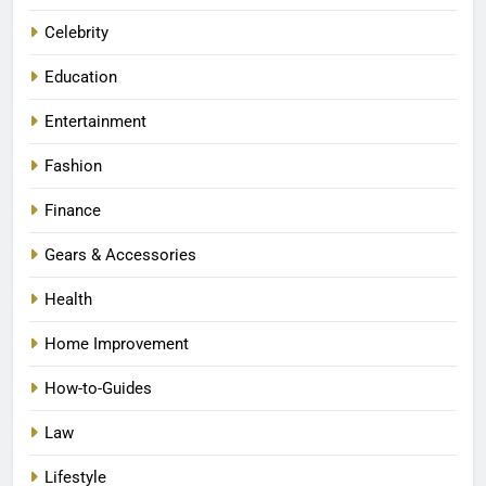
Celebrity
Education
Entertainment
Fashion
Finance
Gears & Accessories
Health
Home Improvement
How-to-Guides
Law
Lifestyle