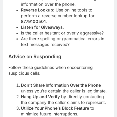
information over the phone.
Reverse Lookup
: Use online tools to
perform a reverse number lookup for
8779100501
.
Listen for Giveaways
:
Is the caller hesitant or overly aggressive?
Are there spelling or grammatical errors in
text messages received?
Advice on Responding
Follow these guidelines when encountering
suspicious calls:
Don’t Share Information Over the Phone
unless you’re certain the caller is legitimate.
Hang Up and Verify
by directly contacting
the company the caller claims to represent.
Utilize Your Phone’s Block Feature
to
minimize future interruptions.