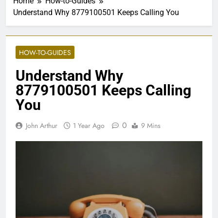
Home
How-to-Guides
Understand Why 8779100501 Keeps Calling You
HOW-TO-GUIDES
Understand Why
8779100501 Keeps Calling
You
0
John Arthur
1 Year Ago
9 Mins