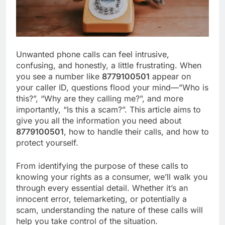
Unwanted phone calls can feel intrusive,
confusing, and honestly, a little frustrating. When
you see a number like
8779100501
appear on
your caller ID, questions flood your mind—”Who is
this?”, “Why are they calling me?”, and more
importantly, “Is this a scam?”. This article aims to
give you all the information you need about
8779100501
, how to handle their calls, and how to
protect yourself.
From identifying the purpose of these calls to
knowing your rights as a consumer, we’ll walk you
through every essential detail. Whether it’s an
innocent error, telemarketing, or potentially a
scam, understanding the nature of these calls will
help you take control of the situation.