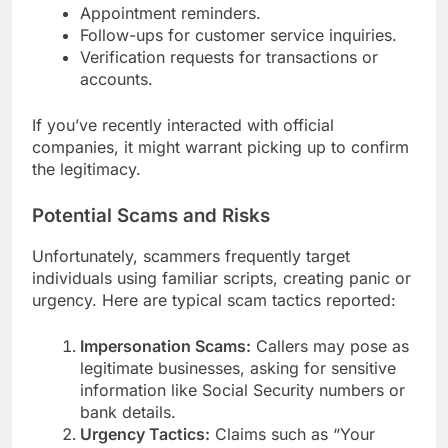
Appointment reminders.
Follow-ups for customer service inquiries.
Verification requests for transactions or
accounts.
If you’ve recently interacted with official
companies, it might warrant picking up to confirm
the legitimacy.
Potential Scams and Risks
Unfortunately, scammers frequently target
individuals using familiar scripts, creating panic or
urgency. Here are typical scam tactics reported:
Impersonation Scams:
Callers may pose as
legitimate businesses, asking for sensitive
information like Social Security numbers or
bank details.
Urgency Tactics:
Claims such as “Your