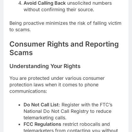
Avoid Calling Back
unsolicited numbers
without confirming their source.
Being proactive minimizes the risk of falling victim
to scams.
Consumer Rights and Reporting
Scams
Understanding Your Rights
You are protected under various consumer
protection laws when it comes to phone
communications:
Do Not Call List
: Register with the FTC’s
National Do Not Call Registry to reduce
telemarketing calls.
FCC Regulations
restrict robocalls and
telemarketers from contacting you without