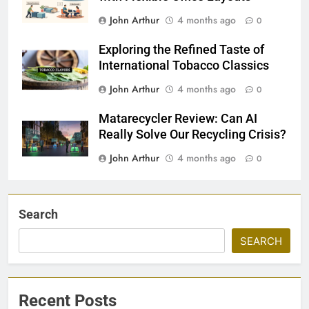
John Arthur
4 months ago
0
Exploring the Refined Taste of
International Tobacco Classics
John Arthur
4 months ago
0
Matarecycler Review: Can AI
Really Solve Our Recycling Crisis?
John Arthur
4 months ago
0
Search
SEARCH
Recent Posts