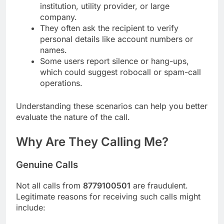
institution, utility provider, or large
company.
They often ask the recipient to verify
personal details like account numbers or
names.
Some users report silence or hang-ups,
which could suggest robocall or spam-call
operations.
Understanding these scenarios can help you better
evaluate the nature of the call.
Why Are They Calling Me?
Genuine Calls
Not all calls from
8779100501
are fraudulent.
Legitimate reasons for receiving such calls might
include: