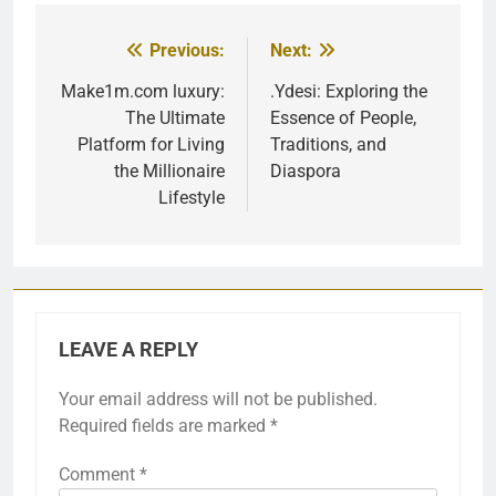
Previous:
Next:
Post
navigation
Make1m.com luxury:
.Ydesi: Exploring the
The Ultimate
Essence of People,
Platform for Living
Traditions, and
the Millionaire
Diaspora
Lifestyle
LEAVE A REPLY
Your email address will not be published.
Required fields are marked
*
Comment
*