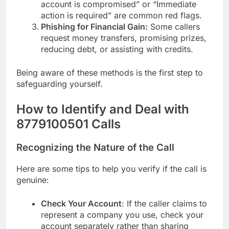
account is compromised” or “Immediate
action is required” are common red flags.
Phishing for Financial Gain:
Some callers
request money transfers, promising prizes,
reducing debt, or assisting with credits.
Being aware of these methods is the first step to
safeguarding yourself.
How to Identify and Deal with
8779100501 Calls
Recognizing the Nature of the Call
Here are some tips to help you verify if the call is
genuine:
Check Your Account
: If the caller claims to
represent a company you use, check your
account separately rather than sharing