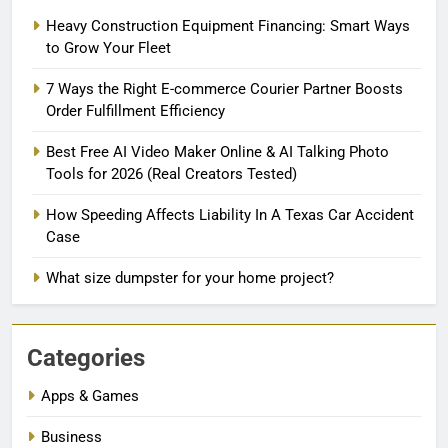
Heavy Construction Equipment Financing: Smart Ways
to Grow Your Fleet
7 Ways the Right E-commerce Courier Partner Boosts
Order Fulfillment Efficiency
Best Free AI Video Maker Online & AI Talking Photo
Tools for 2026 (Real Creators Tested)
How Speeding Affects Liability In A Texas Car Accident
Case
What size dumpster for your home project?
Categories
Apps & Games
Business