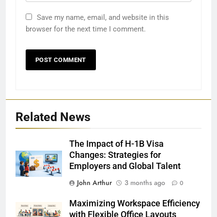
Save my name, email, and website in this
browser for the next time I comment.
Related News
The Impact of H-1B Visa
Changes: Strategies for
Employers and Global Talent
John Arthur
3 months ago
0
Maximizing Workspace Efficiency
with Flexible Office Layouts