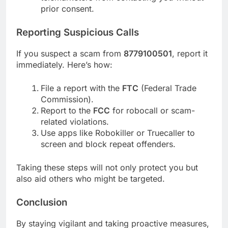
prior consent.
Reporting Suspicious Calls
If you suspect a scam from
8779100501
, report it
immediately. Here’s how:
File a report with the
FTC
(Federal Trade
Commission).
Report to the
FCC
for robocall or scam-
related violations.
Use apps like Robokiller or Truecaller to
screen and block repeat offenders.
Taking these steps will not only protect you but
also aid others who might be targeted.
Conclusion
By staying vigilant and taking proactive measures,