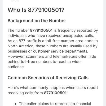
Who Is 8779100501?
Background on the Number
The number
8779100501
is frequently reported by
individuals who have received unexpected calls.
As an 877 prefix is a toll-free number area code in
North America, these numbers are usually used by
businesses or customer service departments.
However, scammers and telemarketers often hide
behind toll-free numbers to reach a wider
audience.
Common Scenarios of Receiving Calls
Here’s what commonly happens when users report
receiving calls from
8779100501
:
The caller claims to represent a financial