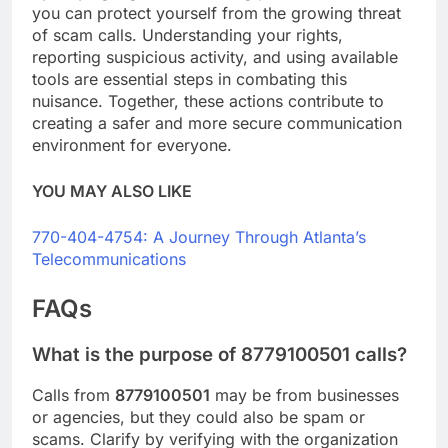
you can protect yourself from the growing threat
of scam calls. Understanding your rights,
reporting suspicious activity, and using available
tools are essential steps in combating this
nuisance. Together, these actions contribute to
creating a safer and more secure communication
environment for everyone.
YOU MAY ALSO LIKE
770-404-4754: A Journey Through Atlanta’s
Telecommunications
FAQs
What is the purpose of 8779100501 calls?
Calls from
8779100501
may be from businesses
or agencies, but they could also be spam or
scams. Clarify by verifying with the organization