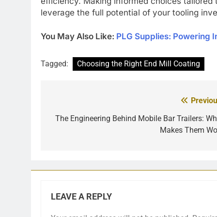
efficiency. Making informed choices tailored
leverage the full potential of your tooling in
You May Also Like:
PLG Supplies: Powering I
Tagged:
Choosing the Right End Mill Coating
Previou
Post
navigation
The Engineering Behind Mobile Bar Trailers: Wh
Makes Them Wo
LEAVE A REPLY