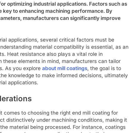
 for optimizing industrial applications. Factors such as
are key to enhancing machining performance. By
arameters, manufacturers can significantly improve
ial applications, several critical factors must be
derstanding material compatibility is essential, as an
s. Heat resistance also plays a vital role in
th these elements in mind, manufacturers can tailor
ds. As you explore
about mill coatings
, the goal is to
he knowledge to make informed decisions, ultimately
ial applications.
derations
it comes to choosing the right end mill coating for
eact distinctively under machining conditions, making it
 the material being processed. For instance, coatings