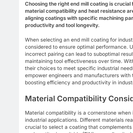
Choosing the right end mill coating is crucial
material compatibility and heat resistance 
aligning coatings with specific machining p
productivity and tool longevity.
When selecting an end mill coating for industr
considered to ensure optimal performance. Un
incorrect pairing can lead to suboptimal result
maintaining tool effectiveness over time. Wi
their choices to meet specific industrial nee
empower engineers and manufacturers with t
boosting efficiency and productivity in industr
Material Compatibility Consi
Material compatibility is a cornerstone when 
industrial applications. Different materials r
crucial to select a coating that complements