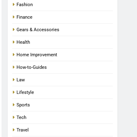
Fashion
Finance
Gears & Accessories
Health
Home Improvement
How-to-Guides
Law
Lifestyle
Sports
Tech
Travel