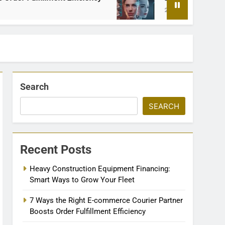
2 Months Ago
Search
SEARCH
Recent Posts
Heavy Construction Equipment Financing:
Smart Ways to Grow Your Fleet
7 Ways the Right E-commerce Courier Partner
Boosts Order Fulfillment Efficiency