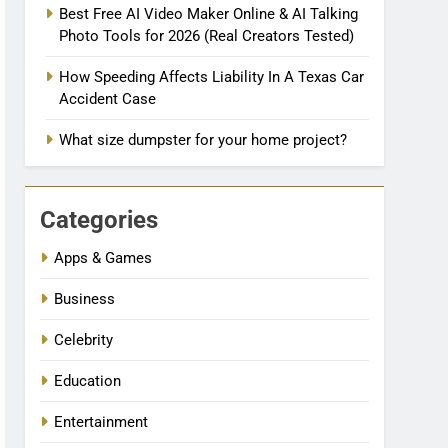
Best Free AI Video Maker Online & AI Talking
Photo Tools for 2026 (Real Creators Tested)
How Speeding Affects Liability In A Texas Car
Accident Case
What size dumpster for your home project?
Categories
Apps & Games
Business
Celebrity
Education
Entertainment