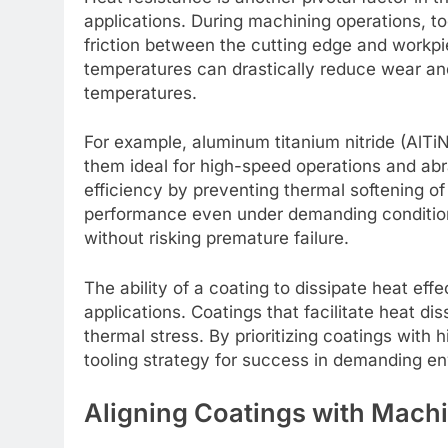
applications. During machining operations, to
friction between the cutting edge and workpi
temperatures can drastically reduce wear and
temperatures.
For example, aluminum titanium nitride (AlTi
them ideal for high-speed operations and abr
efficiency by preventing thermal softening of
performance even under demanding condition
without risking premature failure.
The ability of a coating to dissipate heat effec
applications. Coatings that facilitate heat dis
thermal stress. By prioritizing coatings with 
tooling strategy for success in demanding en
Aligning Coatings with Mach