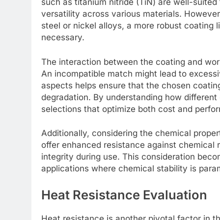
such as titanium nitride (TiN) are well-suited
versatility across various materials. However
steel or nickel alloys, a more robust coating 
necessary.
The interaction between the coating and workp
An incompatible match might lead to excessi
aspects helps ensure that the chosen coating
degradation. By understanding how different 
selections that optimize both cost and perfo
Additionally, considering the chemical proper
offer enhanced resistance against chemical 
integrity during use. This consideration bec
applications where chemical stability is par
Heat Resistance Evaluation
Heat resistance is another pivotal factor in th