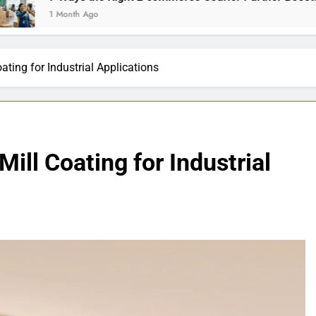
th Ago
ating for Industrial Applications
ill Coating for Industrial