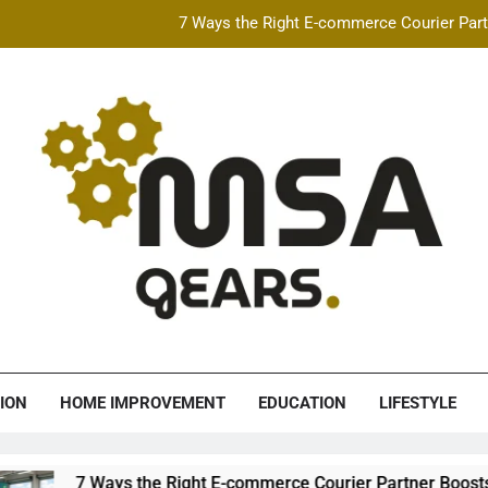
7 Ways the Right E-commerce Courier Partn
Best Free AI Video Maker Online & AI Talking Photo
How Speeding Affects 
Heavy Construction Equipment Fina
7 Ways the Right E-commerce Courier Partn
Best Free AI Video Maker Online & AI Talking Photo
How Speeding Affects 
A Gears
ION
HOME IMPROVEMENT
EDUCATION
LIFESTYLE
ys the Right E-commerce Courier Partner Boosts Order Fulfillm