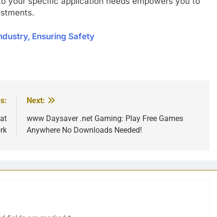
 to your specific application needs empowers you to
vestments.
ndustry, Ensuring Safety
s:
Next:
at
www Daysaver .net Gaming: Play Free Games
rk
Anywhere No Downloads Needed!