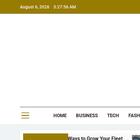
Skip
August 6, 2026
5:27:57 AM
to
content
MS
HOME
BUSINESS
TECH
FASH
nancing: Smart Ways to Grow Your Fleet
7 Wa