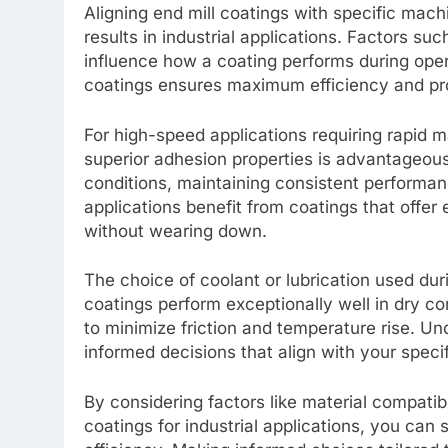
Aligning end mill coatings with specific mach
results in industrial applications. Factors suc
influence how a coating performs during ope
coatings ensures maximum efficiency and pro
For high-speed applications requiring rapid m
superior adhesion properties is advantageous
conditions, maintaining consistent performa
applications benefit from coatings that offe
without wearing down.
The choice of coolant or lubrication used du
coatings perform exceptionally well in dry co
to minimize friction and temperature rise. 
informed decisions that align with your speci
By considering factors like material compatib
coatings for industrial applications, you can