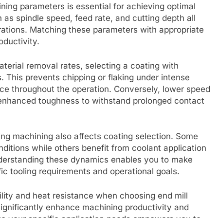
ining parameters is essential for achieving optimal
h as spindle speed, feed rate, and cutting depth all
rations. Matching these parameters with appropriate
ductivity.
aterial removal rates, selecting a coating with
. This prevents chipping or flaking under intense
nce throughout the operation. Conversely, lower speed
r enhanced toughness to withstand prolonged contact
ring machining also affects coating selection. Some
nditions while others benefit from coolant application
Understanding these dynamics enables you to make
fic tooling requirements and operational goals.
ility and heat resistance when choosing end mill
 significantly enhance machining productivity and