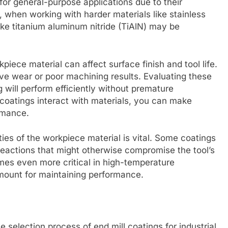
 for general-purpose applications due to their
, when working with harder materials like stainless
like titanium aluminum nitride (TiAlN) may be
iece material can affect surface finish and tool life.
ve wear or poor machining results. Evaluating these
 will perform efficiently without premature
coatings interact with materials, you can make
rmance.
ties of the workpiece material is vital. Some coatings
reactions that might otherwise compromise the tool’s
omes even more critical in high-temperature
amount for maintaining performance.
e selection process of end mill coatings for industrial