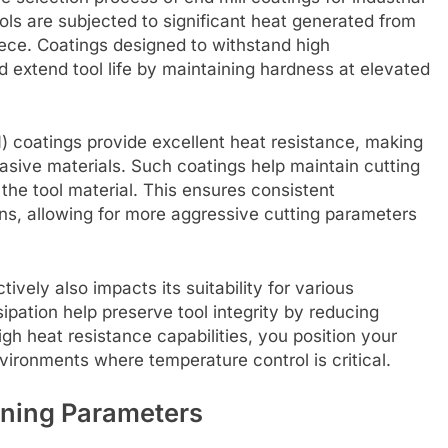
ols are subjected to significant heat generated from
ece. Coatings designed to withstand high
 extend tool life by maintaining hardness at elevated
N) coatings provide excellent heat resistance, making
asive materials. Such coatings help maintain cutting
 the tool material. This ensures consistent
s, allowing for more aggressive cutting parameters
tively also impacts its suitability for various
sipation help preserve tool integrity by reducing
high heat resistance capabilities, you position your
vironments where temperature control is critical.
ining Parameters