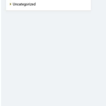
Uncategorized