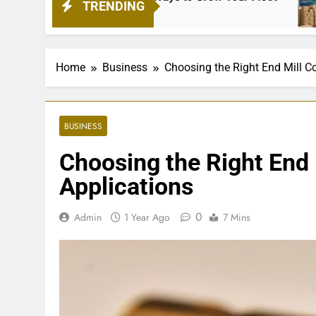
TRENDING
1 Mon
Home
Business
Choosing the Right End Mill Co
BUSINESS
Choosing the Right End M
Applications
0
Admin
1 Year Ago
7 Mins