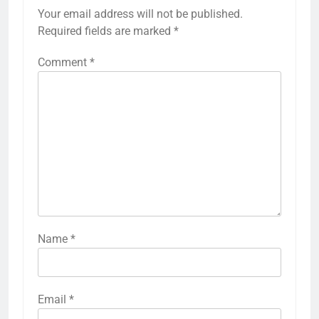
Your email address will not be published.
Required fields are marked
*
Comment
*
Name
*
Email
*