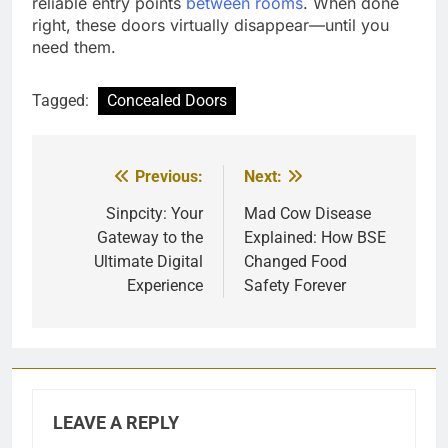
reliable entry points
between rooms
. When done
right, these doors virtually disappear—until you
need them.
Tagged:
Concealed Doors
Previous:
Next:
Post
navigation
Sinpcity: Your
Mad Cow Disease
Gateway to the
Explained: How BSE
Ultimate Digital
Changed Food
Experience
Safety Forever
LEAVE A REPLY