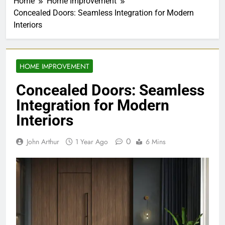
Home
Home Improvement
Concealed Doors: Seamless Integration for Modern
Interiors
HOME IMPROVEMENT
Concealed Doors: Seamless
Integration for Modern
Interiors
0
John Arthur
1 Year Ago
6 Mins