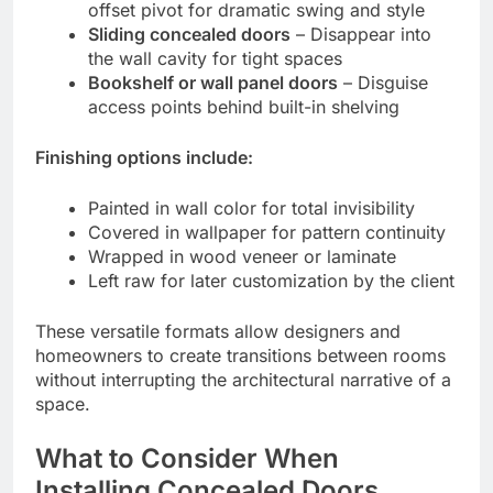
offset pivot for dramatic swing and style
Sliding concealed doors
– Disappear into
the wall cavity for tight spaces
Bookshelf or wall panel doors
– Disguise
access points behind built-in shelving
Finishing options include:
Painted in wall color for total invisibility
Covered in wallpaper for pattern continuity
Wrapped in wood veneer or laminate
Left raw for later customization by the client
These versatile formats allow designers and
homeowners to create transitions between rooms
without interrupting the architectural narrative of a
space.
What to Consider When
Installing Concealed Doors