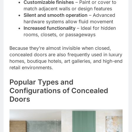
Customizable finishes
– Paint or cover to
match adjacent walls or design features
Silent and smooth operation
– Advanced
hardware systems allow fluid movement
Increased functionality
– Ideal for hidden
rooms, closets, or passageways
Because they’re almost invisible when closed,
concealed doors are also frequently used in luxury
homes, boutique hotels, art galleries, and high-end
retail environments.
Popular Types and
Configurations of Concealed
Doors