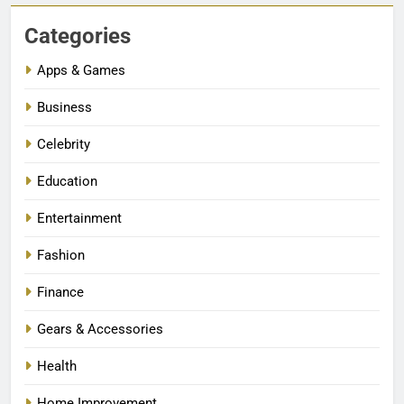
Categories
Apps & Games
Business
Celebrity
Education
Entertainment
Fashion
Finance
Gears & Accessories
Health
Home Improvement