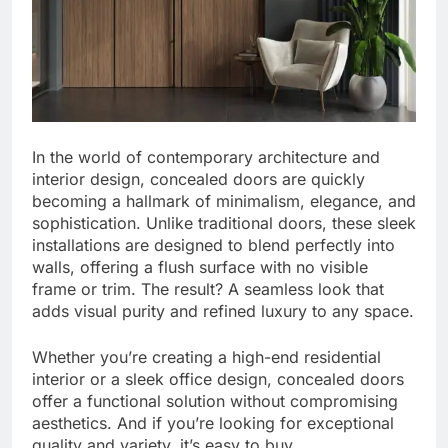
In the world of contemporary architecture and
interior design, concealed doors are quickly
becoming a hallmark of minimalism, elegance, and
sophistication. Unlike traditional doors, these sleek
installations are designed to blend perfectly into
walls, offering a flush surface with no visible
frame or trim. The result? A seamless look that
adds visual purity and refined luxury to any space.
Whether you’re creating a high-end residential
interior or a sleek office design, concealed doors
offer a functional solution without compromising
aesthetics. And if you’re looking for exceptional
quality and variety, it’s easy to buy