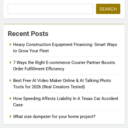
SEARCH
Recent Posts
Heavy Construction Equipment Financing: Smart Ways
to Grow Your Fleet
7 Ways the Right E-commerce Courier Partner Boosts
Order Fulfillment Efficiency
Best Free AI Video Maker Online & AI Talking Photo
Tools for 2026 (Real Creators Tested)
How Speeding Affects Liability In A Texas Car Accident
Case
What size dumpster for your home project?