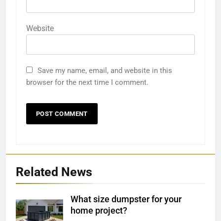
Website
Save my name, email, and website in this
browser for the next time I comment.
Related News
What size dumpster for your
home project?