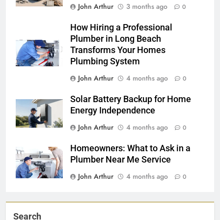
John Arthur
3 months ago
0
How Hiring a Professional
Plumber in Long Beach
Transforms Your Homes
Plumbing System
John Arthur
4 months ago
0
Solar Battery Backup for Home
Energy Independence
John Arthur
4 months ago
0
Homeowners: What to Ask in a
Plumber Near Me Service
John Arthur
4 months ago
0
Search