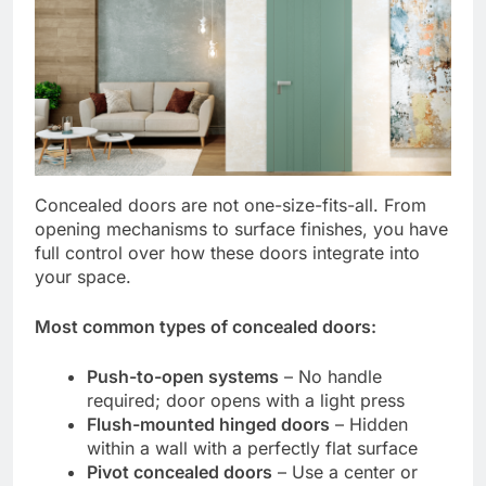
Concealed doors are not one-size-fits-all. From
opening mechanisms to surface finishes, you have
full control over how these doors integrate into
your space.
Most common types of concealed doors:
Push-to-open systems
– No handle
required; door opens with a light press
Flush-mounted hinged doors
– Hidden
within a wall with a perfectly flat surface
Pivot concealed doors
– Use a center or