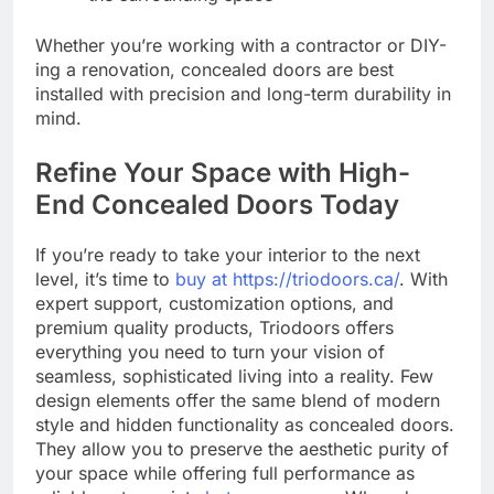
Whether you’re working with a contractor or DIY-
ing a renovation, concealed doors are best
installed with precision and long-term durability in
mind.
Refine Your Space with High-
End Concealed Doors Today
If you’re ready to take your interior to the next
level, it’s time to
buy at https://triodoors.ca/
. With
expert support, customization options, and
premium quality products, Triodoors offers
everything you need to turn your vision of
seamless, sophisticated living into a reality. Few
design elements offer the same blend of modern
style and hidden functionality as concealed doors.
They allow you to preserve the aesthetic purity of
your space while offering full performance as