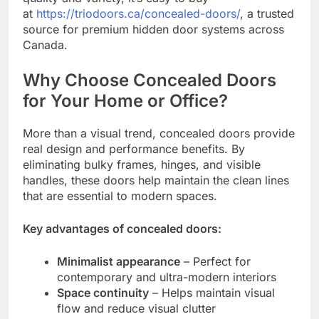
at
https://triodoors.ca/concealed-doors/
, a trusted
source for premium hidden door systems across
Canada.
Why Choose Concealed Doors
for Your Home or Office?
More than a visual trend, concealed doors provide
real design and performance benefits. By
eliminating bulky frames, hinges, and visible
handles, these doors help maintain the clean lines
that are essential to modern spaces.
Key advantages of concealed doors:
Minimalist appearance
– Perfect for
contemporary and ultra-modern interiors
Space continuity
– Helps maintain visual
flow and reduce visual clutter