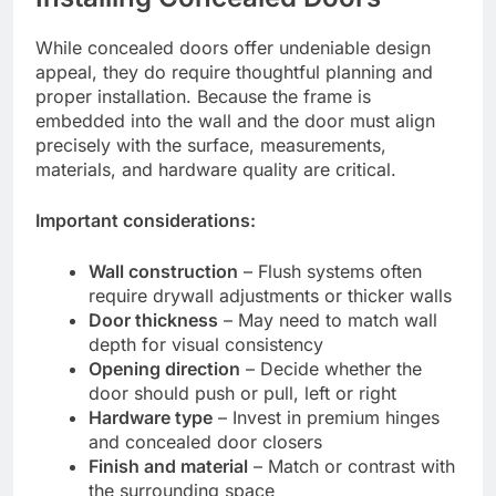
While concealed doors offer undeniable design
appeal, they do require thoughtful planning and
proper installation. Because the frame is
embedded into the wall and the door must align
precisely with the surface, measurements,
materials, and hardware quality are critical.
Important considerations:
Wall construction
– Flush systems often
require drywall adjustments or thicker walls
Door thickness
– May need to match wall
depth for visual consistency
Opening direction
– Decide whether the
door should push or pull, left or right
Hardware type
– Invest in premium hinges
and concealed door closers
Finish and material
– Match or contrast with
the surrounding space