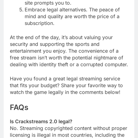
site prompts you to.
Embrace legal alternatives. The peace of
mind and quality are worth the price of a
subscription.
At the end of the day, it’s about valuing your
security and supporting the sports and
entertainment you enjoy. The convenience of a
free stream isn’t worth the potential nightmare of
dealing with identity theft or a corrupted computer.
Have you found a great legal streaming service
that fits your budget? Share your favorite way to
watch the game legally in the comments below!
FAQs
Is Crackstreams 2.0 legal?
No. Streaming copyrighted content without proper
licensing is illegal in most countries, including the