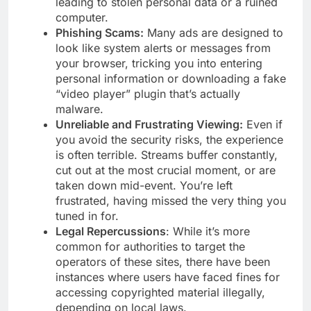
leading to stolen personal data or a ruined
computer.
Phishing Scams:
Many ads are designed to
look like system alerts or messages from
your browser, tricking you into entering
personal information or downloading a fake
“video player” plugin that’s actually
malware.
Unreliable and Frustrating Viewing:
Even if
you avoid the security risks, the experience
is often terrible. Streams buffer constantly,
cut out at the most crucial moment, or are
taken down mid-event. You’re left
frustrated, having missed the very thing you
tuned in for.
Legal Repercussions
: While it’s more
common for authorities to target the
operators of these sites, there have been
instances where users have faced fines for
accessing copyrighted material illegally,
depending on local laws.