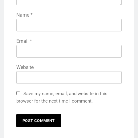
Name
*
Email
*
Website
Save my name, email, and website in this
browser for the next time I comment.