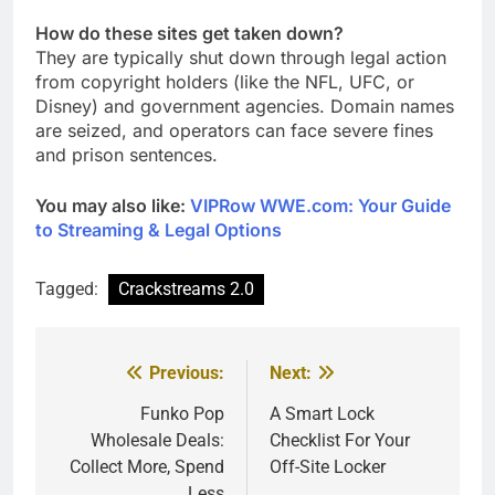
How do these sites get taken down?
They are typically shut down through legal action
from copyright holders (like the NFL, UFC, or
Disney) and government agencies. Domain names
are seized, and operators can face severe fines
and prison sentences.
You may also like:
VIPRow WWE.com: Your Guide
to Streaming & Legal Options
Tagged:
Crackstreams 2.0
Previous:
Next:
Post
navigation
Funko Pop
A Smart Lock
Wholesale Deals:
Checklist For Your
Collect More, Spend
Off-Site Locker
Less