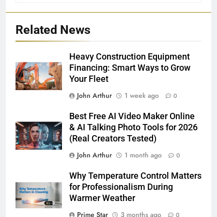
Related News
Heavy Construction Equipment
Financing: Smart Ways to Grow
Your Fleet
John Arthur
1 week ago
0
Best Free AI Video Maker Online
& AI Talking Photo Tools for 2026
(Real Creators Tested)
John Arthur
1 month ago
0
Why Temperature Control Matters
for Professionalism During
Warmer Weather
Prime Star
3 months ago
0