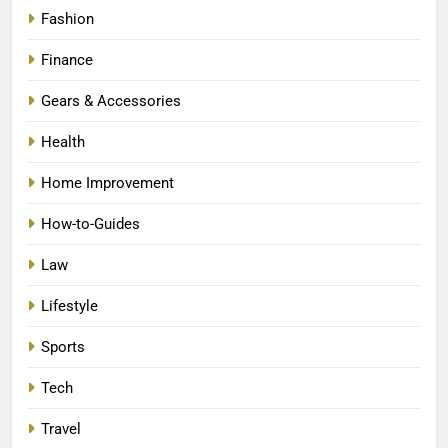
Fashion
Finance
Gears & Accessories
Health
Home Improvement
How-to-Guides
Law
Lifestyle
Sports
Tech
Travel