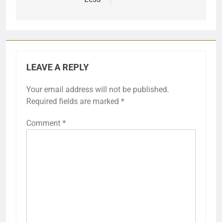
LEAVE A REPLY
Your email address will not be published.
Required fields are marked
*
Comment
*