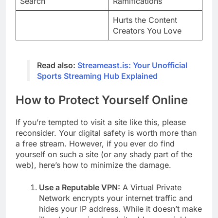
Search
Ramifications
Hurts the Content
Creators You Love
Read also:
Streameast.is: Your Unofficial
Sports Streaming Hub Explained
How to Protect Yourself Online
If you’re tempted to visit a site like this, please
reconsider. Your digital safety is worth more than
a free stream. However, if you ever do find
yourself on such a site (or any shady part of the
web), here’s how to minimize the damage.
Use a Reputable VPN:
A Virtual Private
Network encrypts your internet traffic and
hides your IP address. While it doesn’t make