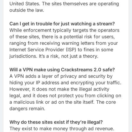
United States. The sites themselves are operating
outside the law.
Can I get in trouble for just watching a stream?
While enforcement typically targets the operators
of these sites, there is a potential risk for users,
ranging from receiving warning letters from your
Internet Service Provider (ISP) to fines in some
jurisdictions. It’s a risk, not just a theory.
Will a VPN make using Crackstreams 2.0 safe?
A VPN adds a layer of privacy and security by
hiding your IP address and encrypting your traffic.
However, it does not make the illegal activity
legal, and it does not protect you from clicking on
a malicious link or ad on the site itself. The core
dangers remain.
Why do these sites exist if they’re illegal?
They exist to make money through ad revenue.