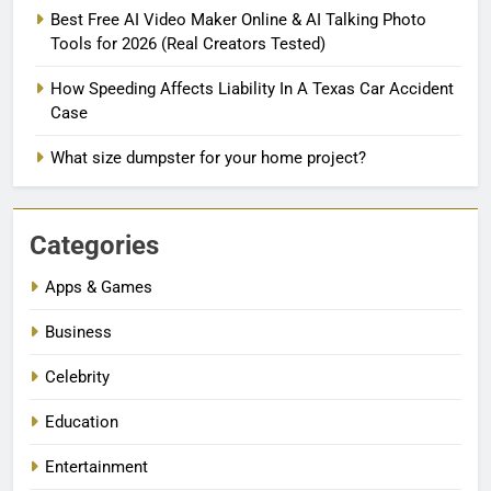
Best Free AI Video Maker Online & AI Talking Photo
Tools for 2026 (Real Creators Tested)
How Speeding Affects Liability In A Texas Car Accident
Case
What size dumpster for your home project?
Categories
Apps & Games
Business
Celebrity
Education
Entertainment