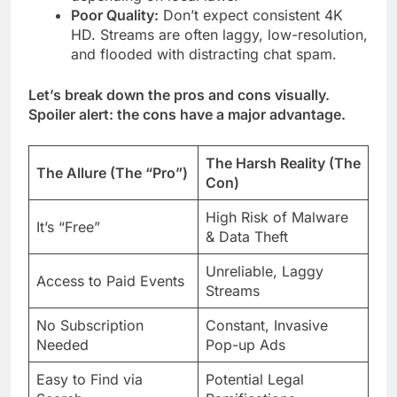
Poor Quality:
Don’t expect consistent 4K
HD. Streams are often laggy, low-resolution,
and flooded with distracting chat spam.
Let’s break down the pros and cons visually.
Spoiler alert: the cons have a major advantage.
The Harsh Reality (The
The Allure (The “Pro”)
Con)
High Risk of Malware
It’s “Free”
& Data Theft
Unreliable, Laggy
Access to Paid Events
Streams
No Subscription
Constant, Invasive
Needed
Pop-up Ads
Easy to Find via
Potential Legal