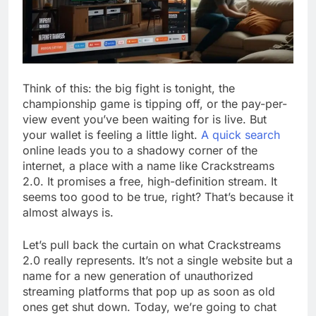
Think of this: the big fight is tonight, the
championship game is tipping off, or the pay-per-
view event you’ve been waiting for is live. But
your wallet is feeling a little light.
A quick search
online leads you to a shadowy corner of the
internet, a place with a name like Crackstreams
2.0. It promises a free, high-definition stream. It
seems too good to be true, right? That’s because it
almost always is.
Let’s pull back the curtain on what Crackstreams
2.0 really represents. It’s not a single website but a
name for a new generation of unauthorized
streaming platforms that pop up as soon as old
ones get shut down. Today, we’re going to chat