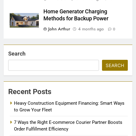
Home Generator Charging
Methods for Backup Power
John Arthur
4 months ago
0
Search
SEARCH
Recent Posts
Heavy Construction Equipment Financing: Smart Ways
to Grow Your Fleet
7 Ways the Right E-commerce Courier Partner Boosts
Order Fulfillment Efficiency