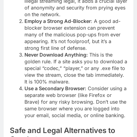
illegal streaming legal, it adds a crucial layer
of anonymity and security from prying eyes
on the network.
Employ a Strong Ad-Blocker
: A good ad-
blocker browser extension can prevent
many of the malicious pop-ups from ever
appearing. It’s not foolproof, but it’s a
strong first line of defense.
Never Download Anything:
This is the
golden rule. If a site asks you to download a
special “codec,” “player,” or any .exe file to
view the stream, close the tab immediately.
It is 100% malware.
Use a Secondary Browser:
Consider using a
separate web browser (like Firefox or
Brave) for any risky browsing. Don’t use the
same browser where you are logged into
your email, social media, or online banking.
Safe and Legal Alternatives to