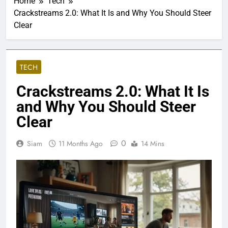
Home
Tech
Crackstreams 2.0: What It Is and Why You Should Steer
Clear
TECH
Crackstreams 2.0: What It Is
and Why You Should Steer
Clear
0
Siam
11 Months Ago
14 Mins