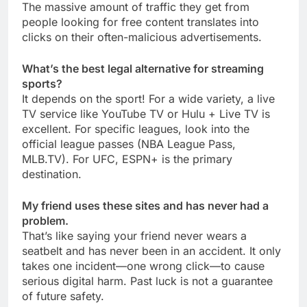
The massive amount of traffic they get from
people looking for free content translates into
clicks on their often-malicious advertisements.
What’s the best legal alternative for streaming
sports?
It depends on the sport! For a wide variety, a live
TV service like YouTube TV or Hulu + Live TV is
excellent. For specific leagues, look into the
official league passes (NBA League Pass,
MLB.TV). For UFC, ESPN+ is the primary
destination.
My friend uses these sites and has never had a
problem.
That’s like saying your friend never wears a
seatbelt and has never been in an accident. It only
takes one incident—one wrong click—to cause
serious digital harm. Past luck is not a guarantee
of future safety.