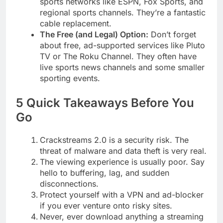
sports networks like ESPN, Fox Sports, and
regional sports channels. They’re a fantastic
cable replacement.
The Free (and Legal) Option:
Don’t forget
about free, ad-supported services like Pluto
TV or The Roku Channel. They often have
live sports news channels and some smaller
sporting events.
5 Quick Takeaways Before You
Go
Crackstreams 2.0 is a security risk. The
threat of malware and data theft is very real.
The viewing experience is usually poor. Say
hello to buffering, lag, and sudden
disconnections.
Protect yourself with a VPN and ad-blocker
if you ever venture onto risky sites.
Never, ever download anything a streaming