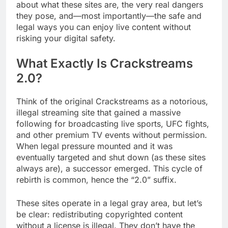
about what these sites are, the very real dangers
they pose, and—most importantly—the safe and
legal ways you can enjoy live content without
risking your digital safety.
What Exactly Is Crackstreams
2.0?
Think of the original Crackstreams as a notorious,
illegal streaming site that gained a massive
following for broadcasting live sports, UFC fights,
and other premium TV events without permission.
When legal pressure mounted and it was
eventually targeted and shut down (as these sites
always are), a successor emerged. This cycle of
rebirth is common, hence the “2.0” suffix.
These sites operate in a legal gray area, but let’s
be clear: redistributing copyrighted content
without a license is illegal. They don’t have the