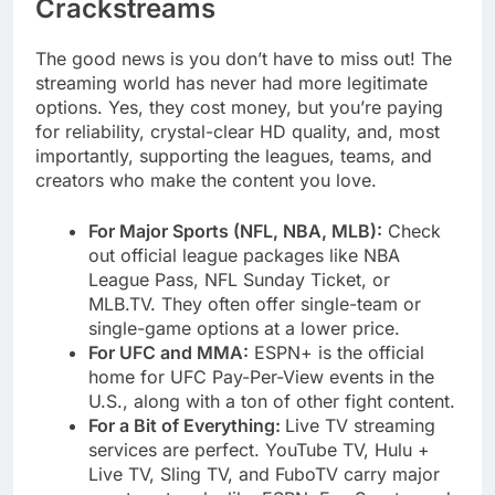
Crackstreams
The good news is you don’t have to miss out! The
streaming world has never had more legitimate
options. Yes, they cost money, but you’re paying
for reliability, crystal-clear HD quality, and, most
importantly, supporting the leagues, teams, and
creators who make the content you love.
For Major Sports (NFL, NBA, MLB):
Check
out official league packages like NBA
League Pass, NFL Sunday Ticket, or
MLB.TV. They often offer single-team or
single-game options at a lower price.
For UFC and MMA:
ESPN+ is the official
home for UFC Pay-Per-View events in the
U.S., along with a ton of other fight content.
For a Bit of Everything:
Live TV streaming
services are perfect. YouTube TV, Hulu +
Live TV, Sling TV, and FuboTV carry major