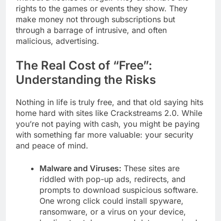
rights to the games or events they show. They
make money not through subscriptions but
through a barrage of intrusive, and often
malicious, advertising.
The Real Cost of “Free”:
Understanding the Risks
Nothing in life is truly free, and that old saying hits
home hard with sites like Crackstreams 2.0. While
you’re not paying with cash, you might be paying
with something far more valuable: your security
and peace of mind.
Malware and Viruses:
These sites are
riddled with pop-up ads, redirects, and
prompts to download suspicious software.
One wrong click could install spyware,
ransomware, or a virus on your device,