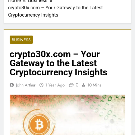
Home
Business
crypto30x.com – Your Gateway to the Latest
Cryptocurrency Insights
BUSINESS
crypto30x.com – Your
Gateway to the Latest
Cryptocurrency Insights
0
John Arthur
1 Year Ago
10 Mins