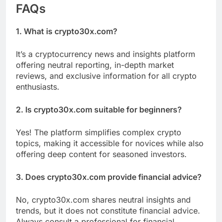
FAQs
1. What is crypto30x.com?
It’s a cryptocurrency news and insights platform
offering neutral reporting, in-depth market
reviews, and exclusive information for all crypto
enthusiasts.
2. Is crypto30x.com suitable for beginners?
Yes! The platform simplifies complex crypto
topics, making it accessible for novices while also
offering deep content for seasoned investors.
3. Does crypto30x.com provide financial advice?
No, crypto30x.com shares neutral insights and
trends, but it does not constitute financial advice.
Always consult a professional for financial