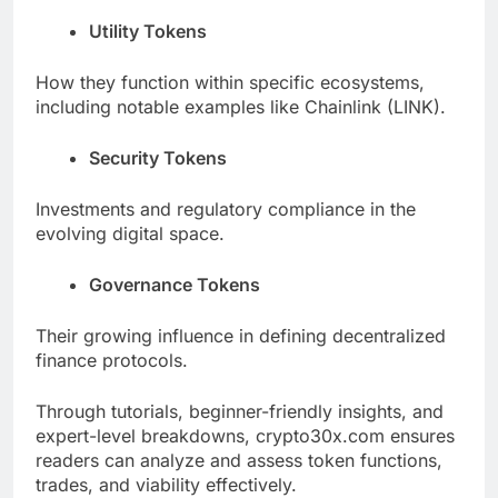
Utility Tokens
How they function within specific ecosystems,
including notable examples like Chainlink (LINK).
Security Tokens
Investments and regulatory compliance in the
evolving digital space.
Governance Tokens
Their growing influence in defining decentralized
finance protocols.
Through tutorials, beginner-friendly insights, and
expert-level breakdowns, crypto30x.com ensures
readers can analyze and assess token functions,
trades, and viability effectively.