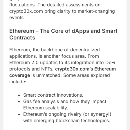
fluctuations. The detailed assessments on
crypto30x.com bring clarity to market-changing
events.
Ethereum – The Core of dApps and Smart
Contracts
Ethereum, the backbone of decentralized
applications, is another focus area. From
Ethereum 2.0 updates to its integration into DeFi
protocols and NFTs,
crypto30x.com’s Ethereum
coverage
is unmatched. Some areas explored
include:
Smart contract innovations.
Gas fee analysis and how they impact
Ethereum scalability.
Ethereum’s ongoing rivalry (or synergy!)
with emerging blockchain technologies.