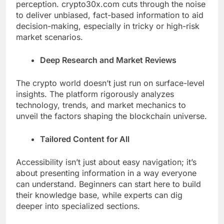
perception. crypto30x.com cuts through the noise
to deliver unbiased, fact-based information to aid
decision-making, especially in tricky or high-risk
market scenarios.
Deep Research and Market Reviews
The crypto world doesn’t just run on surface-level
insights. The platform rigorously analyzes
technology, trends, and market mechanics to
unveil the factors shaping the blockchain universe.
Tailored Content for All
Accessibility isn’t just about easy navigation; it’s
about presenting information in a way everyone
can understand. Beginners can start here to build
their knowledge base, while experts can dig
deeper into specialized sections.