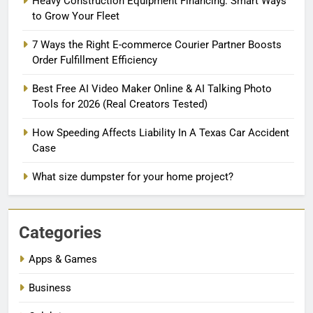
Heavy Construction Equipment Financing: Smart Ways
to Grow Your Fleet
7 Ways the Right E-commerce Courier Partner Boosts
Order Fulfillment Efficiency
Best Free AI Video Maker Online & AI Talking Photo
Tools for 2026 (Real Creators Tested)
How Speeding Affects Liability In A Texas Car Accident
Case
What size dumpster for your home project?
Categories
Apps & Games
Business