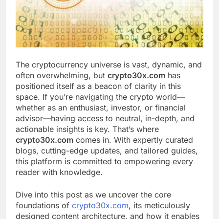
The cryptocurrency universe is vast, dynamic, and
often overwhelming, but
crypto30x.com
has
positioned itself as a beacon of clarity in this
space. If you’re navigating the crypto world—
whether as an enthusiast, investor, or financial
advisor—having access to neutral, in-depth, and
actionable insights is key. That’s where
crypto30x.com
comes in. With expertly curated
blogs, cutting-edge updates, and tailored guides,
this platform is committed to empowering every
reader with knowledge.
Dive into this post as we uncover the core
foundations of
crypto30x.com
, its meticulously
designed content architecture, and how it enables