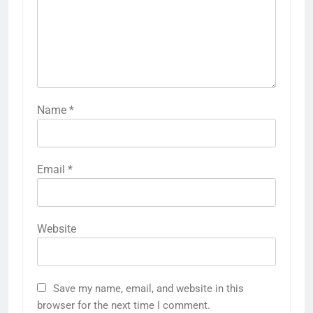
Name
*
Email
*
Website
Save my name, email, and website in this
browser for the next time I comment.