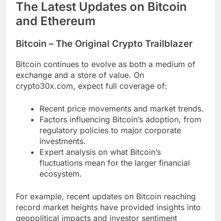
The Latest Updates on Bitcoin
and Ethereum
Bitcoin – The Original Crypto Trailblazer
Bitcoin continues to evolve as both a medium of
exchange and a store of value. On
crypto30x.com, expect full coverage of:
Recent price movements and market trends.
Factors influencing Bitcoin’s adoption, from
regulatory policies to major corporate
investments.
Expert analysis on what Bitcoin’s
fluctuations mean for the larger financial
ecosystem.
For example, recent updates on Bitcoin reaching
record market heights have provided insights into
geopolitical impacts and investor sentiment