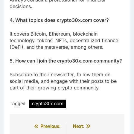
decisions.
4. What topics does crypto30x.com cover?
It covers Bitcoin, Ethereum, blockchain
technology, tokens, NFTs, decentralized finance
(DeFi), and the metaverse, among others.
5. How can I join the crypto30x.com community?
Subscribe to their newsletter, follow them on
social media, and engage with their posts to be
part of their growing crypto community.
Tagged:
crypto30x.com
Previous:
Next:
Post