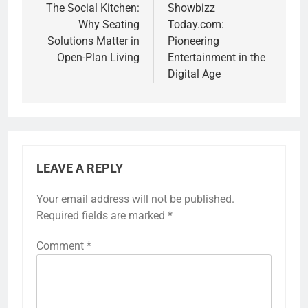
navigation
The Social Kitchen:
Showbizz
Why Seating
Today.com:
Solutions Matter in
Pioneering
Open-Plan Living
Entertainment in the
Digital Age
LEAVE A REPLY
Your email address will not be published.
Required fields are marked
*
Comment
*