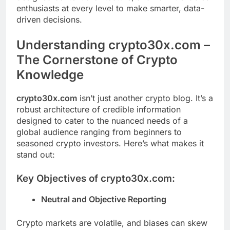
enthusiasts at every level to make smarter, data-
driven decisions.
Understanding crypto30x.com –
The Cornerstone of Crypto
Knowledge
crypto30x.com
isn’t just another crypto blog. It’s a
robust architecture of credible information
designed to cater to the nuanced needs of a
global audience ranging from beginners to
seasoned crypto investors. Here’s what makes it
stand out:
Key Objectives of crypto30x.com:
Neutral and Objective Reporting
Crypto markets are volatile, and biases can skew