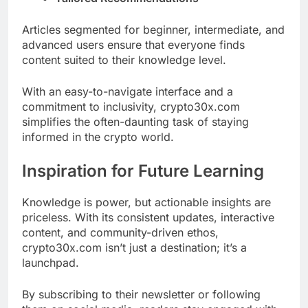
Articles segmented for beginner, intermediate, and
advanced users ensure that everyone finds
content suited to their knowledge level.
With an easy-to-navigate interface and a
commitment to inclusivity, crypto30x.com
simplifies the often-daunting task of staying
informed in the crypto world.
Inspiration for Future Learning
Knowledge is power, but actionable insights are
priceless. With its consistent updates, interactive
content, and community-driven ethos,
crypto30x.com isn’t just a destination; it’s a
launchpad.
By subscribing to their newsletter or following