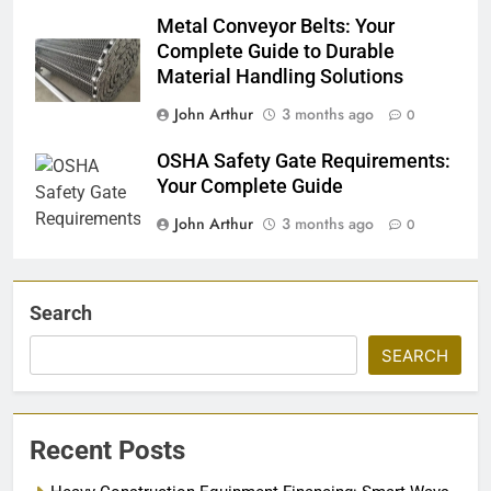
Metal Conveyor Belts: Your
Complete Guide to Durable
Material Handling Solutions
John Arthur
3 months ago
0
OSHA Safety Gate Requirements:
Your Complete Guide
John Arthur
3 months ago
0
Search
SEARCH
Recent Posts