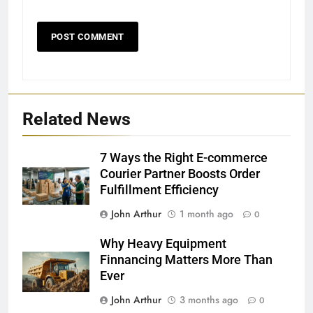
Related News
7 Ways the Right E-commerce
Courier Partner Boosts Order
Fulfillment Efficiency
John Arthur
1 month ago
0
Why Heavy Equipment
Finnancing Matters More Than
Ever
John Arthur
3 months ago
0