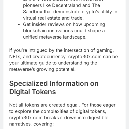
pioneers like Decentraland and The
Sandbox that demonstrate crypto’s utility in
virtual real estate and trade.
Get insider reviews on how upcoming
blockchain innovations could shape a
unified metaverse landscape.
If you’re intrigued by the intersection of gaming,
NFTs, and cryptocurrency, crypto30x.com can be
your ultimate guide to understanding the
metaverse’s growing potential.
Specialized Information on
Digital Tokens
Not all tokens are created equal. For those eager
to explore the complexities of digital tokens,
crypto30x.com breaks it down into digestible
narratives, covering: