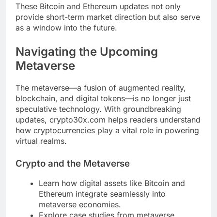
These Bitcoin and Ethereum updates not only
provide short-term market direction but also serve
as a window into the future.
Navigating the Upcoming
Metaverse
The metaverse—a fusion of augmented reality,
blockchain, and digital tokens—is no longer just
speculative technology. With groundbreaking
updates, crypto30x.com helps readers understand
how cryptocurrencies play a vital role in powering
virtual realms.
Crypto and the Metaverse
Learn how digital assets like Bitcoin and
Ethereum integrate seamlessly into
metaverse economies.
Explore case studies from metaverse