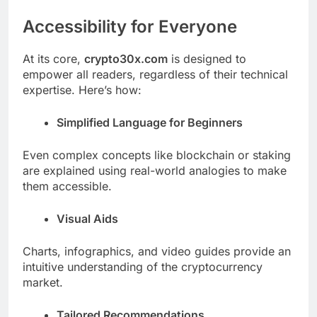
Accessibility for Everyone
At its core,
crypto30x.com
is designed to
empower all readers, regardless of their technical
expertise. Here’s how:
Simplified Language for Beginners
Even complex concepts like blockchain or staking
are explained using real-world analogies to make
them accessible.
Visual Aids
Charts, infographics, and video guides provide an
intuitive understanding of the cryptocurrency
market.
Tailored Recommendations