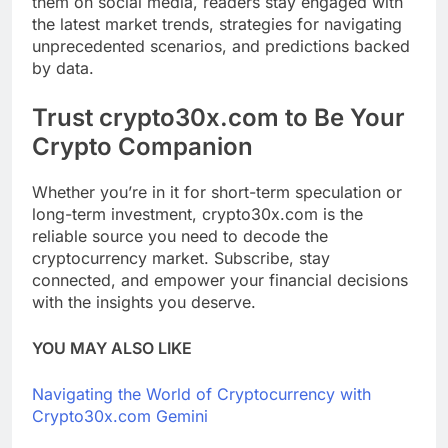
them on social media, readers stay engaged with
the latest market trends, strategies for navigating
unprecedented scenarios, and predictions backed
by data.
Trust crypto30x.com to Be Your
Crypto Companion
Whether you’re in it for short-term speculation or
long-term investment, crypto30x.com is the
reliable source you need to decode the
cryptocurrency market. Subscribe, stay
connected, and empower your financial decisions
with the insights you deserve.
YOU MAY ALSO LIKE
Navigating the World of Cryptocurrency with
Crypto30x.com Gemini