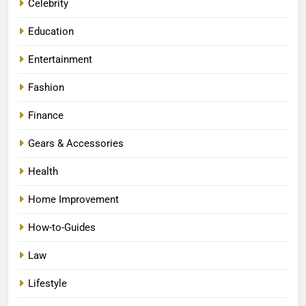
Celebrity
Education
Entertainment
Fashion
Finance
Gears & Accessories
Health
Home Improvement
How-to-Guides
Law
Lifestyle