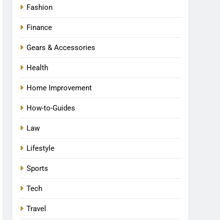
Fashion
Finance
Gears & Accessories
Health
Home Improvement
How-to-Guides
Law
Lifestyle
Sports
Tech
Travel