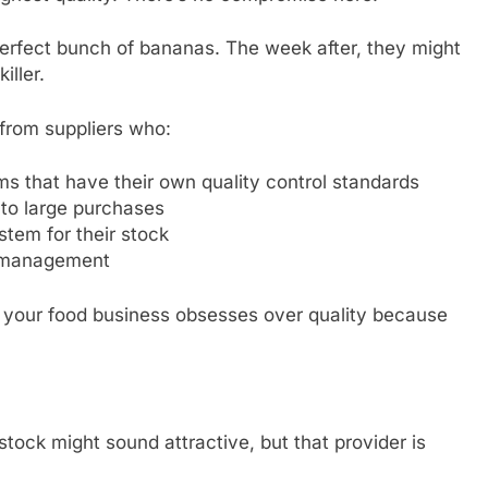
perfect bunch of bananas. The week after, they might
iller.
from suppliers who:
ms that have their own quality control standards
 to large purchases
stem for their stock
n management
r your food business obsesses over quality because
stock might sound attractive, but that provider is