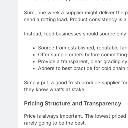
Sure, one week a supplier might deliver the 
send a rotting load. Product consistency is a k
Instead, food businesses should source only 
Source from established, reputable far
Offer sample orders before committing
Provide a transparent, clear grading sy
Adhere to best practice for cold chai
Simply put, a good fresh produce supplier fo
they know what’s at stake.
Pricing Structure and Transparency
Price is always important. The lowest priced 
rarely going to be the best.