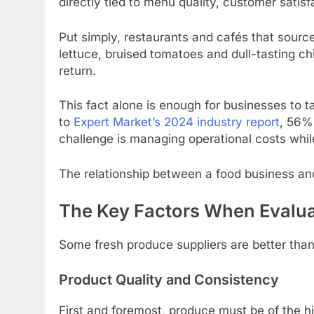
directly tied to menu quality, customer satisf
Put simply, restaurants and cafés that sourc
lettuce, bruised tomatoes and dull-tasting c
return.
This fact alone is enough for businesses to ta
to
Expert Market’s 2024 industry report
, 56%
challenge is managing operational costs while
The relationship between a food business and i
The Key Factors When Evalua
Some fresh produce suppliers are better than
Product Quality and Consistency
First and foremost, produce must be of the h