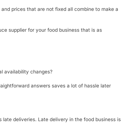
 and prices that are not fixed all combine to make a
ce supplier for your food business that is as
l availability changes?
aightforward answers saves a lot of hassle later
late deliveries. Late delivery in the food business is