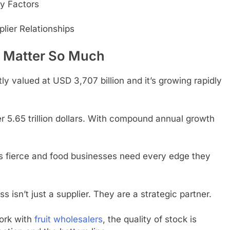
ey Factors
lier Relationships
s Matter So Much
ly valued at USD 3,707 billion and it’s growing rapidly
er 5.65 trillion dollars. With compound annual growth
s fierce and food businesses need every edge they
s isn’t just a supplier. They are a strategic partner.
ork with
fruit wholesalers
, the quality of stock is