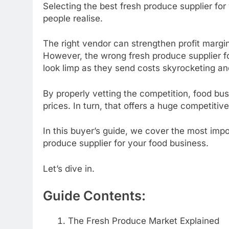
Selecting the best fresh produce supplier for 
people realise.
The right vendor can strengthen profit margi
However, the wrong fresh produce supplier f
look limp as they send costs skyrocketing an
By properly vetting the competition, food bu
prices. In turn, that offers a huge competiti
In this buyer’s guide, we cover the most impo
produce supplier for your food business.
Let’s dive in.
Guide Contents:
The Fresh Produce Market Explained