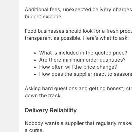
Additional fees, unexpected delivery charges
budget explode.
Food businesses should look for a fresh produ
transparent as possible. Here’s what to ask:
What is included in the quoted price?
Are there minimum order quantities?
How often will the price change?
How does the supplier react to seasona
Asking hard questions and getting honest, str
down the track.
Delivery Reliability
Nobody wants a supplier that regularly makes 
a curse.