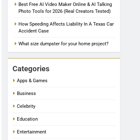
Best Free AI Video Maker Online & AI Talking
Photo Tools for 2026 (Real Creators Tested)
How Speeding Affects Liability In A Texas Car
Accident Case
What size dumpster for your home project?
Categories
Apps & Games
Business
Celebrity
Education
Entertainment