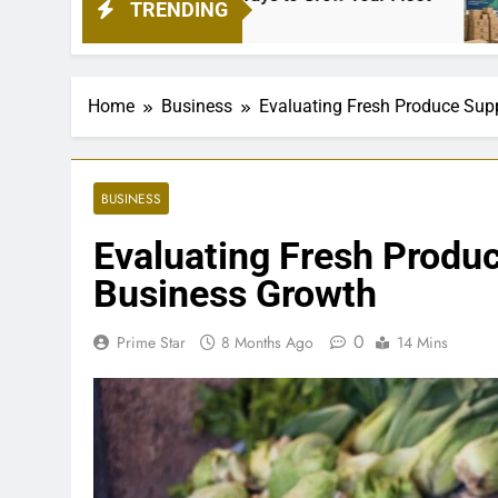
TRENDING
1 Month 
Home
Business
Evaluating Fresh Produce Supp
BUSINESS
Evaluating Fresh Produc
Business Growth
0
Prime Star
8 Months Ago
14 Mins