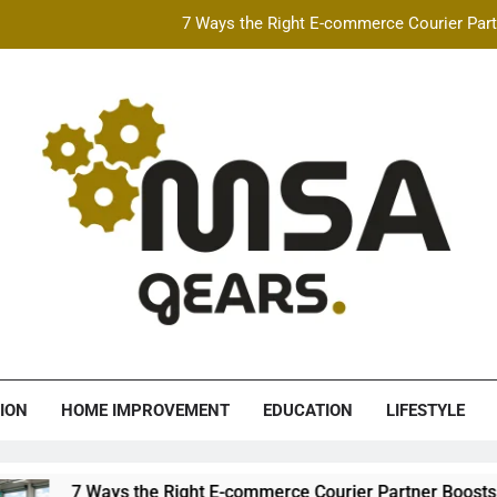
7 Ways the Right E-commerce Courier Partn
Best Free AI Video Maker Online & AI Talking Photo
How Speeding Affects 
Heavy Construction Equipment Fina
7 Ways the Right E-commerce Courier Partn
Best Free AI Video Maker Online & AI Talking Photo
How Speeding Affects 
A Gears
ION
HOME IMPROVEMENT
EDUCATION
LIFESTYLE
the Right E-commerce Courier Partner Boosts Order Fulfillment