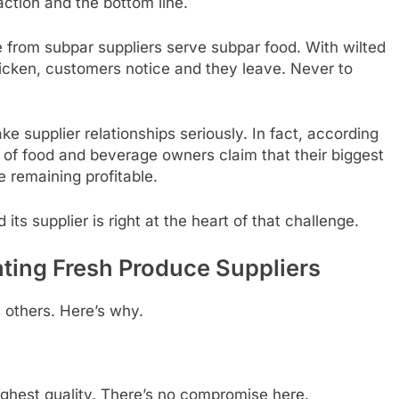
action and the bottom line.
e from subpar suppliers serve subpar food. With wilted
hicken, customers notice and they leave. Never to
ke supplier relationships seriously. In fact, according
 of food and beverage owners claim that their biggest
 remaining profitable.
ts supplier is right at the heart of that challenge.
ting Fresh Produce Suppliers
 others. Here’s why.
ighest quality. There’s no compromise here.