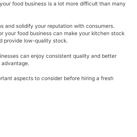
your food business is a lot more difficult than many
ns and solidify your reputation with consumers.
or your food business can make your kitchen stock
d provide low-quality stock.
sinesses can enjoy consistent quality and better
ve advantage.
rtant aspects to consider before hiring a fresh