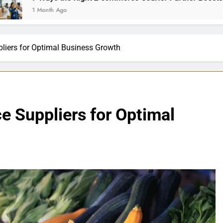
Ago
liers for Optimal Business Growth
e Suppliers for Optimal