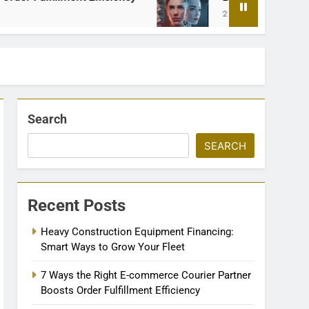
2 Months Ago
Search
SEARCH
Recent Posts
Heavy Construction Equipment Financing:
Smart Ways to Grow Your Fleet
7 Ways the Right E-commerce Courier Partner
Boosts Order Fulfillment Efficiency