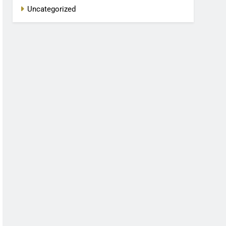
Uncategorized