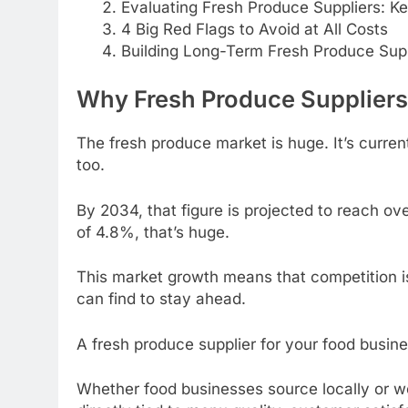
Evaluating Fresh Produce Suppliers: K
4 Big Red Flags to Avoid at All Costs
Building Long-Term Fresh Produce Supp
Why Fresh Produce Supplier
The fresh produce market is huge. It’s current
too.
By 2034, that figure is projected to reach ov
of 4.8%, that’s huge.
This market growth means that competition i
can find to stay ahead.
A fresh produce supplier for your food busines
Whether food businesses source locally or w