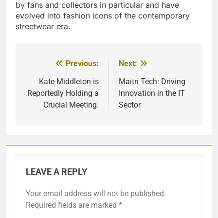
by fans and collectors in particular and have
evolved into fashion icons of the contemporary
streetwear era.
Previous:
Next:
Post
navigation
Kate Middleton is
Maitri Tech: Driving
Reportedly Holding a
Innovation in the IT
Crucial Meeting.
Sector
LEAVE A REPLY
Your email address will not be published.
Required fields are marked
*