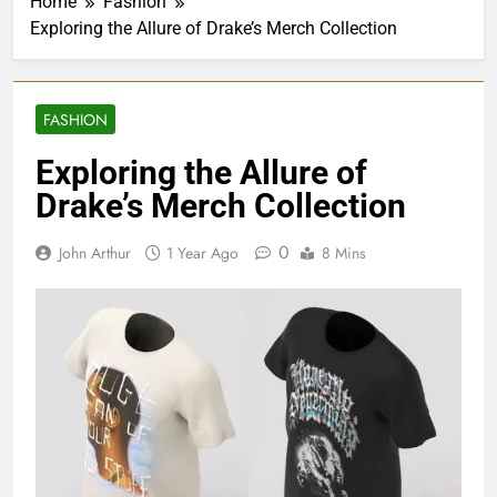
Home
Fashion
Exploring the Allure of Drake’s Merch Collection
FASHION
Exploring the Allure of
Drake’s Merch Collection
0
John Arthur
1 Year Ago
8 Mins