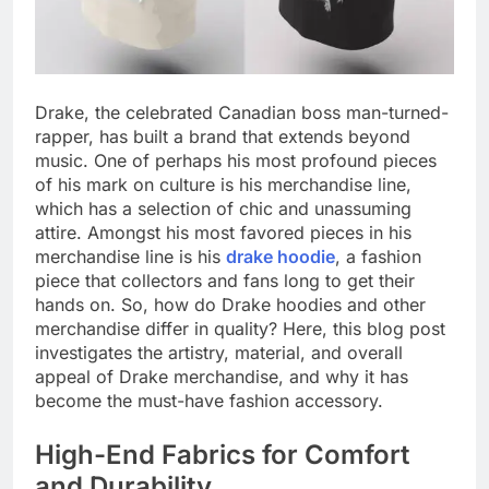
Drake, the celebrated Canadian boss man-turned-
rapper, has built a brand that extends beyond
music. One of perhaps his most profound pieces
of his mark on culture is his merchandise line,
which has a selection of chic and unassuming
attire. Amongst his most favored pieces in his
merchandise line is his
drake hoodie
, a fashion
piece that collectors and fans long to get their
hands on. So, how do Drake hoodies and other
merchandise differ in quality? Here, this blog post
investigates the artistry, material, and overall
appeal of Drake merchandise, and why it has
become the must-have fashion accessory.
High-End Fabrics for Comfort
and Durability