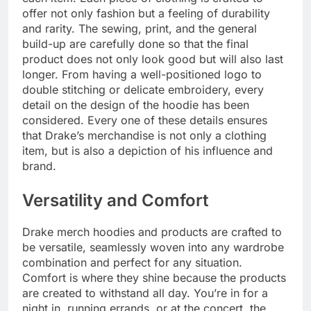
offer not only fashion but a feeling of durability
and rarity. The sewing, print, and the general
build-up are carefully done so that the final
product does not only look good but will also last
longer. From having a well-positioned logo to
double stitching or delicate embroidery, every
detail on the design of the hoodie has been
considered. Every one of these details ensures
that Drake’s merchandise is not only a clothing
item, but is also a depiction of his influence and
brand.
Versatility and Comfort
Drake merch hoodies and products are crafted to
be versatile, seamlessly woven into any wardrobe
combination and perfect for any situation.
Comfort is where they shine because the products
are created to withstand all day. You’re in for a
night in, running errands, or at the concert, the