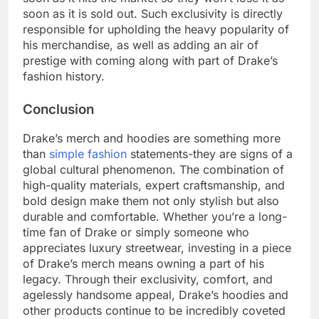
soon as it is sold out. Such exclusivity is directly
responsible for upholding the heavy popularity of
his merchandise, as well as adding an air of
prestige with coming along with part of Drake’s
fashion history.
Conclusion
Drake’s merch and hoodies are something more
than
simple fashion
statements-they are signs of a
global cultural phenomenon. The combination of
high-quality materials, expert craftsmanship, and
bold design make them not only stylish but also
durable and comfortable. Whether you’re a long-
time fan of Drake or simply someone who
appreciates luxury streetwear, investing in a piece
of Drake’s merch means owning a part of his
legacy. Through their exclusivity, comfort, and
agelessly handsome appeal, Drake’s hoodies and
other products continue to be incredibly coveted