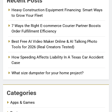
Recent Posts
Heavy Construction Equipment Financing: Smart Ways
to Grow Your Fleet
7 Ways the Right E-commerce Courier Partner Boosts
Order Fulfillment Efficiency
Best Free AI Video Maker Online & AI Talking Photo
Tools for 2026 (Real Creators Tested)
How Speeding Affects Liability In A Texas Car Accident
Case
What size dumpster for your home project?
Categories
Apps & Games