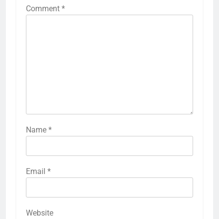
Comment
*
Name
*
Email
*
Website