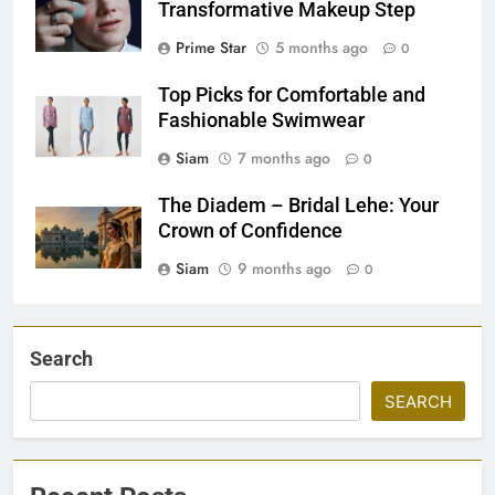
Transformative Makeup Step
Prime Star
5 months ago
0
Top Picks for Comfortable and
Fashionable Swimwear
Siam
7 months ago
0
The Diadem – Bridal Lehe: Your
Crown of Confidence
Siam
9 months ago
0
Search
SEARCH