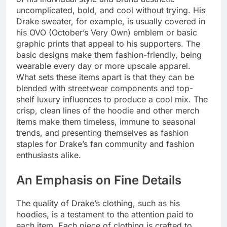
uncomplicated, bold, and cool without trying. His
Drake sweater, for example, is usually covered in
his OVO (October’s Very Own) emblem or basic
graphic prints that appeal to his supporters. The
basic designs make them fashion-friendly, being
wearable every day or more upscale apparel.
What sets these items apart is that they can be
blended with streetwear components and top-
shelf luxury influences to produce a cool mix. The
crisp, clean lines of the hoodie and other merch
items make them timeless, immune to seasonal
trends, and presenting themselves as fashion
staples for Drake’s fan community and fashion
enthusiasts alike.
An Emphasis on Fine Details
The quality of Drake’s clothing, such as his
hoodies, is a testament to the attention paid to
each item. Each piece of clothing is crafted to