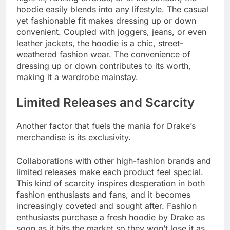
hoodie easily blends into any lifestyle. The casual
yet fashionable fit makes dressing up or down
convenient. Coupled with joggers, jeans, or even
leather jackets, the hoodie is a chic, street-
weathered fashion wear. The convenience of
dressing up or down contributes to its worth,
making it a wardrobe mainstay.
Limited Releases and Scarcity
Another factor that fuels the mania for Drake’s
merchandise is its exclusivity.
Collaborations with other high-fashion brands and
limited releases make each product feel special.
This kind of scarcity inspires desperation in both
fashion enthusiasts and fans, and it becomes
increasingly coveted and sought after. Fashion
enthusiasts purchase a fresh hoodie by Drake as
soon as it hits the market so they won’t lose it as