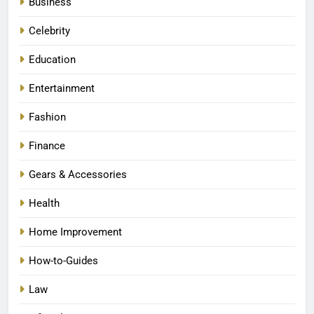
Business
Celebrity
Education
Entertainment
Fashion
Finance
Gears & Accessories
Health
Home Improvement
How-to-Guides
Law