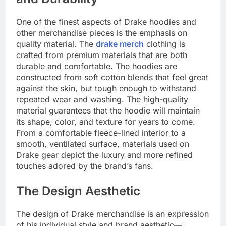
One of the finest aspects of Drake hoodies and
other merchandise pieces is the emphasis on
quality material. The
drake merch
clothing is
crafted from premium materials that are both
durable and comfortable. The hoodies are
constructed from soft cotton blends that feel great
against the skin, but tough enough to withstand
repeated wear and washing. The high-quality
material guarantees that the hoodie will maintain
its shape, color, and texture for years to come.
From a comfortable fleece-lined interior to a
smooth, ventilated surface, materials used on
Drake gear depict the luxury and more refined
touches adored by the brand’s fans.
The Design Aesthetic
The design of Drake merchandise is an expression
of his individual style and brand aesthetic—