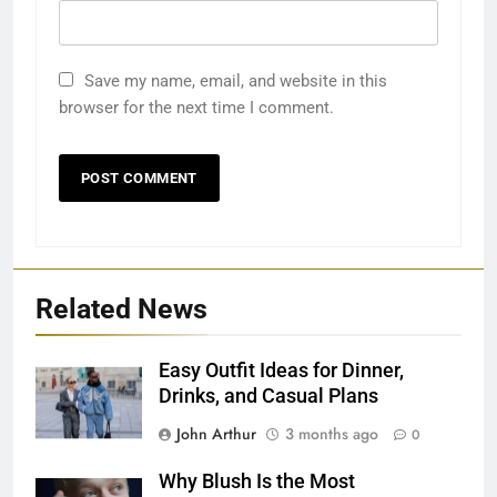
Save my name, email, and website in this
browser for the next time I comment.
Related News
Easy Outfit Ideas for Dinner,
Drinks, and Casual Plans
John Arthur
3 months ago
0
Why Blush Is the Most