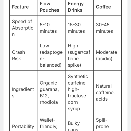
Flow
Energy
Feature
Coffee
Pouches
Drinks
Speed of
5-10
15-30
30-45
Absorptio
minutes
minutes
minutes
n
Low
High
Crash
(adaptoge
(sugar/caf
Moderate
Risk
n-
feine
(acidic)
balanced)
spike)
Synthetic
Organic
caffeine,
Natural
Ingredient
guarana,
high-
caffeine,
s
B12,
fructose
acids
rhodiola
corn
syrup
Wallet-
Spill-
Bulky
Portability
friendly,
prone
cans