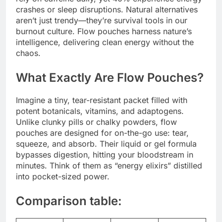
crashes or sleep disruptions. Natural alternatives
aren’t just trendy—they’re survival tools in our
burnout culture. Flow pouches harness nature’s
intelligence, delivering clean energy without the
chaos.
What Exactly Are Flow Pouches?
Imagine a tiny, tear-resistant packet filled with
potent botanicals, vitamins, and adaptogens.
Unlike clunky pills or chalky powders, flow
pouches are designed for on-the-go use: tear,
squeeze, and absorb. Their liquid or gel formula
bypasses digestion, hitting your bloodstream in
minutes. Think of them as “energy elixirs” distilled
into pocket-sized power.
Comparison table: