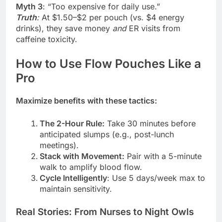
Myth 3
: “Too expensive for daily use.”
Truth
:
At $1.50–$2 per pouch (vs. $4 energy
drinks), they save money
and
ER visits from
caffeine toxicity.
How to Use Flow Pouches Like a
Pro
Maximize benefits with these tactics:
The 2-Hour Rule:
Take 30 minutes before
anticipated slumps (e.g., post-lunch
meetings).
Stack with Movement:
Pair with a 5-minute
walk to amplify blood flow.
Cycle Intelligently
: Use 5 days/week max to
maintain sensitivity.
Real Stories: From Nurses to Night Owls