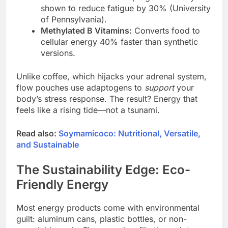
shown to reduce fatigue by 30% (University
of Pennsylvania).
Methylated B Vitamins:
Converts food to
cellular energy 40% faster than synthetic
versions.
Unlike coffee, which hijacks your adrenal system,
flow pouches use adaptogens to
support
your
body’s stress response. The result? Energy that
feels like a rising tide—not a tsunami.
Read also:
Soymamicoco: Nutritional, Versatile,
and Sustainable
The Sustainability Edge: Eco-
Friendly Energy
Most energy products come with environmental
guilt: aluminum cans, plastic bottles, or non-