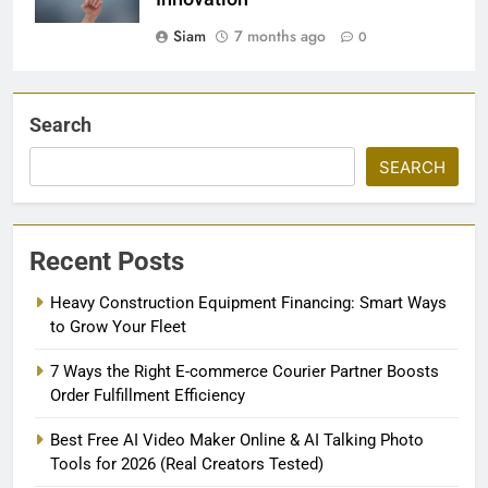
Siam
7 months ago
0
Search
SEARCH
Recent Posts
Heavy Construction Equipment Financing: Smart Ways
to Grow Your Fleet
7 Ways the Right E-commerce Courier Partner Boosts
Order Fulfillment Efficiency
Best Free AI Video Maker Online & AI Talking Photo
Tools for 2026 (Real Creators Tested)