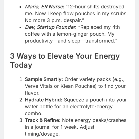
Maria, ER Nurse
:
“12-hour shifts destroyed
me. Now I keep flow pouches in my scrubs.
No more 3 p.m. despair.”
Dev, Startup Founder
:
“Replaced my 4th
coffee with a lemon-ginger pouch. My
productivity—and sleep—transformed.”
3 Ways to Elevate Your Energy
Today
Sample Smartly:
Order variety packs (e.g.,
Verve Vitals or Klean Pouches) to find your
flavor.
Hydrate Hybrid:
Squeeze a pouch into your
water bottle for an electrolyte-energy
combo.
Track & Refine
: Note energy peaks/crashes
in a journal for 1 week. Adjust
timing/dosage.