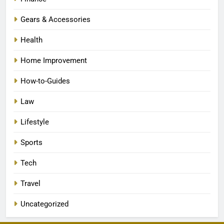
Gears & Accessories
Health
Home Improvement
How-to-Guides
Law
Lifestyle
Sports
Tech
Travel
Uncategorized