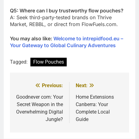
Q5: Where can I buy trustworthy flow pouches?
A: Seek third-party-tested brands on Thrive
Market, REBBL, or direct from FlowFuels.com.
You may also like:
Welcome to intrepidfood.eu –
Your Gateway to Global Culinary Adventures
Tagged:
Flow Pouches
Previous:
Next:
Post
navigation
Goodnever com: Your
Home Extensions
Secret Weapon in the
Canberra: Your
Overwhelming Digital
Complete Local
Jungle?
Guide