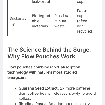
leak-proof
cups
Paper
Biodegrad
Plastic/alu
cups
Sustainabi
able
minum
(often
lity
materials
waste
non-
recycled)
The Science Behind the Surge:
Why Flow Pouches Work
Flow pouches combine rapid-absorption
technology with nature’s most studied
energizers:
Guarana Seed Extract:
2x more caffeine
than coffee beans, released slowly to avoid
spikes.
Rhodiola Rosea:
An adaptogen clinically