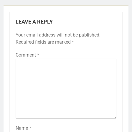
LEAVE A REPLY
Your email address will not be published.
Required fields are marked
*
Comment
*
Name
*