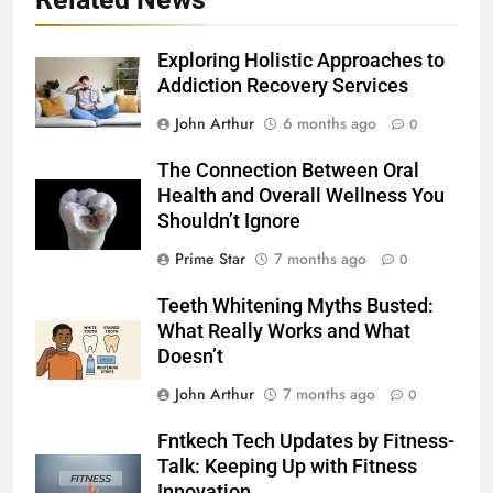
Exploring Holistic Approaches to
Addiction Recovery Services
John Arthur
6 months ago
0
The Connection Between Oral
Health and Overall Wellness You
Shouldn’t Ignore
Prime Star
7 months ago
0
Teeth Whitening Myths Busted:
What Really Works and What
Doesn’t
John Arthur
7 months ago
0
Fntkech Tech Updates by Fitness-
Talk: Keeping Up with Fitness
Innovation