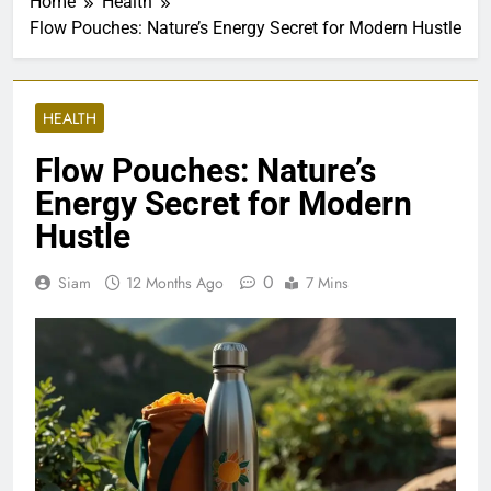
Home
Health
Flow Pouches: Nature’s Energy Secret for Modern Hustle
HEALTH
Flow Pouches: Nature’s
Energy Secret for Modern
Hustle
0
Siam
12 Months Ago
7 Mins