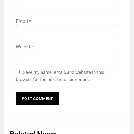
Email
*
Website
Save my name, email, and website in this
browser for the next time I comment.
Related News