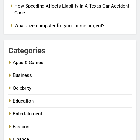
How Speeding Affects Liability In A Texas Car Accident
Case
What size dumpster for your home project?
Categories
Apps & Games
Business
Celebrity
Education
Entertainment
Fashion
Finance