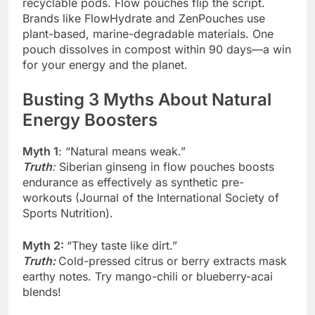
recyclable pods. Flow pouches flip the script.
Brands like FlowHydrate and ZenPouches use
plant-based, marine-degradable materials. One
pouch dissolves in compost within 90 days—a win
for your energy and the planet.
Busting 3 Myths About Natural
Energy Boosters
Myth 1
: “Natural means weak.”
Truth
:
Siberian ginseng in flow pouches boosts
endurance as effectively as synthetic pre-
workouts (Journal of the International Society of
Sports Nutrition).
Myth 2:
“They taste like dirt.”
Truth
:
Cold-pressed citrus or berry extracts mask
earthy notes. Try mango-chili or blueberry-acai
blends!