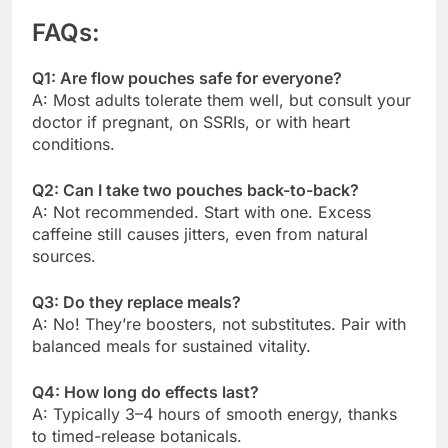
FAQs:
Q1: Are flow pouches safe for everyone?
A: Most adults tolerate them well, but consult your
doctor if pregnant, on SSRIs, or with heart
conditions.
Q2: Can I take two pouches back-to-back?
A: Not recommended. Start with one. Excess
caffeine still causes jitters, even from natural
sources.
Q3: Do they replace meals?
A: No! They’re boosters, not substitutes. Pair with
balanced meals for sustained vitality.
Q4: How long do effects last?
A: Typically 3–4 hours of smooth energy, thanks
to timed-release botanicals.