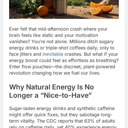
Ever felt that mid-afternoon crash where your
brain feels like static and your motivation
vanishes? You’re not alone. Millions ditch sugary
energy drinks or triple-shot coffees daily, only to
face jitters and
inevitable
crashes. But what if your
energy boost could feel as effortless as breathing?
Enter flow pouches—the discreet, plant-powered
revolution changing how we fuel our lives.
Why Natural Energy Is No
Longer a “Nice-to-Have”
Sugar-laden energy drinks and synthetic caffeine
might offer quick fixes, but they sabotage long-
term vitality. The CDC reports that 63% of adults
rely on caffeine daily, yet 40% experience energy