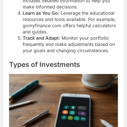
includes detailed information to help you
make informed decisions.
Learn as You Go:
Leverage the educational
resources and tools available. For example,
gomyfinance.com offers helpful calculators
and guides.
Track and Adapt:
Monitor your portfolio
frequently and make adjustments based on
your goals and changing circumstances.
Types of Investments