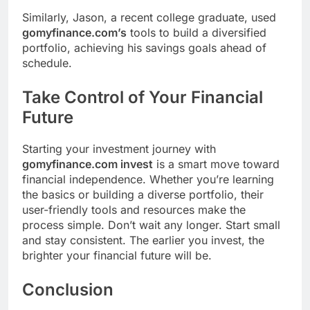
Similarly, Jason, a recent college graduate, used
gomyfinance.com’s
tools to build a diversified
portfolio, achieving his savings goals ahead of
schedule.
Take Control of Your Financial
Future
Starting your investment journey with
gomyfinance.com invest
is a smart move toward
financial independence. Whether you’re learning
the basics or building a diverse portfolio, their
user-friendly tools and resources make the
process simple. Don’t wait any longer. Start small
and stay consistent. The earlier you invest, the
brighter your financial future will be.
Conclusion