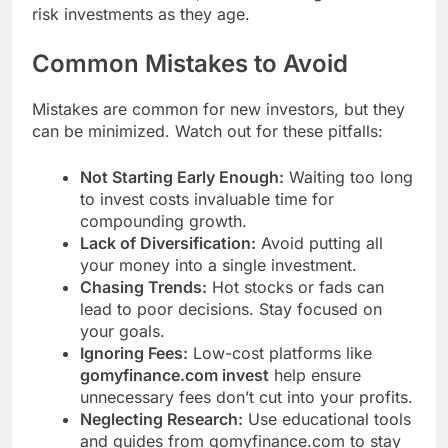
risk investments as they age.
Common Mistakes to Avoid
Mistakes are common for new investors, but they
can be minimized. Watch out for these pitfalls:
Not Starting Early Enough:
Waiting too long
to invest costs invaluable time for
compounding growth.
Lack of Diversification:
Avoid putting all
your money into a single investment.
Chasing Trends:
Hot stocks or fads can
lead to poor decisions. Stay focused on
your goals.
Ignoring Fees:
Low-cost platforms like
gomyfinance.com invest
help ensure
unnecessary fees don’t cut into your profits.
Neglecting Research:
Use educational tools
and guides from gomyfinance.com to stay