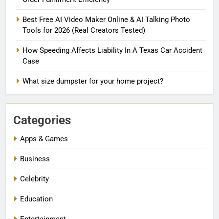
Best Free AI Video Maker Online & AI Talking Photo
Tools for 2026 (Real Creators Tested)
How Speeding Affects Liability In A Texas Car Accident
Case
What size dumpster for your home project?
Categories
Apps & Games
Business
Celebrity
Education
Entertainment