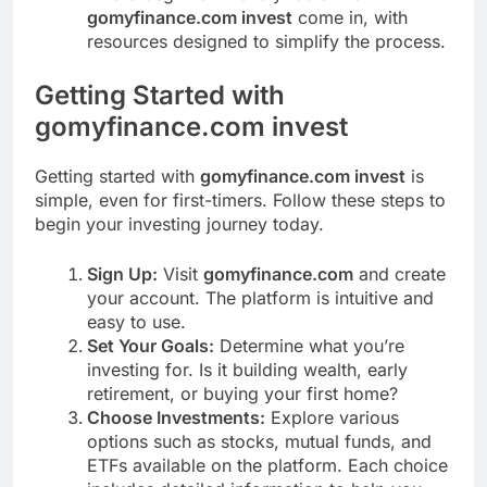
gomyfinance.com invest
come in, with
resources designed to simplify the process.
Getting Started with
gomyfinance.com invest
Getting started with
gomyfinance.com invest
is
simple, even for first-timers. Follow these steps to
begin your investing journey today.
Sign Up:
Visit
gomyfinance.com
and create
your account. The platform is intuitive and
easy to use.
Set Your Goals:
Determine what you’re
investing for. Is it building wealth, early
retirement, or buying your first home?
Choose Investments:
Explore various
options such as stocks, mutual funds, and
ETFs available on the platform. Each choice