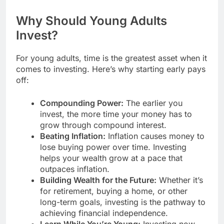
Why Should Young Adults
Invest?
For young adults, time is the greatest asset when it
comes to investing. Here’s why starting early pays
off:
Compounding Power:
The earlier you
invest, the more time your money has to
grow through compound interest.
Beating Inflation:
Inflation causes money to
lose buying power over time. Investing
helps your wealth grow at a pace that
outpaces inflation.
Building Wealth for the Future:
Whether it’s
for retirement, buying a home, or other
long-term goals, investing is the pathway to
achieving financial independence.
Learn While You’re Young:
Investing now