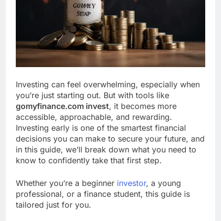
Investing can feel overwhelming, especially when
you’re just starting out. But with tools like
gomyfinance.com invest
, it becomes more
accessible, approachable, and rewarding.
Investing early is one of the smartest financial
decisions you can make to secure your future, and
in this guide, we’ll break down what you need to
know to confidently take that first step.
Whether you’re a beginner
investor
, a young
professional, or a finance student, this guide is
tailored just for you.