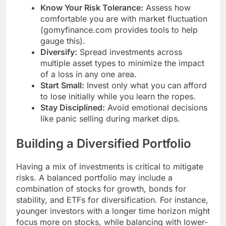
Know Your Risk Tolerance:
Assess how
comfortable you are with market fluctuation
(gomyfinance.com provides tools to help
gauge this).
Diversify:
Spread investments across
multiple asset types to minimize the impact
of a loss in any one area.
Start Small:
Invest only what you can afford
to lose initially while you learn the ropes.
Stay Disciplined:
Avoid emotional decisions
like panic selling during market dips.
Building a Diversified Portfolio
Having a mix of investments is critical to mitigate
risks. A balanced portfolio may include a
combination of stocks for growth, bonds for
stability, and ETFs for diversification. For instance,
younger investors with a longer time horizon might
focus more on stocks, while balancing with lower-