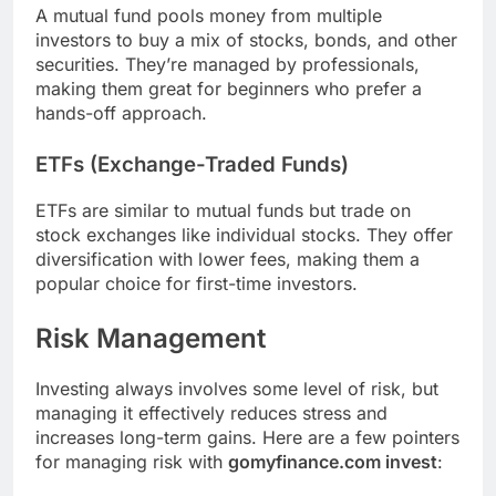
A mutual fund pools money from multiple
investors to buy a mix of stocks, bonds, and other
securities. They’re managed by professionals,
making them great for beginners who prefer a
hands-off approach.
ETFs (Exchange-Traded Funds)
ETFs are similar to mutual funds but trade on
stock exchanges like individual stocks. They offer
diversification with lower fees, making them a
popular choice for first-time investors.
Risk Management
Investing always involves some level of risk, but
managing it effectively reduces stress and
increases long-term gains. Here are a few pointers
for managing risk with
gomyfinance.com invest
: