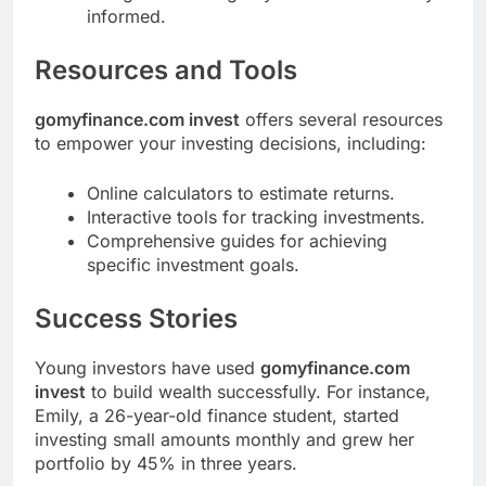
informed.
Resources and Tools
gomyfinance.com invest
offers several resources
to empower your investing decisions, including:
Online calculators to estimate returns.
Interactive tools for tracking investments.
Comprehensive guides for achieving
specific investment goals.
Success Stories
Young investors have used
gomyfinance.com
invest
to build wealth successfully. For instance,
Emily, a 26-year-old finance student, started
investing small amounts monthly and grew her
portfolio by 45% in three years.