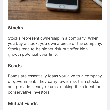
Stocks
Stocks represent ownership in a company. When
you buy a stock, you own a piece of the company.
Stocks tend to be higher-risk but offer high-
growth potential over time.
Bonds
Bonds are essentially loans you give to a company
or government. They carry lower risk than stocks
and provide steady returns, making them ideal for
conservative investors.
Mutual Funds