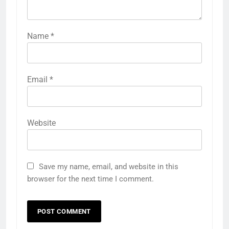
Name
*
Email
*
Website
Save my name, email, and website in this
browser for the next time I comment.