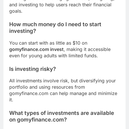
and investing to help users reach their financial
goals.
How much money do I need to start
investing?
You can start with as little as $10 on
gomyfinance.com invest
, making it accessible
even for young adults with limited funds.
Is investing risky?
All investments involve risk, but diversifying your
portfolio and using resources from
gomyfinance.com can help manage and minimize
it.
What types of investments are available
on gomyfinance.com?