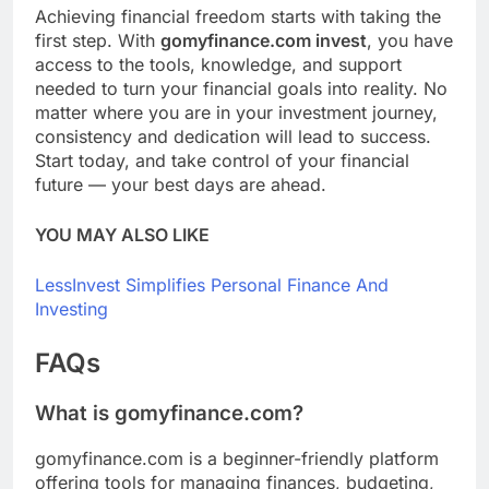
Achieving financial freedom starts with taking the
first step. With
gomyfinance.com invest
, you have
access to the tools, knowledge, and support
needed to turn your financial goals into reality. No
matter where you are in your investment journey,
consistency and dedication will lead to success.
Start today, and take control of your financial
future — your best days are ahead.
YOU MAY ALSO LIKE
LessInvest Simplifies Personal Finance And
Investing
FAQs
What is gomyfinance.com?
gomyfinance.com is a beginner-friendly platform
offering tools for managing finances, budgeting,