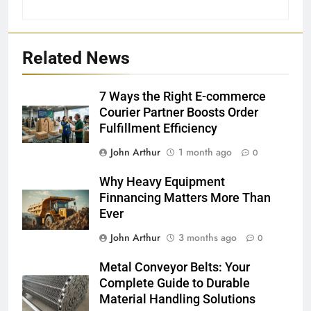
Related News
7 Ways the Right E-commerce
Courier Partner Boosts Order
Fulfillment Efficiency
John Arthur
1 month ago
0
Why Heavy Equipment
Finnancing Matters More Than
Ever
John Arthur
3 months ago
0
Metal Conveyor Belts: Your
Complete Guide to Durable
Material Handling Solutions