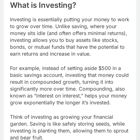
What is Investing?
Investing is essentially putting your money to work
to grow over time. Unlike saving, where your
money sits idle (and often offers minimal returns),
investing allows you to buy assets like stocks,
bonds, or mutual funds that have the potential to
earn returns and increase in value.
For example, instead of setting aside $500 in a
basic savings account, investing that money could
result in compounded growth, turning it into
significantly more over time. Compounding, also
known as “interest on interest,” helps your money
grow exponentially the longer it’s invested.
Think of investing as growing your financial
garden. Saving is like safely storing seeds, while
investing is planting them, allowing them to sprout
and bear fruit.