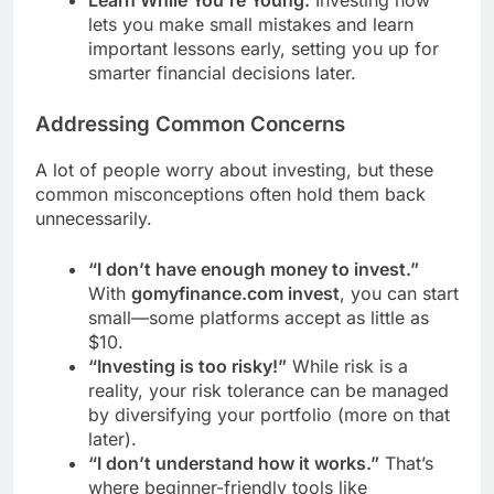
lets you make small mistakes and learn
important lessons early, setting you up for
smarter financial decisions later.
Addressing Common Concerns
A lot of people worry about investing, but these
common misconceptions often hold them back
unnecessarily.
“I don’t have enough money to invest.”
With
gomyfinance.com invest
, you can start
small—some platforms accept as little as
$10.
“Investing is too risky!”
While risk is a
reality, your risk tolerance can be managed
by diversifying your portfolio (more on that
later).
“I don’t understand how it works.”
That’s
where beginner-friendly tools like