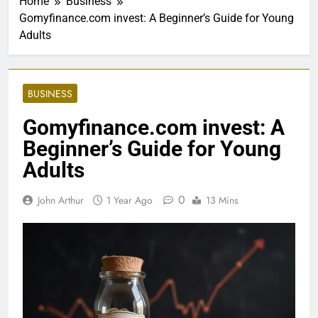
Home
Business
Gomyfinance.com invest: A Beginner’s Guide for Young
Adults
BUSINESS
Gomyfinance.com invest: A
Beginner’s Guide for Young
Adults
0
John Arthur
1 Year Ago
13 Mins