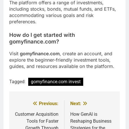
The platform offers a range of investments,
including stocks, bonds, mutual funds, and ETFs,
accommodating various goals and risk
preferences.
How do I get started with
gomyfinance.com?
Visit
gomyfinance.com
, create an account, and
explore the beginner-friendly investment tools,
guides, and resources available on the platform.
Tagged:
gomyfinance.com invest
Previous:
Next:
Post
navigation
Customer Acquisition
How GenAI is
Tools for Faster
Reshaping Business
Growth Through
Strategies for the