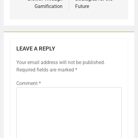
Gamification
Future
LEAVE A REPLY
Your email address will not be published.
Required fields are marked
*
Comment
*