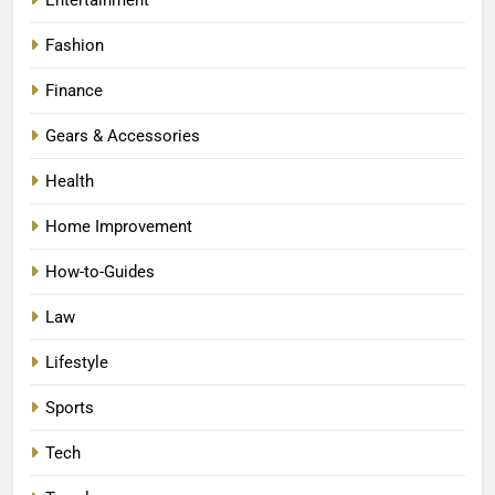
Fashion
Finance
Gears & Accessories
Health
Home Improvement
How-to-Guides
Law
Lifestyle
Sports
Tech