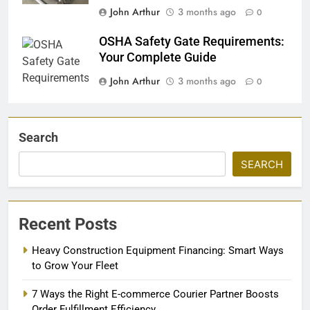
John Arthur
3 months ago
0
OSHA Safety Gate Requirements:
Your Complete Guide
John Arthur
3 months ago
0
Search
SEARCH
Recent Posts
Heavy Construction Equipment Financing: Smart Ways
to Grow Your Fleet
7 Ways the Right E-commerce Courier Partner Boosts
Order Fulfillment Efficiency