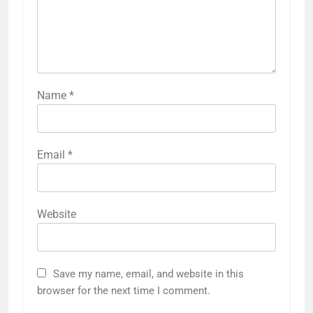
Name
*
Email
*
Website
Save my name, email, and website in this
browser for the next time I comment.