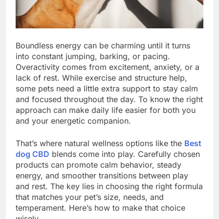
Boundless energy can be charming until it turns
into constant jumping, barking, or pacing.
Overactivity comes from excitement, anxiety, or a
lack of rest. While exercise and structure help,
some pets need a little extra support to stay calm
and focused throughout the day. To know the right
approach can make daily life easier for both you
and your energetic companion.
That’s where natural wellness options like the
Best
dog CBD
blends come into play. Carefully chosen
products can promote calm behavior, steady
energy, and smoother transitions between play
and rest. The key lies in choosing the right formula
that matches your pet’s size, needs, and
temperament. Here’s how to make that choice
wisely.