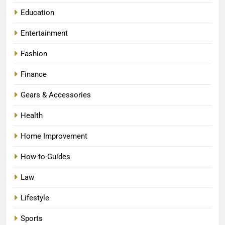
Education
Entertainment
Fashion
Finance
Gears & Accessories
Health
Home Improvement
How-to-Guides
Law
Lifestyle
Sports