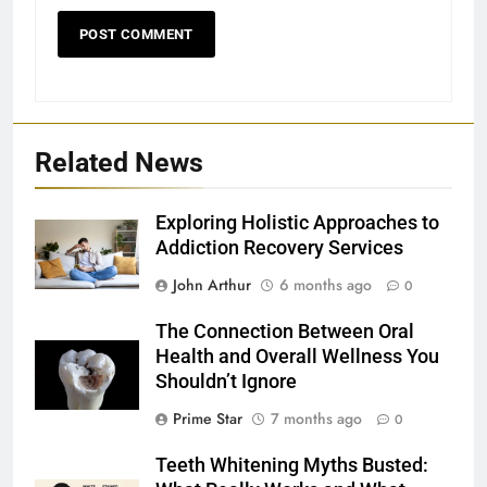
Related News
Exploring Holistic Approaches to
Addiction Recovery Services
John Arthur
6 months ago
0
The Connection Between Oral
Health and Overall Wellness You
Shouldn’t Ignore
Prime Star
7 months ago
0
Teeth Whitening Myths Busted: