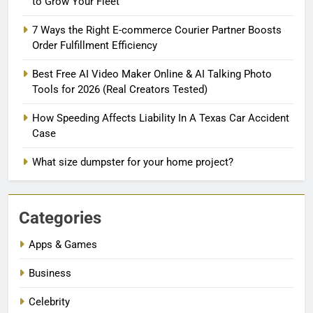
to Grow Your Fleet
7 Ways the Right E-commerce Courier Partner Boosts
Order Fulfillment Efficiency
Best Free AI Video Maker Online & AI Talking Photo
Tools for 2026 (Real Creators Tested)
How Speeding Affects Liability In A Texas Car Accident
Case
What size dumpster for your home project?
Categories
Apps & Games
Business
Celebrity