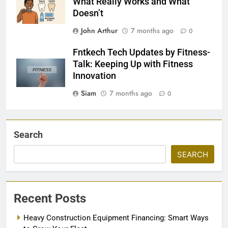
What Really Works and What
Doesn’t
John Arthur
7 months ago
0
Fntkech Tech Updates by Fitness-
Talk: Keeping Up with Fitness
Innovation
Siam
7 months ago
0
Search
SEARCH
Recent Posts
Heavy Construction Equipment Financing: Smart Ways