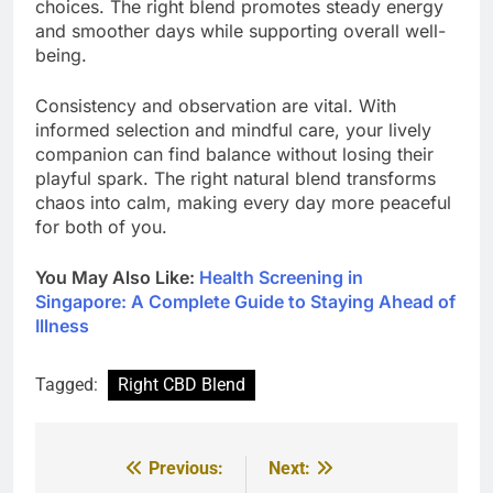
choices. The right blend promotes steady energy
and smoother days while supporting overall well-
being.
Consistency and observation are vital. With
informed selection and mindful care, your lively
companion can find balance without losing their
playful spark. The right natural blend transforms
chaos into calm, making every day more peaceful
for both of you.
You May Also Like:
Health Screening in
Singapore: A Complete Guide to Staying Ahead of
Illness
Tagged:
Right CBD Blend
Previous:
Next:
Post