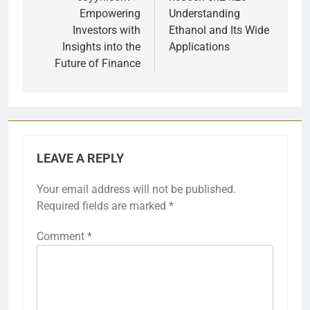
navigation
Empowering
Understanding
Investors with
Ethanol and Its Wide
Insights into the
Applications
Future of Finance
LEAVE A REPLY
Your email address will not be published.
Required fields are marked
*
Comment
*