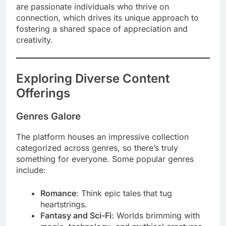
are passionate individuals who thrive on
connection, which drives its unique approach to
fostering a shared space of appreciation and
creativity.
Exploring Diverse Content
Offerings
Genres Galore
The platform houses an impressive collection
categorized across genres, so there’s truly
something for everyone. Some popular genres
include:
Romance
: Think epic tales that tug
heartstrings.
Fantasy and Sci-Fi
: Worlds brimming with