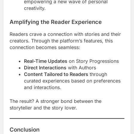
empowering a new wave of personal
creativity.
Amplifying the Reader Experience
Readers crave a connection with stories and their
creators. Through the platform’s features, this
connection becomes seamless:
Real-Time Updates
on Story Progressions
Direct Interactions
with Authors
Content Tailored to Readers
through
curated experiences based on preferences
and interactions.
The result? A stronger bond between the
storyteller and the story lover.
Conclusion