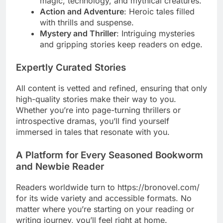
magic, technology, and mythical creatures.
Action and Adventure
: Heroic tales filled
with thrills and suspense.
Mystery and Thriller
: Intriguing mysteries
and gripping stories keep readers on edge.
Expertly Curated Stories
All content is vetted and refined, ensuring that only
high-quality stories make their way to you.
Whether you’re into page-turning thrillers or
introspective dramas, you’ll find yourself
immersed in tales that resonate with you.
A Platform for Every Seasoned Bookworm
and Newbie Reader
Readers worldwide turn to https://bronovel.com/
for its wide variety and accessible formats. No
matter where you’re starting on your reading or
writing journey, you’ll feel right at home.