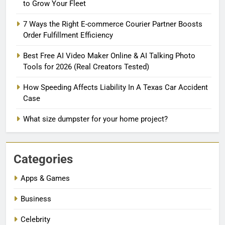
to Grow Your Fleet
7 Ways the Right E-commerce Courier Partner Boosts
Order Fulfillment Efficiency
Best Free AI Video Maker Online & AI Talking Photo
Tools for 2026 (Real Creators Tested)
How Speeding Affects Liability In A Texas Car Accident
Case
What size dumpster for your home project?
Categories
Apps & Games
Business
Celebrity