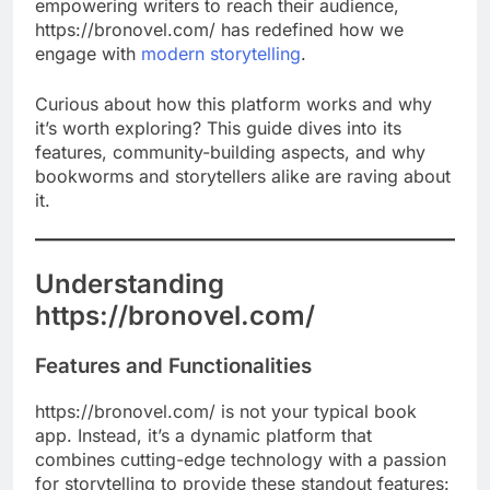
empowering writers to reach their audience,
https://bronovel.com/ has redefined how we
engage with
modern storytelling
.
Curious about how this platform works and why
it’s worth exploring? This guide dives into its
features, community-building aspects, and why
bookworms and storytellers alike are raving about
it.
Understanding
https://bronovel.com/
Features and Functionalities
https://bronovel.com/ is not your typical book
app. Instead, it’s a dynamic platform that
combines cutting-edge technology with a passion
for storytelling to provide these standout features: