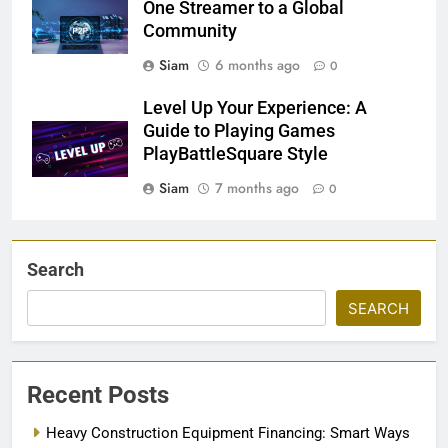
One Streamer to a Global
Community
Siam
6 months ago
0
Level Up Your Experience: A
Guide to Playing Games
PlayBattleSquare Style
Siam
7 months ago
0
Search
SEARCH
Recent Posts
Heavy Construction Equipment Financing: Smart Ways