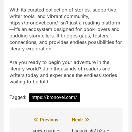
With its curated collection of stories, supportive
writer tools, and vibrant community,
https://bronovel.com/ isn’t just a reading platform
—it’s an ecosystem designed for book lovers and
budding storytellers. It bridges gaps, fosters
connections, and provides endless possibilities for
literary exploration.
Are you ready to begin your adventure in the
literary world? Join thousands of readers and
writers today and experience the endless stories
waiting to be told.
Tagged:
https://bronovel.com/
Previous:
Next:
Post
coyyn.com –
hcooch ch2 h2o –