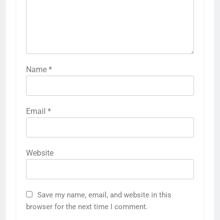
Name
*
Email
*
Website
Save my name, email, and website in this
browser for the next time I comment.