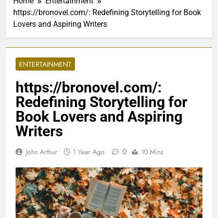
Home
Entertainment
https://bronovel.com/: Redefining Storytelling for Book
Lovers and Aspiring Writers
ENTERTAINMENT
https://bronovel.com/:
Redefining Storytelling for
Book Lovers and Aspiring
Writers
0
John Arthur
1 Year Ago
10 Mins