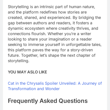
Storytelling is an intrinsic part of human nature,
and the platform redefines how stories are
created, shared, and experienced. By bridging the
gap between authors and readers, it fosters a
dynamic ecosystem where creativity thrives, and
connections flourish. Whether you’re a writer
looking to share your imagination or a reader
seeking to immerse yourself in unforgettable tales,
this platform paves the way for a story-driven
future. Together, let’s shape the next chapter of
storytelling.
YOU MAY ASLO LIKE
Cat in the Chrysalis Spoiler Unveiled: A Journey of
Transformation and Wonder
Frequently Asked Questions