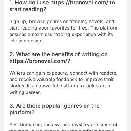
1. How do I use https://bronovel.com/ to
start reading?
Sign up, browse genres or trending novels, and
start reading your favorites for free. The platform
ensures a seamless reading experience with its
intuitive design.
2. What are the benefits of writing on
https://bronovel.com/?
Writers can gain exposure, connect with readers,
and receive valuable feedback to improve their
stories. It’s a powerful platform to kick-start a
writing career.
3. Are there popular genres on the
platform?
Yes! Romance, fantasy, and mystery are some of