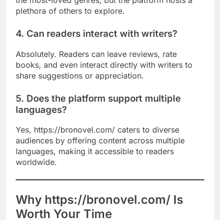
the most-loved genres, but the platform hosts a
plethora of others to explore.
4. Can readers interact with writers?
Absolutely. Readers can leave reviews, rate
books, and even interact directly with writers to
share suggestions or appreciation.
5. Does the platform support multiple
languages?
Yes, https://bronovel.com/ caters to diverse
audiences by offering content across multiple
languages, making it accessible to readers
worldwide.
Why https://bronovel.com/ Is
Worth Your Time