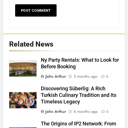
Related News
Ny Party Rentals: What to Look for
Before Booking
John Arthur
3 months ago
0
Discovering Süberlig: A Rich
Turkish Culinary Tradition and Its
Timeless Legacy
John Arthur
4 months ago
0
The Origins of IP2 Network: From