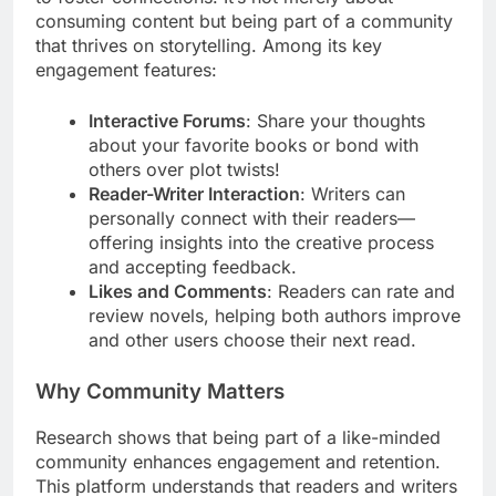
consuming content but being part of a community
that thrives on storytelling. Among its key
engagement features:
Interactive Forums
: Share your thoughts
about your favorite books or bond with
others over plot twists!
Reader-Writer Interaction
: Writers can
personally connect with their readers—
offering insights into the creative process
and accepting feedback.
Likes and Comments
: Readers can rate and
review novels, helping both authors improve
and other users choose their next read.
Why Community Matters
Research shows that being part of a like-minded
community enhances engagement and retention.
This platform understands that readers and writers