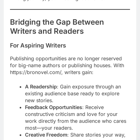
Bridging the Gap Between
Writers and Readers
For Aspiring Writers
Publishing opportunities are no longer reserved
for big-name authors or publishing houses. With
https://bronovel.com/, writers gain:
A Readership
: Gain exposure through an
existing audience base ready to explore
new stories.
Feedback Opportunities
: Receive
constructive criticism and love for your
work directly from the audience who cares
most—your readers.
Creative Freedom
: Share stories your way,