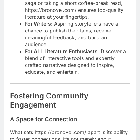
saga or taking a short coffee-break read,
https://bronovel.com/ ensures top-quality
literature at your fingertips.
For Writers
: Aspiring storytellers have a
chance to publish their tales, receive
meaningful feedback, and build an
audience.
For ALL Literature Enthusiasts
: Discover a
blend of interactive tools and expertly
crafted narratives designed to inspire,
educate, and entertain.
Fostering Community
Engagement
A Space for Connection
What sets https://bronovel.com/ apart is its ability
to foster connections. It’s not merely about