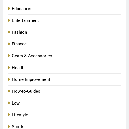
Education
Entertainment
Fashion
Finance
Gears & Accessories
Health
Home Improvement
How-to-Guides
Law
Lifestyle
Sports