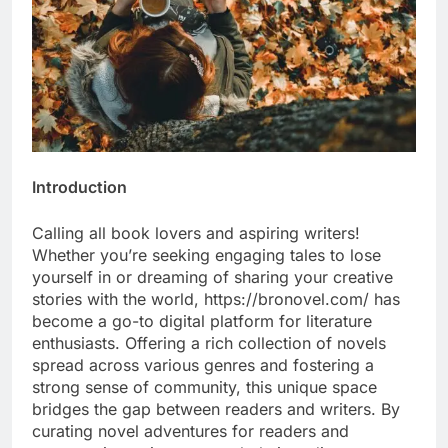
Introduction
Calling all book lovers and aspiring writers!
Whether you’re seeking engaging tales to lose
yourself in or dreaming of sharing your creative
stories with the world, https://bronovel.com/ has
become a go-to digital platform for literature
enthusiasts. Offering a rich collection of novels
spread across various genres and fostering a
strong sense of community, this unique space
bridges the gap between readers and writers. By
curating novel adventures for readers and