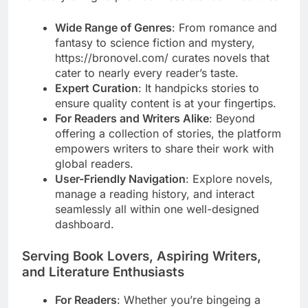
Wide Range of Genres
: From romance and
fantasy to science fiction and mystery,
https://bronovel.com/ curates novels that
cater to nearly every reader’s taste.
Expert Curation
: It handpicks stories to
ensure quality content is at your fingertips.
For Readers and Writers Alike
: Beyond
offering a collection of stories, the platform
empowers writers to share their work with
global readers.
User-Friendly Navigation
: Explore novels,
manage a reading history, and interact
seamlessly all within one well-designed
dashboard.
Serving Book Lovers, Aspiring Writers,
and Literature Enthusiasts
For Readers
: Whether you’re bingeing a