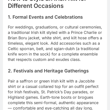
Different Occasions
1. Formal Events and Celebrations
For weddings, graduations, or cultural ceremonies,
a traditional Irish kilt styled with a Prince Charlie or
Brian Boru jacket, white shirt, and kilt hose offers a
timeless, elegant look. Add accessories such as a
Celtic sporran, belt, and sgian-dubh (a traditional
knife worn in the sock) for a complete ensemble
that respects custom and exudes class.
2. Festivals and Heritage Gatherings
Pair a saffron or green Irish kilt with a Jacobite
shirt or a casual collared top for an outfit perfect
for Irish festivals, St. Patrick’s Day parades, or
Highland games. Earth-tone boots or brogues
complete this semi-formal, authentic appearance
— comfortable and eye-catching all day long.