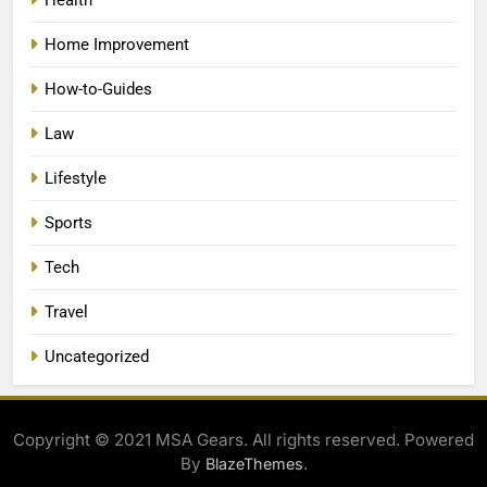
Home Improvement
How-to-Guides
Law
Lifestyle
Sports
Tech
Travel
Uncategorized
Copyright © 2021 MSA Gears. All rights reserved. Powered
By
.
BlazeThemes