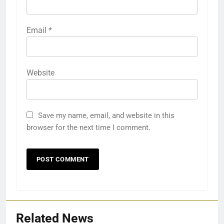
Email
*
Website
Save my name, email, and website in this
browser for the next time I comment.
Related News