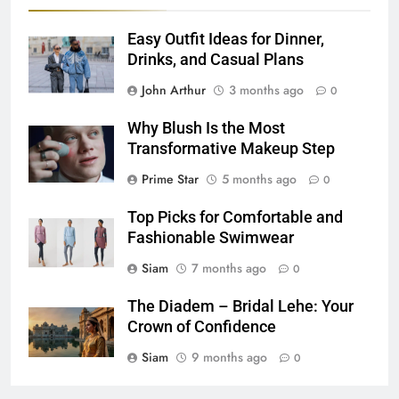
Easy Outfit Ideas for Dinner,
Drinks, and Casual Plans
John Arthur
3 months ago
0
Why Blush Is the Most
Transformative Makeup Step
Prime Star
5 months ago
0
Top Picks for Comfortable and
Fashionable Swimwear
Siam
7 months ago
0
The Diadem – Bridal Lehe: Your
Crown of Confidence
Siam
9 months ago
0