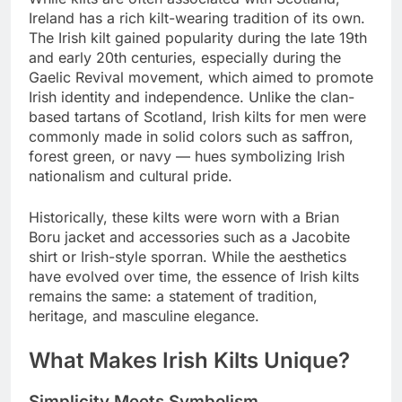
Ireland has a rich kilt-wearing tradition of its own.
The Irish kilt gained popularity during the late 19th
and early 20th centuries, especially during the
Gaelic Revival movement, which aimed to promote
Irish identity and independence. Unlike the clan-
based tartans of Scotland, Irish kilts for men were
commonly made in solid colors such as saffron,
forest green, or navy — hues symbolizing Irish
nationalism and cultural pride.
Historically, these kilts were worn with a Brian
Boru jacket and accessories such as a Jacobite
shirt or Irish-style sporran. While the aesthetics
have evolved over time, the essence of Irish kilts
remains the same: a statement of tradition,
heritage, and masculine elegance.
What Makes Irish Kilts Unique?
Simplicity Meets Symbolism