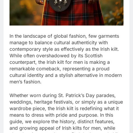
In the landscape of global fashion, few garments
manage to balance cultural authenticity with
contemporary style as effectively as the Irish kilt.
While often overshadowed by its Scottish
counterpart, the Irish kilt for men is making a
remarkable comeback, representing a proud
cultural identity and a stylish alternative in modern
men’s fashion.
Whether worn during St. Patrick’s Day parades,
weddings, heritage festivals, or simply as a unique
wardrobe piece, the Irish kilt is redefining what it
means to dress with pride and purpose. In this
guide, we explore the history, distinct features,
and growing appeal of Irish kilts for men, while