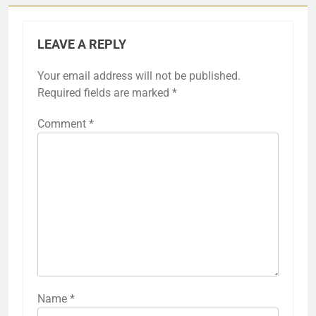
LEAVE A REPLY
Your email address will not be published.
Required fields are marked
*
Comment
*
Name
*