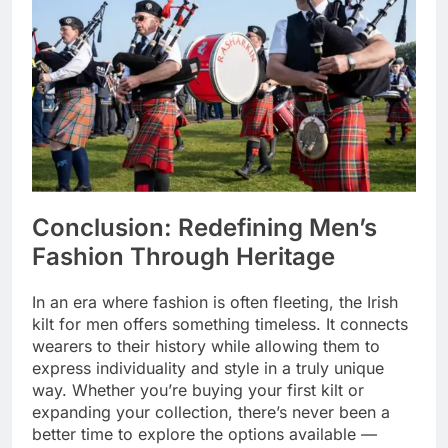
Conclusion: Redefining Men’s
Fashion Through Heritage
In an era where fashion is often fleeting, the Irish
kilt for men offers something timeless. It connects
wearers to their history while allowing them to
express individuality and style in a truly unique
way. Whether you’re buying your first kilt or
expanding your collection, there’s never been a
better time to explore the options available —