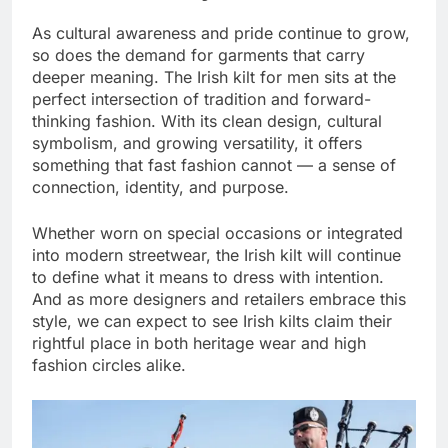
As cultural awareness and pride continue to grow,
so does the demand for garments that carry
deeper meaning. The Irish kilt for men sits at the
perfect intersection of tradition and forward-
thinking fashion. With its clean design, cultural
symbolism, and growing versatility, it offers
something that fast fashion cannot — a sense of
connection, identity, and purpose.
Whether worn on special occasions or integrated
into modern streetwear, the Irish kilt will continue
to define what it means to dress with intention.
And as more designers and retailers embrace this
style, we can expect to see Irish kilts claim their
rightful place in both heritage wear and high
fashion circles alike.