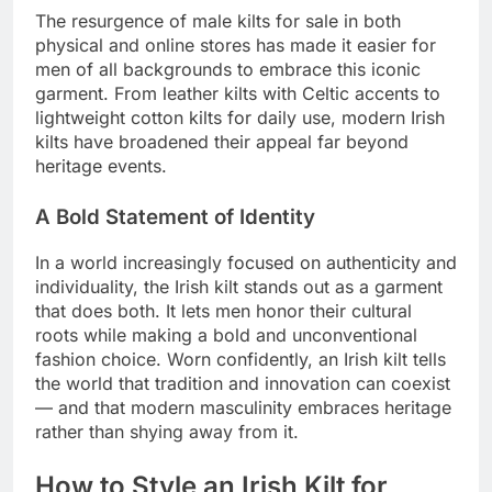
The resurgence of male kilts for sale in both
physical and online stores has made it easier for
men of all backgrounds to embrace this iconic
garment. From leather kilts with Celtic accents to
lightweight cotton kilts for daily use, modern Irish
kilts have broadened their appeal far beyond
heritage events.
A Bold Statement of Identity
In a world increasingly focused on authenticity and
individuality, the Irish kilt stands out as a garment
that does both. It lets men honor their cultural
roots while making a bold and unconventional
fashion choice. Worn confidently, an Irish kilt tells
the world that tradition and innovation can coexist
— and that modern masculinity embraces heritage
rather than shying away from it.
How to Style an Irish Kilt for