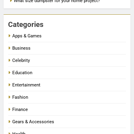
What size dumpster for your home project?
Categories
Apps & Games
Business
Celebrity
Education
Entertainment
Fashion
Finance
Gears & Accessories
Health