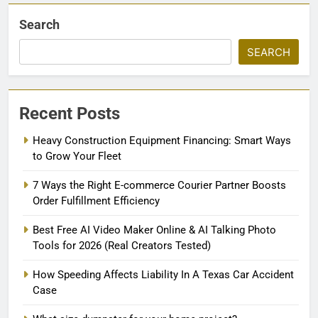
Search
SEARCH
Recent Posts
Heavy Construction Equipment Financing: Smart Ways
to Grow Your Fleet
7 Ways the Right E-commerce Courier Partner Boosts
Order Fulfillment Efficiency
Best Free AI Video Maker Online & AI Talking Photo
Tools for 2026 (Real Creators Tested)
How Speeding Affects Liability In A Texas Car Accident
Case