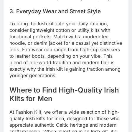
3. Everyday Wear and Street Style
To bring the Irish kilt into your daily rotation,
consider lightweight cotton or utility kilts with
functional pockets. Match with a modern tee,
hoodie, or denim jacket for a casual yet distinctive
look. Footwear can range from high-top sneakers
to leather boots, depending on your vibe. This
blend of old-world tradition and modern flair is
exactly why the Irish kilt is gaining traction among
younger generations.
Where to Find High-Quality Irish
Kilts for Men
At Fashion Kilt, we offer a wide selection of high-
quality Irish kilts for men, designed for those who
appreciate authentic Celtic heritage and modern
craftsmanship. When investing in an Irish kilt, it’s