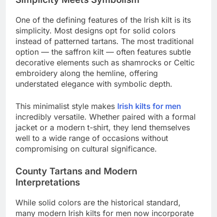
One of the defining features of the Irish kilt is its
simplicity. Most designs opt for solid colors
instead of patterned tartans. The most traditional
option — the saffron kilt — often features subtle
decorative elements such as shamrocks or Celtic
embroidery along the hemline, offering
understated elegance with symbolic depth.
This minimalist style makes
Irish kilts for men
incredibly versatile. Whether paired with a formal
jacket or a modern t-shirt, they lend themselves
well to a wide range of occasions without
compromising on cultural significance.
County Tartans and Modern
Interpretations
While solid colors are the historical standard,
many modern Irish kilts for men now incorporate