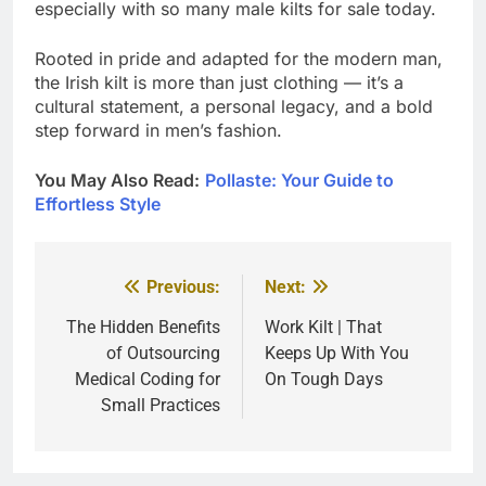
especially with so many male kilts for sale today.
Rooted in pride and adapted for the modern man,
the Irish kilt is more than just clothing — it’s a
cultural statement, a personal legacy, and a bold
step forward in men’s fashion.
You May Also Read:
Pollaste: Your Guide to
Effortless Style
Previous:
Next:
Post
navigation
The Hidden Benefits
Work Kilt | That
of Outsourcing
Keeps Up With You
Medical Coding for
On Tough Days
Small Practices