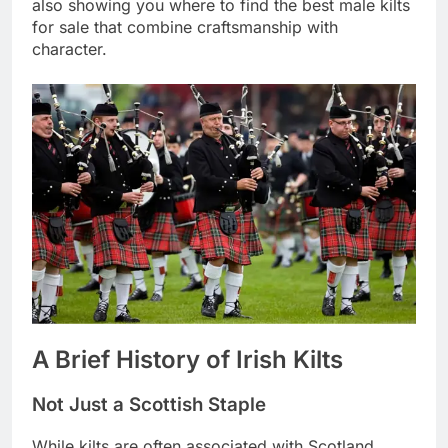
also showing you where to find the best male kilts
for sale that combine craftsmanship with
character.
A Brief History of Irish Kilts
Not Just a Scottish Staple
While kilts are often associated with Scotland,