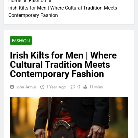
Home
Fashion
Irish Kilts for Men | Where Cultural Tradition Meets
Contemporary Fashion
FASHION
Irish Kilts for Men | Where
Cultural Tradition Meets
Contemporary Fashion
0
John Arthur
1 Year Ago
11 Mins