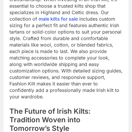
essential to choose a trusted kilts shop that
specializes in Highland and Celtic dress. Our
collection of
male kilts for sale
includes custom
sizing for a perfect fit and features authentic Irish
tartans or solid-color options to suit your personal
style. Crafted from durable and comfortable
materials like wool, cotton, or blended fabrics,
each piece is made to last. We also provide
matching accessories to complete your look,
along with worldwide shipping and easy
customization options. With detailed sizing guides,
customer reviews, and responsive support,
Fashion Kilt makes it easier than ever to
confidently add a professionally made Irish kilt to
your wardrobe.
The Future of Irish Kilts:
Tradition Woven into
Tomorrow’s Style