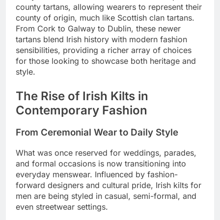
county tartans, allowing wearers to represent their
county of origin, much like Scottish clan tartans.
From Cork to Galway to Dublin, these newer
tartans blend Irish history with modern fashion
sensibilities, providing a richer array of choices
for those looking to showcase both heritage and
style.
The Rise of Irish Kilts in
Contemporary Fashion
From Ceremonial Wear to Daily Style
What was once reserved for weddings, parades,
and formal occasions is now transitioning into
everyday menswear. Influenced by fashion-
forward designers and cultural pride, Irish kilts for
men are being styled in casual, semi-formal, and
even streetwear settings.