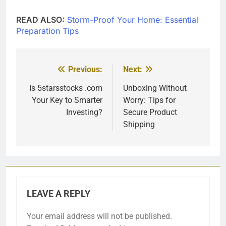
READ ALSO:
Storm-Proof Your Home: Essential
Preparation Tips
Previous:
Next:
Post
navigation
Is 5starsstocks .com
Unboxing Without
Your Key to Smarter
Worry: Tips for
Investing?
Secure Product
Shipping
LEAVE A REPLY
Your email address will not be published.