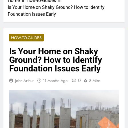
Home
How-to-Guides
Is Your Home on Shaky Ground? How to Identify
Foundation Issues Early
HOW-TO-GUIDES
Is Your Home on Shaky
Ground? How to Identify
Foundation Issues Early
0
John Arthur
11 Months Ago
8 Mins