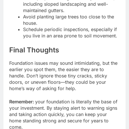
including sloped landscaping and well-
maintained gutters.
Avoid planting large trees too close to the
house.
Schedule periodic inspections, especially if
you live in an area prone to soil movement.
Final Thoughts
Foundation issues may sound intimidating, but the
earlier you spot them, the easier they are to
handle. Don’t ignore those tiny cracks, sticky
doors, or uneven floors—they could be your
home’s way of asking for help.
Remember:
your foundation is literally the base of
your investment. By staying alert to warning signs
and taking action quickly, you can keep your
home standing strong and secure for years to
come.