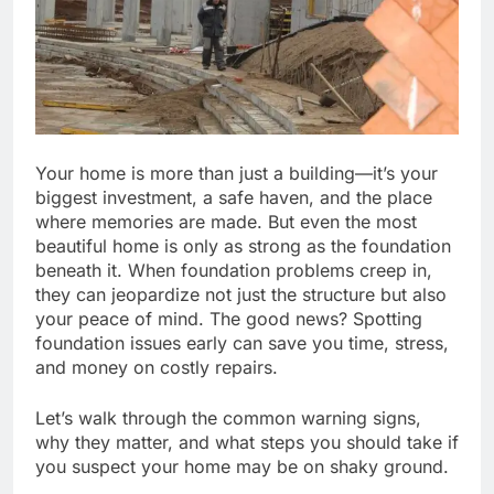
Your home is more than just a building—it’s your
biggest investment, a safe haven, and the place
where memories are made. But even the most
beautiful home is only as strong as the foundation
beneath it. When foundation problems creep in,
they can jeopardize not just the structure but also
your peace of mind. The good news? Spotting
foundation issues early can save you time, stress,
and money on costly repairs.
Let’s walk through the common warning signs,
why they matter, and what steps you should take if
you suspect your home may be on shaky ground.