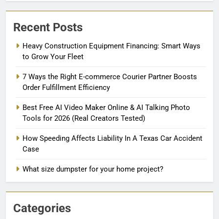
Recent Posts
Heavy Construction Equipment Financing: Smart Ways
to Grow Your Fleet
7 Ways the Right E-commerce Courier Partner Boosts
Order Fulfillment Efficiency
Best Free AI Video Maker Online & AI Talking Photo
Tools for 2026 (Real Creators Tested)
How Speeding Affects Liability In A Texas Car Accident
Case
What size dumpster for your home project?
Categories