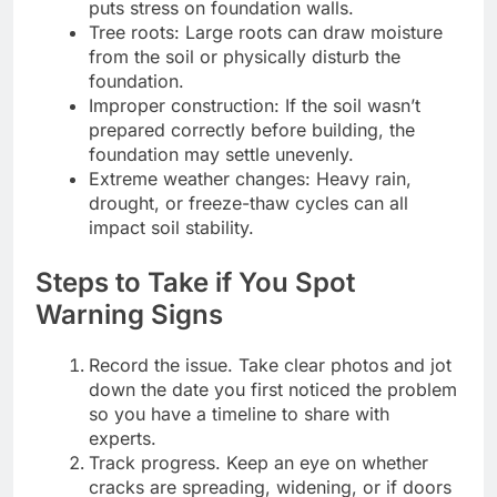
puts stress on foundation walls.
Tree roots: Large roots can draw moisture
from the soil or physically disturb the
foundation.
Improper construction: If the soil wasn’t
prepared correctly before building, the
foundation may settle unevenly.
Extreme weather changes: Heavy rain,
drought, or freeze-thaw cycles can all
impact soil stability.
Steps to Take if You Spot
Warning Signs
Record the issue. Take clear photos and jot
down the date you first noticed the problem
so you have a timeline to share with
experts.
Track progress. Keep an eye on whether
cracks are spreading, widening, or if doors