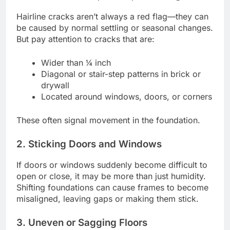
Hairline cracks aren’t always a red flag—they can
be caused by normal settling or seasonal changes.
But pay attention to cracks that are:
Wider than ¼ inch
Diagonal or stair-step patterns in brick or
drywall
Located around windows, doors, or corners
These often signal movement in the foundation.
2. Sticking Doors and Windows
If doors or windows suddenly become difficult to
open or close, it may be more than just humidity.
Shifting foundations can cause frames to become
misaligned, leaving gaps or making them stick.
3. Uneven or Sagging Floors