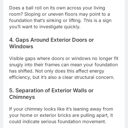
Does a ball roll on its own across your living
room? Sloping or uneven floors may point to a
foundation that’s sinking or lifting. This is a sign
you’ll want to investigate quickly.
4. Gaps Around Exterior Doors or
Windows
Visible gaps where doors or windows no longer fit
snugly into their frames can mean your foundation
has shifted. Not only does this affect energy
efficiency, but it’s also a clear structural concern.
5. Separation of Exterior Walls or
Chimneys
If your chimney looks like it’s leaning away from
your home or exterior bricks are pulling apart, it
could indicate serious foundation movement.