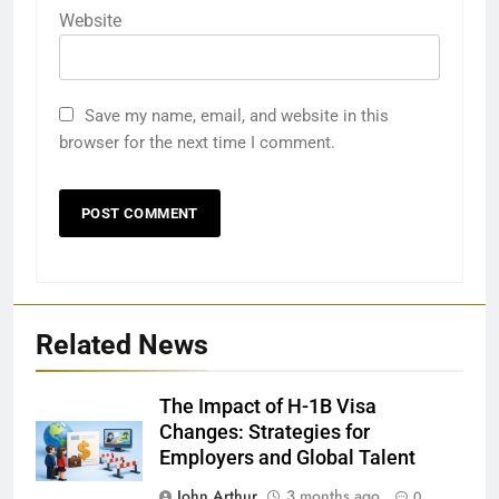
Website
Save my name, email, and website in this
browser for the next time I comment.
Related News
The Impact of H-1B Visa
Changes: Strategies for
Employers and Global Talent
John Arthur
3 months ago
0