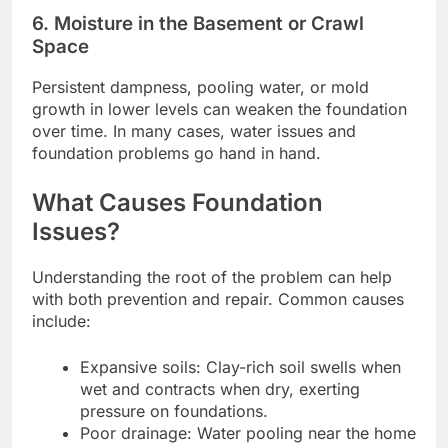
6. Moisture in the Basement or Crawl
Space
Persistent dampness, pooling water, or mold
growth in lower levels can weaken the foundation
over time. In many cases, water issues and
foundation problems go hand in hand.
What Causes Foundation
Issues?
Understanding the root of the problem can help
with both prevention and repair. Common causes
include:
Expansive soils: Clay-rich soil swells when
wet and contracts when dry, exerting
pressure on foundations.
Poor drainage: Water pooling near the home