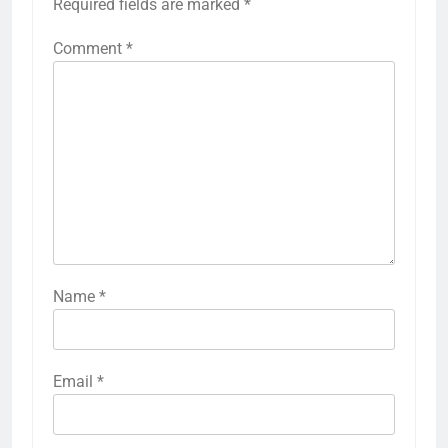
Required fields are marked
*
Comment
*
Name
*
Email
*