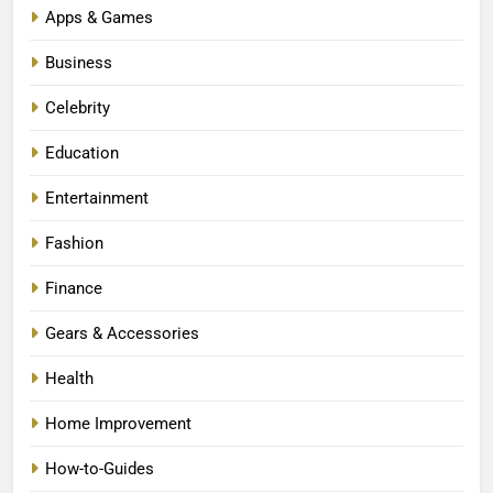
Apps & Games
Business
Celebrity
Education
Entertainment
Fashion
Finance
Gears & Accessories
Health
Home Improvement
How-to-Guides