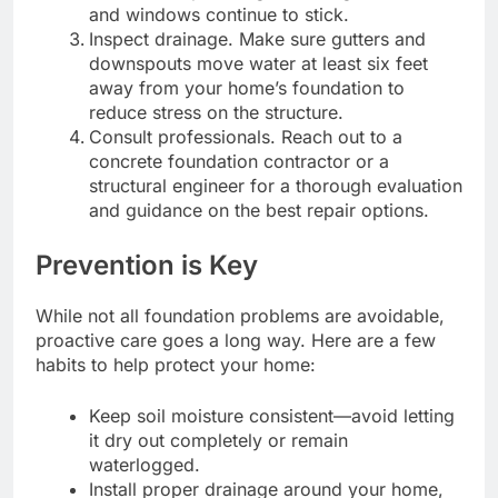
and windows continue to stick.
Inspect drainage. Make sure gutters and
downspouts move water at least six feet
away from your home’s foundation to
reduce stress on the structure.
Consult professionals. Reach out to a
concrete foundation contractor or a
structural engineer for a thorough evaluation
and guidance on the best repair options.
Prevention is Key
While not all foundation problems are avoidable,
proactive care goes a long way. Here are a few
habits to help protect your home:
Keep soil moisture consistent—avoid letting
it dry out completely or remain
waterlogged.
Install proper drainage around your home,