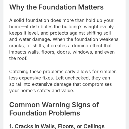
Why the Foundation Matters
A solid foundation does more than hold up your
home—it distributes the building’s weight evenly,
keeps it level, and protects against shifting soil
and water damage. When the foundation weakens,
cracks, or shifts, it creates a domino effect that
impacts walls, floors, doors, windows, and even
the roof.
Catching these problems early allows for simpler,
less expensive fixes. Left unchecked, they can
spiral into extensive damage that compromises
your home’s safety and value.
Common Warning Signs of
Foundation Problems
1. Cracks in Walls, Floors, or Ceilings