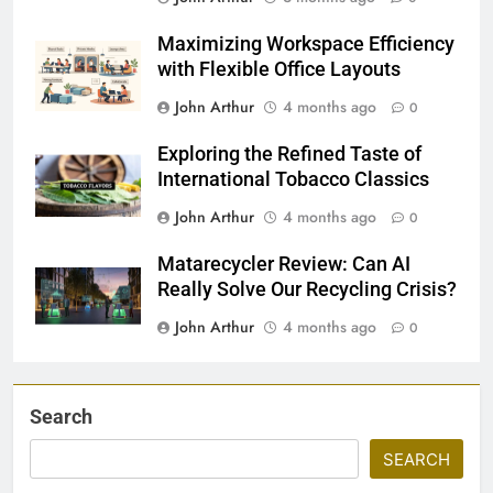
Maximizing Workspace Efficiency
with Flexible Office Layouts
John Arthur
4 months ago
0
Exploring the Refined Taste of
International Tobacco Classics
John Arthur
4 months ago
0
Matarecycler Review: Can AI
Really Solve Our Recycling Crisis?
John Arthur
4 months ago
0
Search
SEARCH