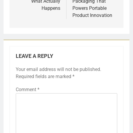
What Actually
Packaging That
Happens
Powers Portable
Product Innovation
LEAVE A REPLY
Your email address will not be published.
Required fields are marked
*
Comment
*