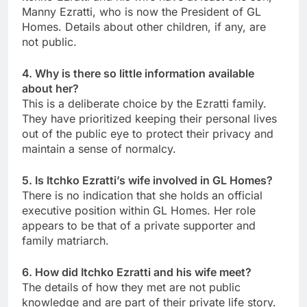
Manny Ezratti, who is now the President of GL
Homes. Details about other children, if any, are
not public.
4. Why is there so little information available
about her?
This is a deliberate choice by the Ezratti family.
They have prioritized keeping their personal lives
out of the public eye to protect their privacy and
maintain a sense of normalcy.
5. Is Itchko Ezratti’s wife involved in GL Homes?
There is no indication that she holds an official
executive position within GL Homes. Her role
appears to be that of a private supporter and
family matriarch.
6. How did Itchko Ezratti and his wife meet?
The details of how they met are not public
knowledge and are part of their private life story.