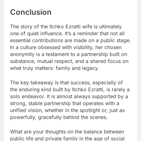
Conclusion
The story of the Itchko Ezratti wife is ultimately
one of quiet influence. It’s a reminder that not all
essential contributions are made on a public stage.
In a culture obsessed with visibility, her chosen
anonymity is a testament to a partnership built on
substance, mutual respect, and a shared focus on
what truly matters: family and legacy.
The key takeaway is that success, especially of
the enduring kind built by Itchko Ezratti, is rarely a
solo endeavor. It is almost always supported by a
strong, stable partnership that operates with a
unified vision, whether in the spotlight or, just as
powerfully, gracefully behind the scenes.
What are your thoughts on the balance between
public life and private family in the age of social