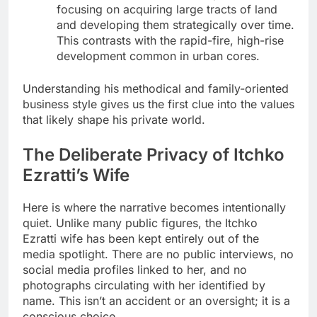
focusing on acquiring large tracts of land
and developing them strategically over time.
This contrasts with the rapid-fire, high-rise
development common in urban cores.
Understanding his methodical and family-oriented
business style gives us the first clue into the values
that likely shape his private world.
The Deliberate Privacy of Itchko
Ezratti’s Wife
Here is where the narrative becomes intentionally
quiet. Unlike many public figures, the Itchko
Ezratti wife has been kept entirely out of the
media spotlight. There are no public interviews, no
social media profiles linked to her, and no
photographs circulating with her identified by
name. This isn’t an accident or an oversight; it is a
conscious choice.