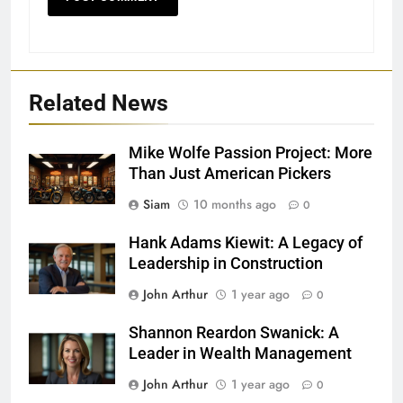
Related News
Mike Wolfe Passion Project: More
Than Just American Pickers
Siam
10 months ago
0
Hank Adams Kiewit: A Legacy of
Leadership in Construction
John Arthur
1 year ago
0
Shannon Reardon Swanick: A
Leader in Wealth Management
John Arthur
1 year ago
0