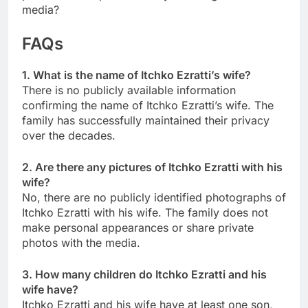
media?
FAQs
1. What is the name of Itchko Ezratti’s wife?
There is no publicly available information
confirming the name of Itchko Ezratti’s wife. The
family has successfully maintained their privacy
over the decades.
2. Are there any pictures of Itchko Ezratti with his
wife?
No, there are no publicly identified photographs of
Itchko Ezratti with his wife. The family does not
make personal appearances or share private
photos with the media.
3. How many children do Itchko Ezratti and his
wife have?
Itchko Ezratti and his wife have at least one son,