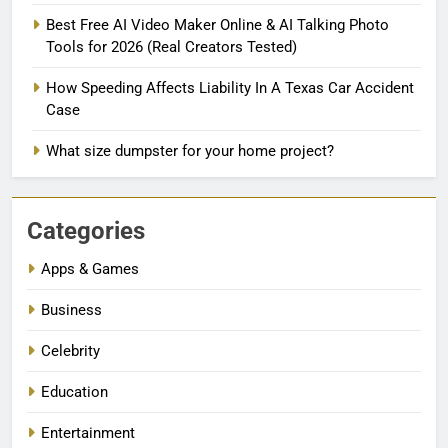
Best Free AI Video Maker Online & AI Talking Photo
Tools for 2026 (Real Creators Tested)
How Speeding Affects Liability In A Texas Car Accident
Case
What size dumpster for your home project?
Categories
Apps & Games
Business
Celebrity
Education
Entertainment