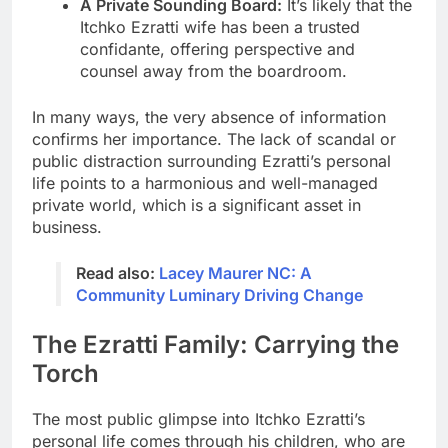
A Private Sounding Board:
It’s likely that the
Itchko Ezratti wife has been a trusted
confidante, offering perspective and
counsel away from the boardroom.
In many ways, the very absence of information
confirms her importance. The lack of scandal or
public distraction surrounding Ezratti’s personal
life points to a harmonious and well-managed
private world, which is a significant asset in
business.
Read also:
Lacey Maurer NC: A
Community Luminary Driving Change
The Ezratti Family: Carrying the
Torch
The most public glimpse into Itchko Ezratti’s
personal life comes through his children, who are