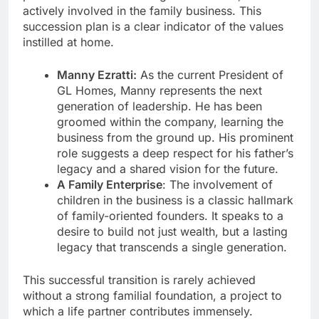
actively involved in the family business. This
succession plan is a clear indicator of the values
instilled at home.
Manny Ezratti:
As the current President of
GL Homes, Manny represents the next
generation of leadership. He has been
groomed within the company, learning the
business from the ground up. His prominent
role suggests a deep respect for his father’s
legacy and a shared vision for the future.
A Family Enterprise
: The involvement of
children in the business is a classic hallmark
of family-oriented founders. It speaks to a
desire to build not just wealth, but a lasting
legacy that transcends a single generation.
This successful transition is rarely achieved
without a strong familial foundation, a project to
which a life partner contributes immensely.