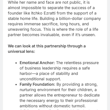
While her name and face are not public, it is
almost impossible to separate the success of a
founder like Itchko Ezratti from the support of a
stable home life. Building a billion-dollar company
requires immense sacrifice, long hours, and
unwavering focus. This is where the role of a life
partner becomes invaluable, even if it’s unseen.
We can look at this partnership through a
universal lens:
Emotional Anchor:
The relentless pressure
of business leadership requires a safe
harbor—a place of stability and
unconditional support.
Family Foundation:
By providing a strong,
nurturing environment for their children, a
partner allows the entrepreneur to dedicate
the necessary energy to their professional
ambitions without domestic turmoil.