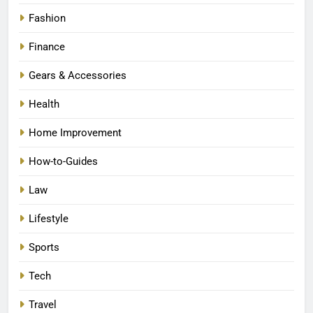
Fashion
Finance
Gears & Accessories
Health
Home Improvement
How-to-Guides
Law
Lifestyle
Sports
Tech
Travel