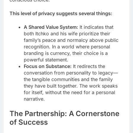
This level of privacy suggests several things:
A Shared Value System:
It indicates that
both Itchko and his wife prioritize their
family’s peace and normalcy above public
recognition. In a world where personal
branding is currency, their choice is a
powerful statement.
Focus on Substance:
It redirects the
conversation from personality to legacy—
the tangible communities and the family
they have built together. The work speaks
for itself, without the need for a personal
narrative.
The Partnership: A Cornerstone
of Success