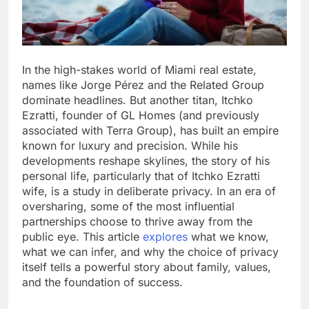
In the high-stakes world of Miami real estate,
names like Jorge Pérez and the Related Group
dominate headlines. But another titan, Itchko
Ezratti, founder of GL Homes (and previously
associated with Terra Group), has built an empire
known for luxury and precision. While his
developments reshape skylines, the story of his
personal life, particularly that of Itchko Ezratti
wife, is a study in deliberate privacy. In an era of
oversharing, some of the most influential
partnerships choose to thrive away from the
public eye. This article
explores
what we know,
what we can infer, and why the choice of privacy
itself tells a powerful story about family, values,
and the foundation of success.