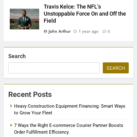
Travis Kelce: The NFL’s
Unstoppable Force On and Off the
Field
John Arthur
1 year ago
0
Search
SEARCH
Recent Posts
Heavy Construction Equipment Financing: Smart Ways
to Grow Your Fleet
7 Ways the Right E-commerce Courier Partner Boosts
Order Fulfillment Efficiency