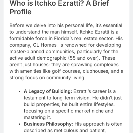
Who is Itchko Ezratti? A Brief
Profile
Before we delve into his personal life, it’s essential
to understand the man himself. Itchko Ezratti is a
formidable force in Florida’s real estate sector. His
company, GL Homes, is renowned for developing
master-planned communities, particularly for the
active adult demographic (55 and over). These
aren’t just houses; they are sprawling complexes
with amenities like golf courses, clubhouses, and a
strong focus on community living.
A Legacy of Building:
Ezratti’s career is a
testament to long-term vision. He didn’t just
build properties; he built entire lifestyles,
focusing on a specific market niche and
mastering it.
Business Philosophy:
His approach is often
described as meticulous and patient,