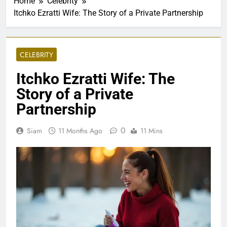
Home
Celebrity
Itchko Ezratti Wife: The Story of a Private Partnership
CELEBRITY
Itchko Ezratti Wife: The
Story of a Private
Partnership
0
Siam
11 Months Ago
11 Mins