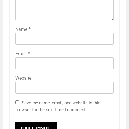
Name
*
Email
*
Website
Save my name, email, and website in this
browser for the next time I comment.