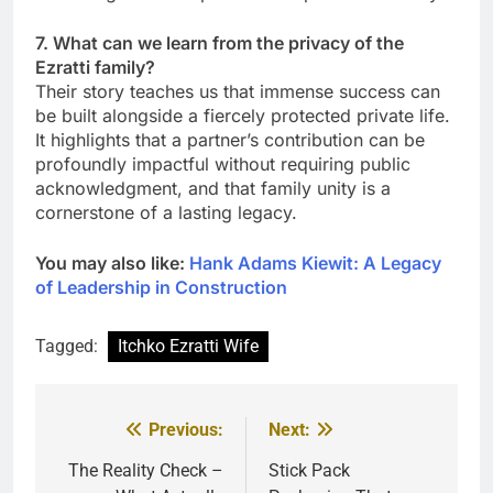
7. What can we learn from the privacy of the
Ezratti family?
Their story teaches us that immense success can
be built alongside a fiercely protected private life.
It highlights that a partner’s contribution can be
profoundly impactful without requiring public
acknowledgment, and that family unity is a
cornerstone of a lasting legacy.
You may also like:
Hank Adams Kiewit: A Legacy
of Leadership in Construction
Tagged:
Itchko Ezratti Wife
Previous:
Next:
Post
navigation
The Reality Check –
Stick Pack