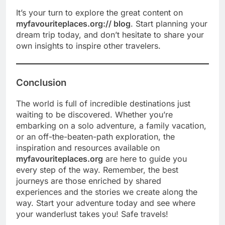
It’s your turn to explore the great content on
myfavouriteplaces.org:// blog
. Start planning your
dream trip today, and don’t hesitate to share your
own insights to inspire other travelers.
Conclusion
The world is full of incredible destinations just
waiting to be discovered. Whether you’re
embarking on a solo adventure, a family vacation,
or an off-the-beaten-path exploration, the
inspiration and resources available on
myfavouriteplaces.org
are here to guide you
every step of the way. Remember, the best
journeys are those enriched by shared
experiences and the stories we create along the
way. Start your adventure today and see where
your wanderlust takes you! Safe travels!