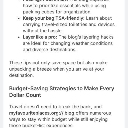
how to prioritize essentials while using
packing cubes for organization.
Keep your bag TSA-friendly:
Learn about
carrying travel-sized toiletries and devices
without the hassle.
Layer like a pro:
The blog’s layering hacks
are ideal for changing weather conditions
and diverse destinations.
These tips not only save space but also make
unpacking a breeze when you arrive at your
destination.
Budget-Saving Strategies to Make Every
Dollar Count
Travel doesn’t need to break the bank, and
myfavouriteplaces.org:// blog
offers numerous
ways to stay within budget while still enjoying
those bucket-list experiences: