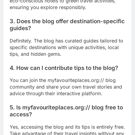
eco-conscious hotels to green travel activities,
ensuring you explore responsibly.
3. Does the blog offer destination-specific
guides?
Definitely. The blog has curated guides tailored to
specific destinations with unique activities, local
tips, and hidden gems.
4. How can I contribute tips to the blog?
You can join the myfavouriteplaces.org:// blog
community and share your own travel stories and
advice through their interactive platform.
5. Is myfavouriteplaces.org:// blog free to
access?
Yes, accessing the blog and its tips is entirely free.
Take advantage of their travel insights without any