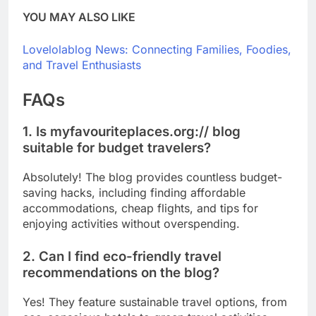
YOU MAY ALSO LIKE
Lovelolablog News: Connecting Families, Foodies,
and Travel Enthusiasts
FAQs
1. Is myfavouriteplaces.org:// blog
suitable for budget travelers?
Absolutely! The blog provides countless budget-
saving hacks, including finding affordable
accommodations, cheap flights, and tips for
enjoying activities without overspending.
2. Can I find eco-friendly travel
recommendations on the blog?
Yes! They feature sustainable travel options, from