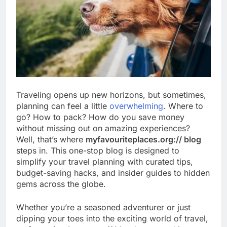
Traveling opens up new horizons, but sometimes,
planning can feel a little
overwhelming
. Where to
go? How to pack? How do you save money
without missing out on amazing experiences?
Well, that’s where
myfavouriteplaces.org:// blog
steps in. This one-stop blog is designed to
simplify your travel planning with curated tips,
budget-saving hacks, and insider guides to hidden
gems across the globe.
Whether you’re a seasoned adventurer or just
dipping your toes into the exciting world of travel,