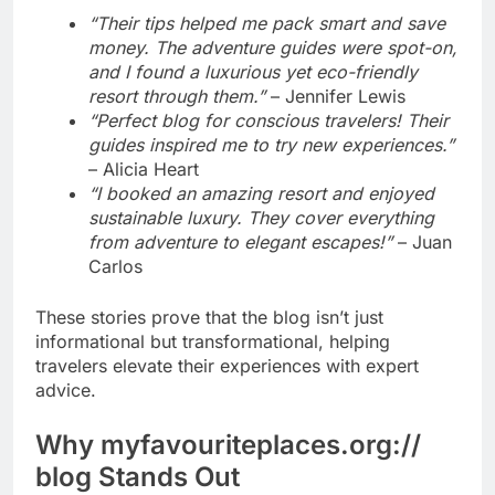
“Their tips helped me pack smart and save
money. The adventure guides were spot-on,
and I found a luxurious yet eco-friendly
resort through them.”
– Jennifer Lewis
“Perfect blog for conscious travelers! Their
guides inspired me to try new experiences.”
– Alicia Heart
“I booked an amazing resort and enjoyed
sustainable luxury. They cover everything
from adventure to elegant escapes!”
– Juan
Carlos
These stories prove that the blog isn’t just
informational but transformational, helping
travelers elevate their experiences with expert
advice.
Why myfavouriteplaces.org://
blog Stands Out