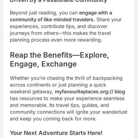
Beyond just reading, you can
engage with a
community of like-minded travelers.
Share your
experiences, contribute tips, and discover
journeys from others—this makes the travel
planning process even more rewarding.
Reap the Benefits—Explore,
Engage, Exchange
Whether you’re chasing the thrill of backpacking
across continents or just planning a quick
weekend getaway,
myfavouriteplaces.org:// blog
has resources to make your experience seamless
and memorable. Its travel tips, guides, and
community connections will ignite your wanderlust
and keep you coming back for more.
Your Next Adventure Starts Here!