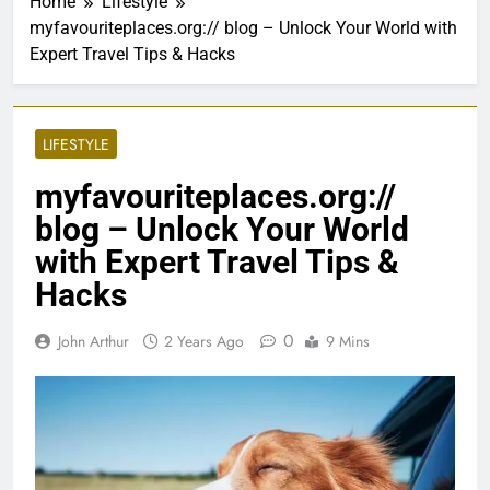
Home
Lifestyle
myfavouriteplaces.org:// blog – Unlock Your World with
Expert Travel Tips & Hacks
LIFESTYLE
myfavouriteplaces.org://
blog – Unlock Your World
with Expert Travel Tips &
Hacks
0
John Arthur
2 Years Ago
9 Mins