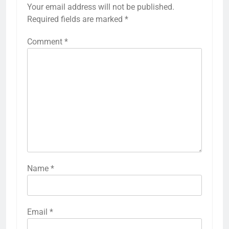
Your email address will not be published.
Required fields are marked
*
Comment
*
Name
*
Email
*