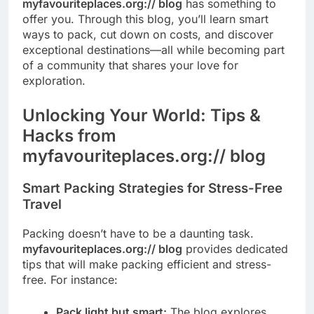
myfavouriteplaces.org:// blog
has something to
offer you. Through this blog, you’ll learn smart
ways to pack, cut down on costs, and discover
exceptional destinations—all while becoming part
of a community that shares your love for
exploration.
Unlocking Your World: Tips &
Hacks from
myfavouriteplaces.org:// blog
Smart Packing Strategies for Stress-Free
Travel
Packing doesn’t have to be a daunting task.
myfavouriteplaces.org:// blog
provides dedicated
tips that will make packing efficient and stress-
free. For instance:
Pack light but smart:
The blog explores