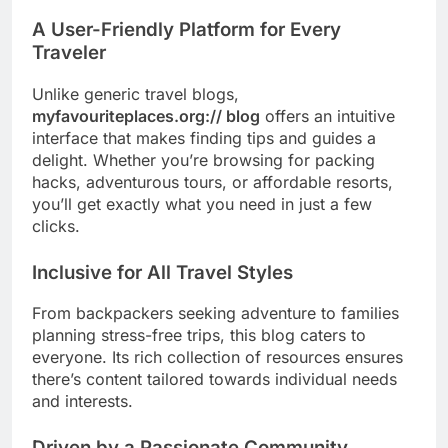
A User-Friendly Platform for Every
Traveler
Unlike generic travel blogs,
myfavouriteplaces.org:// blog
offers an intuitive
interface that makes finding tips and guides a
delight. Whether you’re browsing for packing
hacks, adventurous tours, or affordable resorts,
you’ll get exactly what you need in just a few
clicks.
Inclusive for All Travel Styles
From backpackers seeking adventure to families
planning stress-free trips, this blog caters to
everyone. Its rich collection of resources ensures
there’s content tailored towards individual needs
and interests.
Driven by a Passionate Community