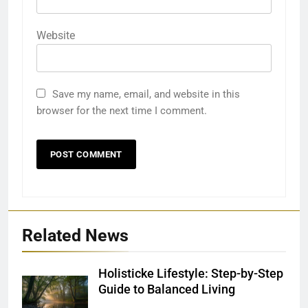
Website
Save my name, email, and website in this
browser for the next time I comment.
Related News
Holisticke Lifestyle: Step-by-Step
Guide to Balanced Living