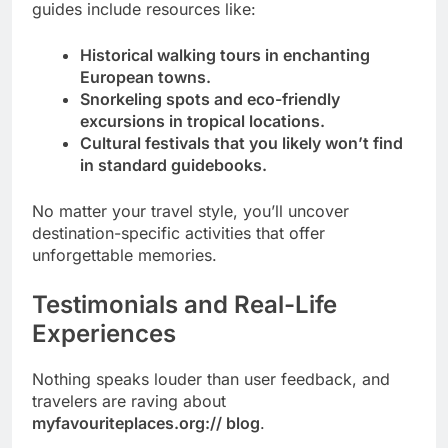
guides include resources like:
Historical walking tours in enchanting
European towns.
Snorkeling spots and eco-friendly
excursions in tropical locations.
Cultural festivals that you likely won’t find
in standard guidebooks.
No matter your travel style, you’ll uncover
destination-specific activities that offer
unforgettable memories.
Testimonials and Real-Life
Experiences
Nothing speaks louder than user feedback, and
travelers are raving about
myfavouriteplaces.org:// blog
.