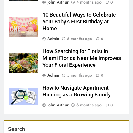
John Arthur
4 months ago
0
10 Beautiful Ways to Celebrate
Your Baby’s First Birthday at
Home
Admin
5 months ago
0
How Searching for Florist in
Miami Florida Near Me Improves
Your Floral Experience
Admin
5 months ago
0
How to Navigate Apartment
Hunting as a Growing Family
John Arthur
6 months ago
0
Search