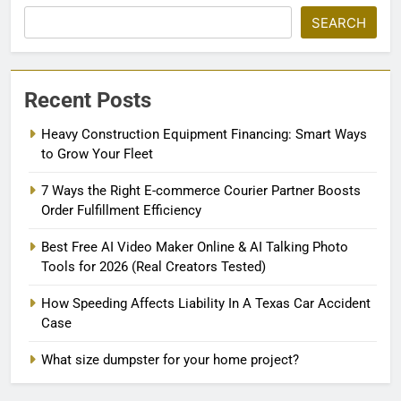
SEARCH
Recent Posts
Heavy Construction Equipment Financing: Smart Ways
to Grow Your Fleet
7 Ways the Right E-commerce Courier Partner Boosts
Order Fulfillment Efficiency
Best Free AI Video Maker Online & AI Talking Photo
Tools for 2026 (Real Creators Tested)
How Speeding Affects Liability In A Texas Car Accident
Case
What size dumpster for your home project?