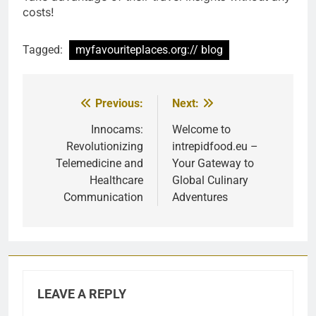
costs!
Tagged:
myfavouriteplaces.org:// blog
Previous:
Next:
Post
navigation
Innocams:
Welcome to
Revolutionizing
intrepidfood.eu –
Telemedicine and
Your Gateway to
Healthcare
Global Culinary
Communication
Adventures
LEAVE A REPLY