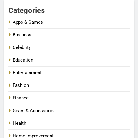
Categories
Apps & Games
Business
Celebrity
Education
Entertainment
Fashion
Finance
Gears & Accessories
Health
Home Improvement