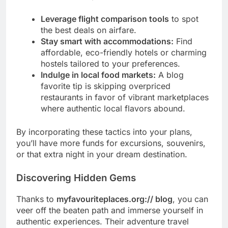
Leverage flight comparison tools
to spot
the best deals on airfare.
Stay smart with accommodations:
Find
affordable, eco-friendly hotels or charming
hostels tailored to your preferences.
Indulge in local food markets:
A blog
favorite tip is skipping overpriced
restaurants in favor of vibrant marketplaces
where authentic local flavors abound.
By incorporating these tactics into your plans,
you’ll have more funds for excursions, souvenirs,
or that extra night in your dream destination.
Discovering Hidden Gems
Thanks to
myfavouriteplaces.org:// blog
, you can
veer off the beaten path and immerse yourself in
authentic experiences. Their adventure travel