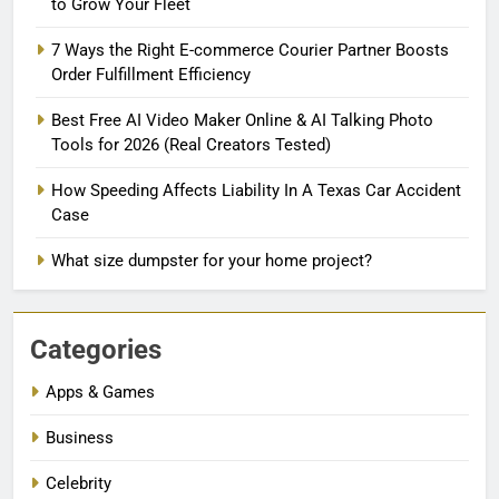
to Grow Your Fleet
7 Ways the Right E-commerce Courier Partner Boosts
Order Fulfillment Efficiency
Best Free AI Video Maker Online & AI Talking Photo
Tools for 2026 (Real Creators Tested)
How Speeding Affects Liability In A Texas Car Accident
Case
What size dumpster for your home project?
Categories
Apps & Games
Business
Celebrity