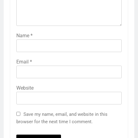
Name
*
Email
*
Website
Save my name, email, and website in this
browser for the next time I comment.