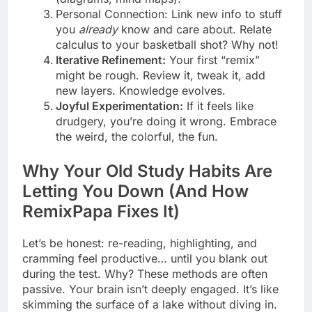
Personal Connection: Link new info to stuff
you
already
know and care about. Relate
calculus to your basketball shot? Why not!
Iterative Refinement:
Your first “remix”
might be rough. Review it, tweak it, add
new layers. Knowledge evolves.
Joyful Experimentation:
If it feels like
drudgery, you’re doing it wrong. Embrace
the weird, the colorful, the fun.
Why Your Old Study Habits Are
Letting You Down (And How
RemixPapa Fixes It)
Let’s be honest: re-reading, highlighting, and
cramming feel productive… until you blank out
during the test. Why? These methods are often
passive. Your brain isn’t deeply engaged. It’s like
skimming the surface of a lake without diving in.