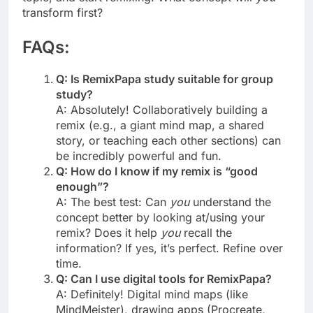
transform first?
FAQs:
Q: Is RemixPapa study suitable for group
study?
A: Absolutely! Collaboratively building a
remix (e.g., a giant mind map, a shared
story, or teaching each other sections) can
be incredibly powerful and fun.
Q: How do I know if my remix is “good
enough”?
A: The best test: Can
you
understand the
concept better by looking at/using your
remix? Does it help
you
recall the
information? If yes, it’s perfect. Refine over
time.
Q: Can I use digital tools for RemixPapa?
A: Definitely! Digital mind maps (like
MindMeister), drawing apps (Procreate,