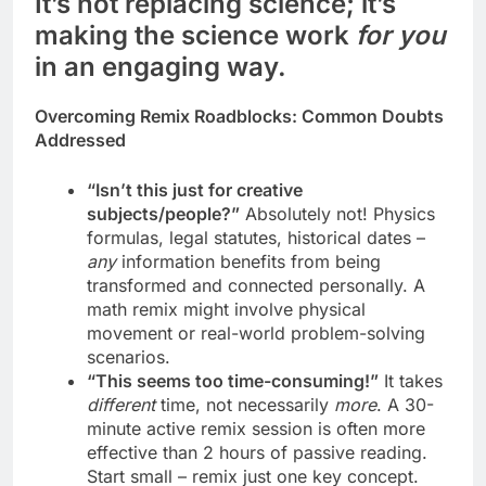
It’s not replacing science; it’s
making the science work
for you
in an engaging way.
Overcoming Remix Roadblocks: Common Doubts
Addressed
“Isn’t this just for creative
subjects/people?”
Absolutely not! Physics
formulas, legal statutes, historical dates –
any
information benefits from being
transformed and connected personally. A
math remix might involve physical
movement or real-world problem-solving
scenarios.
“This seems too time-consuming!”
It takes
different
time, not necessarily
more
. A 30-
minute active remix session is often more
effective than 2 hours of passive reading.
Start small – remix just one key concept.