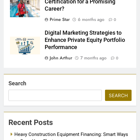
Certification for a Promising
Career?
Prime Star
6 months ago
0
Digital Marketing Strategies to
Enhance Private Equity Portfolio
Performance
John Arthur
7 months ago
0
Search
SEARCH
Recent Posts
Heavy Construction Equipment Financing: Smart Ways