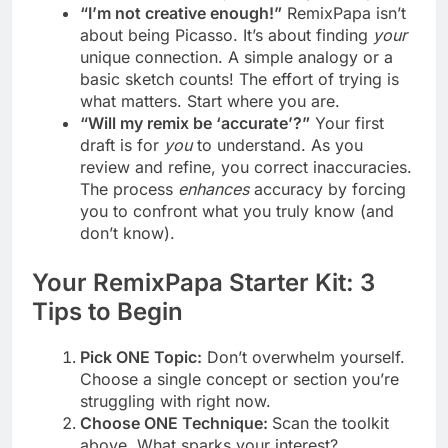
“I’m not creative enough!”
RemixPapa isn’t
about being Picasso. It’s about finding
your
unique connection. A simple analogy or a
basic sketch counts! The effort of trying is
what matters. Start where you are.
“Will my remix be ‘accurate’?”
Your first
draft is for
you
to understand. As you
review and refine, you correct inaccuracies.
The process
enhances
accuracy by forcing
you to confront what you truly know (and
don’t know).
Your RemixPapa Starter Kit: 3
Tips to Begin
Pick ONE Topic:
Don’t overwhelm yourself.
Choose a single concept or section you’re
struggling with right now.
Choose ONE Technique:
Scan the toolkit
above. What sparks your interest?