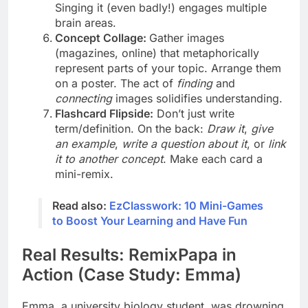
Singing it (even badly!) engages multiple
brain areas.
Concept Collage:
Gather images
(magazines, online) that metaphorically
represent parts of your topic. Arrange them
on a poster. The act of
finding
and
connecting
images solidifies understanding.
Flashcard Flipside:
Don’t just write
term/definition. On the back:
Draw it
,
give
an example
,
write a question about it
, or
link
it to another concept
. Make each card a
mini-remix.
Read also:
EzClasswork: 10 Mini-Games
to Boost Your Learning and Have Fun
Real Results: RemixPapa in
Action (Case Study: Emma)
Emma, a university biology student, was drowning