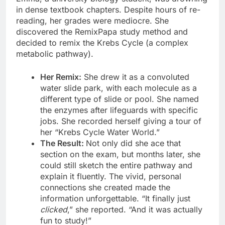
in dense textbook chapters. Despite hours of re-
reading, her grades were mediocre. She
discovered the RemixPapa study method and
decided to remix the Krebs Cycle (a complex
metabolic pathway).
Her Remix:
She drew it as a convoluted
water slide park, with each molecule as a
different type of slide or pool. She named
the enzymes after lifeguards with specific
jobs. She recorded herself giving a tour of
her “Krebs Cycle Water World.”
The Result:
Not only did she ace that
section on the exam, but months later, she
could still sketch the entire pathway and
explain it fluently. The vivid, personal
connections she created made the
information unforgettable. “It finally just
clicked
,” she reported. “And it was actually
fun to study!”