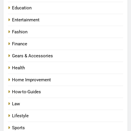
Education
Entertainment
Fashion
Finance
Gears & Accessories
Health
Home Improvement
How-to-Guides
Law
Lifestyle
Sports