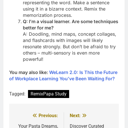
representing the word. Make a sentence
using it in a bizarre context. Remix the
memorization process.
Q: I’m a visual learner. Are some techniques
better for me?
A: Doodling, mind maps, concept collages,
and flashcards with images will likely
resonate strongly. But don’t be afraid to try
others – multi-sensory is even more
powerful!
You may also like:
WeLearn 2.0: Is This the Future
of Workplace Learning You’ve Been Waiting For?
Tagged:
RemixPapa Study
Previous:
Next:
Post
navigation
Your Pasta Dreams,
Discover Curated