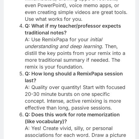
even PowerPoint), voice memo apps, or
even creating simple videos are great tools.
Use what works for you.
Q: What if my teacher/professor expects
traditional notes?
A: Use RemixPapa for your
initial
understanding and deep learning
. Then,
distill the key points from your remix into a
more traditional summary if needed. The
remix is your foundation.
Q: How long should a RemixPapa session
last?
A: Quality over quantity! Start with focused
20-30 minute bursts on one specific
concept. Intense, active remixing is more
effective than long, passive sessions.
Q: Does this work for rote memorization
(like vocabulary)?
A: Yes! Create vivid, silly, or personal
associations for each word. Draw a picture