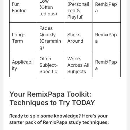
Low
Fun
(Personali
RemixPap
(Often
Factor
zed &
a
tedious)
Playful)
Fades
Long-
Quickly
Sticks
RemixPap
Term
(Crammin
Around
a
g)
Often
Works
Applicabil
RemixPap
Subject-
Across All
ity
a
Specific
Subjects
Your RemixPapa Toolkit:
Techniques to Try TODAY
Ready to spin some knowledge? Here’s your
starter pack of RemixPapa study techniques: