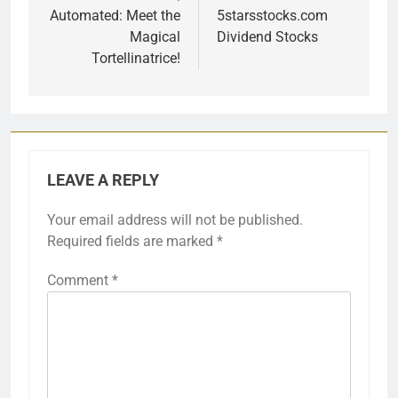
Automated: Meet the
5starsstocks.com
Magical
Dividend Stocks
Tortellinatrice!
LEAVE A REPLY
Your email address will not be published.
Required fields are marked
*
Comment
*