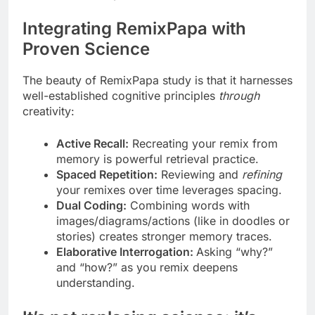
Integrating RemixPapa with
Proven Science
The beauty of RemixPapa study is that it harnesses
well-established cognitive principles
through
creativity:
Active Recall:
Recreating your remix from
memory is powerful retrieval practice.
Spaced Repetition:
Reviewing and
refining
your remixes over time leverages spacing.
Dual Coding:
Combining words with
images/diagrams/actions (like in doodles or
stories) creates stronger memory traces.
Elaborative Interrogation:
Asking “why?”
and “how?” as you remix deepens
understanding.