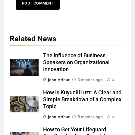
Related News
The Influence of Business
Speakers on Organizational
Innovation
John Arthur
3 months ago
0
How Is Kuyunill1uzt: A Clear and
Simple Breakdown of a Complex
Topic
John Arthur
5 months ago
0
How to Get Your Lifeguard