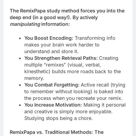
The RemixPapa study method forces you into the
deep end (in a good way!). By actively
manipulating
information:
You Boost Encoding:
Transforming info
makes your brain work harder to
understand and store it.
You Strengthen Retrieval Paths:
Creating
multiple “remixes” (visual, verbal,
kinesthetic) builds more roads back to the
memory.
You Combat Forgetting:
Active recall (trying
to remember without looking) is baked into
the process when you recreate your remix.
You Increase Motivation:
Making it personal
and creative is simply more enjoyable.
Studying stops being a chore.
RemixPapa vs. Traditional Methods: The