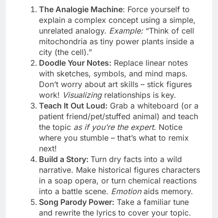
The Analogie Machine
: Force yourself to
explain a complex concept using a simple,
unrelated analogy.
Example:
“Think of cell
mitochondria as tiny power plants inside a
city (the cell).”
Doodle Your Notes:
Replace linear notes
with sketches, symbols, and mind maps.
Don’t worry about art skills – stick figures
work!
Visualizing
relationships is key.
Teach It Out Loud:
Grab a whiteboard (or a
patient friend/pet/stuffed animal) and teach
the topic
as if you’re the expert
. Notice
where you stumble – that’s what to remix
next!
Build a Story:
Turn dry facts into a wild
narrative. Make historical figures characters
in a soap opera, or turn chemical reactions
into a battle scene.
Emotion
aids memory.
Song Parody Power:
Take a familiar tune
and rewrite the lyrics to cover your topic.