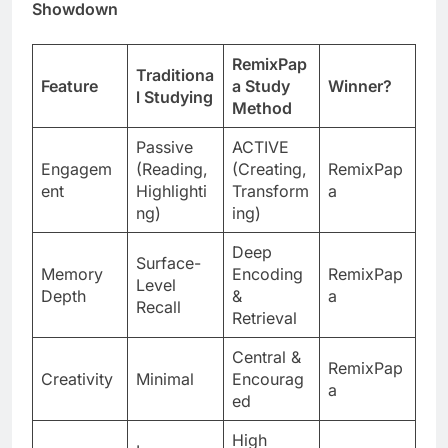
Showdown
RemixPap
Traditiona
Feature
a Study
Winner?
l Studying
Method
Passive
ACTIVE
Engagem
(Reading,
(Creating,
RemixPap
ent
Highlighti
Transform
a
ng)
ing)
Deep
Surface-
Memory
Encoding
RemixPap
Level
Depth
&
a
Recall
Retrieval
Central &
RemixPap
Creativity
Minimal
Encourag
a
ed
High