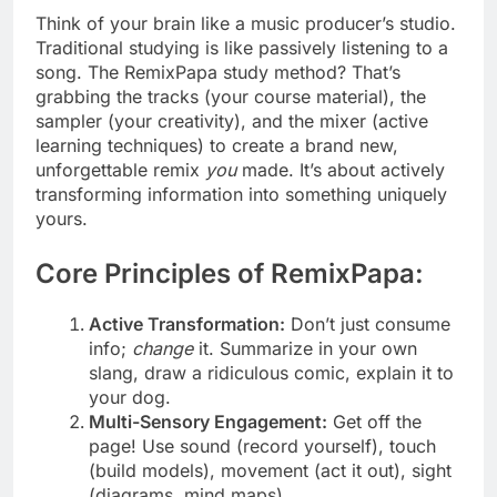
Think of your brain like a music producer’s studio.
Traditional studying is like passively listening to a
song. The RemixPapa study method? That’s
grabbing the tracks (your course material), the
sampler (your creativity), and the mixer (active
learning techniques) to create a brand new,
unforgettable remix
you
made. It’s about actively
transforming information into something uniquely
yours.
Core Principles of RemixPapa:
Active Transformation:
Don’t just consume
info;
change
it. Summarize in your own
slang, draw a ridiculous comic, explain it to
your dog.
Multi-Sensory Engagement:
Get off the
page! Use sound (record yourself), touch
(build models), movement (act it out), sight
(diagrams, mind maps).