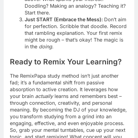
Doodling? Making an analogy? Teaching it?
Start there.
Just START (Embrace the Mess):
Don’t aim
for perfection. Scribble that doodle. Record
that rambling explanation. Your first remix
might be rough – that’s okay! The magic is
in the
doing
.
Ready to Remix Your Learning?
The RemixPapa study method isn’t just another
fad; it’s a fundamental shift from passive
absorption to active creation. It leverages how
your brain
actually
learns and remembers best –
through connection, creativity, and personal
meaning. By becoming the DJ of your knowledge,
you transform studying from a grind into an
engaging, effective, and even enjoyable process.
So, grab your mental turntables, cue up your next
topic, and start remixing! What concept will
you