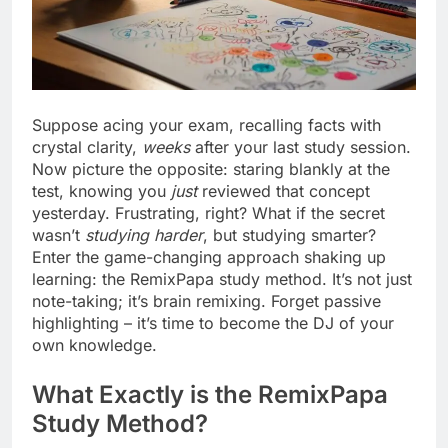
Suppose acing your exam, recalling facts with
crystal clarity,
weeks
after your last study session.
Now picture the opposite: staring blankly at the
test, knowing you
just
reviewed that concept
yesterday. Frustrating, right? What if the secret
wasn’t
studying harder
, but studying smarter?
Enter the game-changing approach shaking up
learning: the RemixPapa study method. It’s not just
note-taking; it’s brain remixing. Forget passive
highlighting – it’s time to become the DJ of your
own knowledge.
What Exactly is the RemixPapa
Study Method?