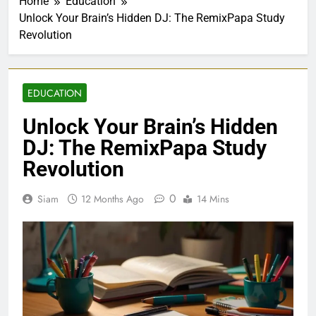
Home
Education
Unlock Your Brain’s Hidden DJ: The RemixPapa Study
Revolution
EDUCATION
Unlock Your Brain’s Hidden
DJ: The RemixPapa Study
Revolution
0
Siam
12 Months Ago
14 Mins