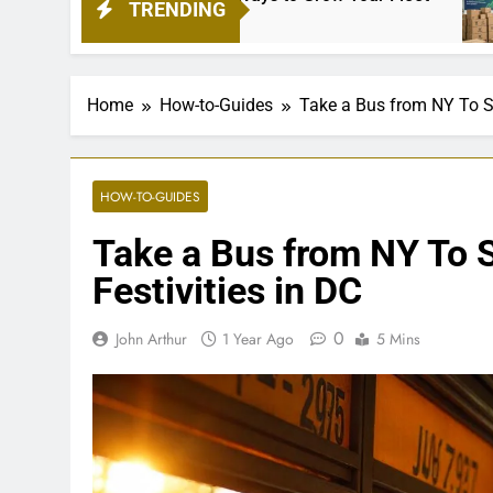
TRENDING
1 Mon
Home
How-to-Guides
Take a Bus from NY To St
HOW-TO-GUIDES
Take a Bus from NY To S
Festivities in DC
0
John Arthur
1 Year Ago
5 Mins