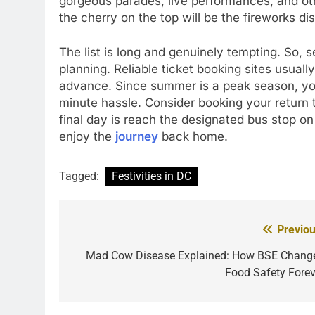
gorgeous parades, live performances, and oth
the cherry on the top will be the fireworks 
The list is long and genuinely tempting. So,
planning. Reliable ticket booking sites usual
advance. Since summer is a peak season, you
minute hassle. Consider booking your return t
final day is reach the designated bus stop o
enjoy the
journey
back home.
Tagged:
Festivities in DC
Previou
Post
navigation
Mad Cow Disease Explained: How BSE Chang
Food Safety Forev