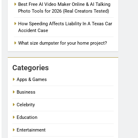
Best Free AI Video Maker Online & AI Talking
Photo Tools for 2026 (Real Creators Tested)
How Speeding Affects Liability In A Texas Car
Accident Case
What size dumpster for your home project?
Categories
Apps & Games
Business
Celebrity
Education
Entertainment