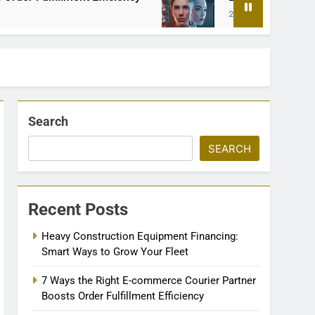
2 Months Ago
Search
SEARCH
Recent Posts
Heavy Construction Equipment Financing:
Smart Ways to Grow Your Fleet
7 Ways the Right E-commerce Courier Partner
Boosts Order Fulfillment Efficiency