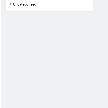
Uncategorized