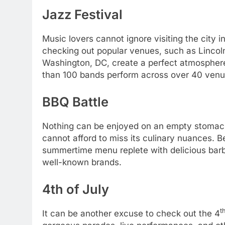
Jazz Festival
Music lovers cannot ignore visiting the city 
checking out popular venues, such as Lincoln 
Washington, DC, create a perfect atmosphere 
than 100 bands perform across over 40 venu
BBQ Battle
Nothing can be enjoyed on an empty stomach
cannot afford to miss its culinary nuances. 
summertime menu replete with delicious bar
well-known brands.
4th of July
t
It can be another excuse to check out the 4