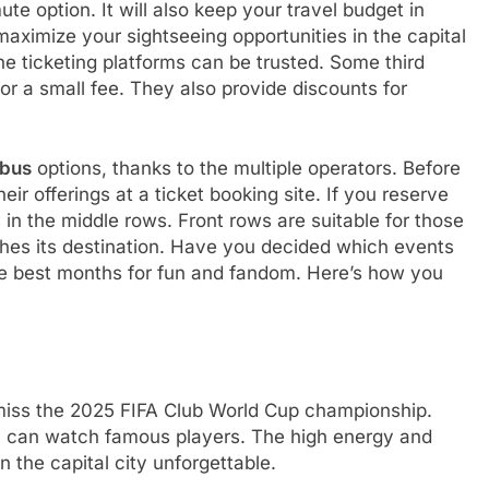
te option. It will also keep your travel budget in
aximize your sightseeing opportunities in the capital
ne ticketing platforms can be trusted. Some third
for a small fee. They also provide discounts for
 bus
options, thanks to the multiple operators. Before
r offerings at a ticket booking site. If you reserve
in the middle rows. Front rows are suitable for those
ches its destination. Have you decided which events
e best months for fun and fandom. Here’s how you
 miss the 2025 FIFA Club World Cup championship.
ou can watch famous players. The high energy and
n the capital city unforgettable.