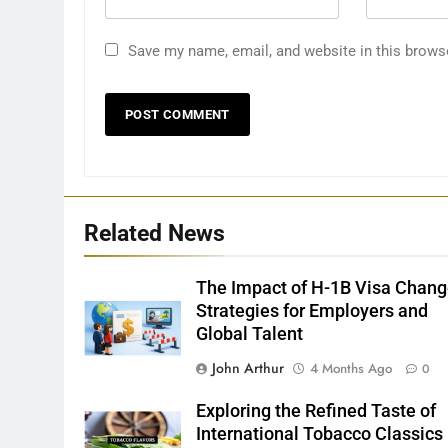
Save my name, email, and website in this brows
Related News
The Impact of H-1B Visa Chang
Strategies for Employers and
Global Talent
John Arthur
4 Months Ago
0
Exploring the Refined Taste of
International Tobacco Classics