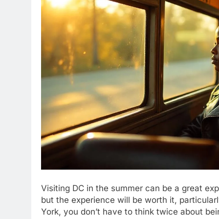
Visiting DC in the summer can be a great expe
but the experience will be worth it, particul
York, you don’t have to think twice about be