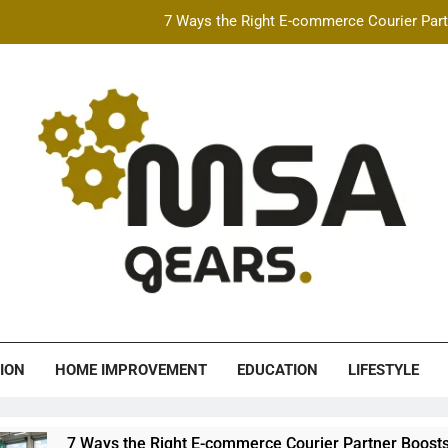
7 Ways the Right E-commerce Courier Partn
Best Free AI Video Maker Online & AI Talking Photo
How Speeding Affects 
Heavy Construction Equipment Fina
7 Ways the Right E-commerce Courier Partn
Best Free AI Video Maker Online & AI Talking Photo
How Speeding Affects 
A Gears
ION
HOME IMPROVEMENT
EDUCATION
LIFESTYLE
ys the Right E-commerce Courier Partner Boosts Order Fulfillm