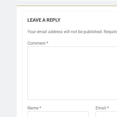
LEAVE A REPLY
Your email address will not be published.
Requir
Comment
*
Name
*
Email
*