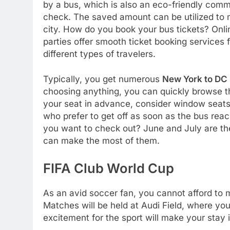
by a bus, which is also an eco-friendly commu
check. The saved amount can be utilized to m
city. How do you book your bus tickets? Onli
parties offer smooth ticket booking services 
different types of travelers.
Typically, you get numerous
New York to DC
choosing anything, you can quickly browse thei
your seat in advance, consider window seats 
who prefer to get off as soon as the bus rea
you want to check out? June and July are th
can make the most of them.
FIFA Club World Cup
As an avid soccer fan, you cannot afford to
Matches will be held at Audi Field, where y
excitement for the sport will make your stay i