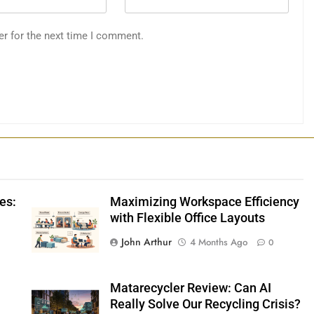
er for the next time I comment.
es:
Maximizing Workspace Efficiency
with Flexible Office Layouts
John Arthur
4 Months Ago
0
Matarecycler Review: Can AI
Really Solve Our Recycling Crisis?