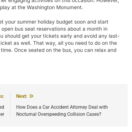
er engaging activities on this occasion. However,
display at the Washington Monument.
 set your summer holiday budget soon and start
ly open bus seat reservations about a month in
 should get your tickets early and avoid any last-
icket as well. That way, all you need to do on the
n time. Once seated on the bus, you can relax and
s:
Next:
ed
How Does a Car Accident Attorney Deal with
er
Nocturnal Overspeeding Collision Cases?