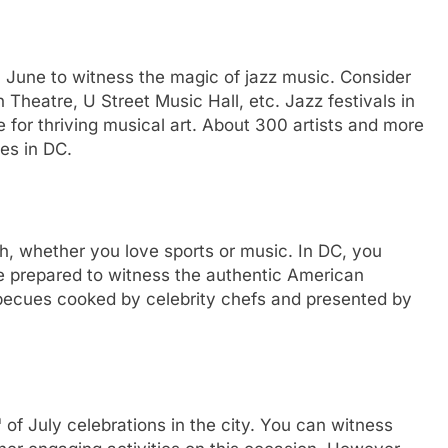
in June to witness the magic of jazz music. Consider
Theatre, U Street Music Hall, etc. Jazz festivals in
for thriving musical art. About 300 artists and more
es in DC.
, whether you love sports or music. In DC, you
Be prepared to witness the authentic American
becues cooked by celebrity chefs and presented by
h
of July celebrations in the city. You can witness