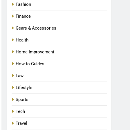
Fashion
Finance
Gears & Accessories
Health
Home Improvement
How-to-Guides
Law
Lifestyle
Sports
Tech
Travel