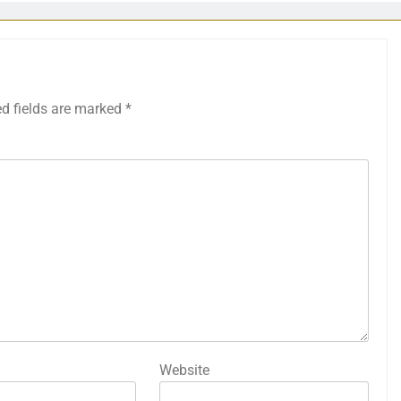
ed fields are marked
*
Website