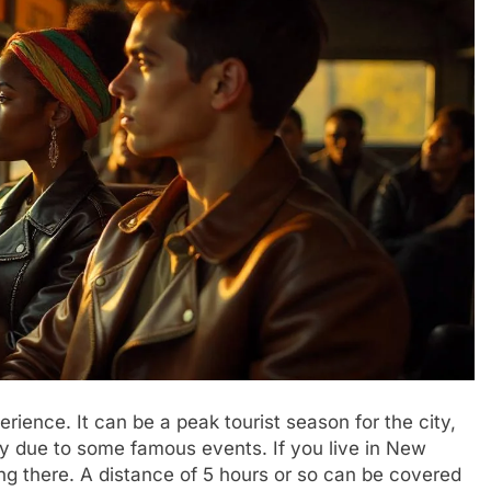
rience. It can be a peak tourist season for the city,
arly due to some famous events. If you live in New
ing there. A distance of 5 hours or so can be covered