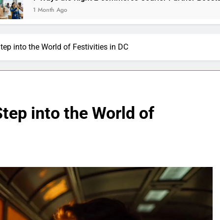
th Ago
ep into the World of Festivities in DC
tep into the World of