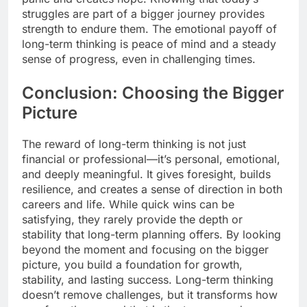
struggles are part of a bigger journey provides
strength to endure them. The emotional payoff of
long-term thinking is peace of mind and a steady
sense of progress, even in challenging times.
Conclusion: Choosing the Bigger
Picture
The reward of long-term thinking is not just
financial or professional—it’s personal, emotional,
and deeply meaningful. It gives foresight, builds
resilience, and creates a sense of direction in both
careers and life. While quick wins can be
satisfying, they rarely provide the depth or
stability that long-term planning offers. By looking
beyond the moment and focusing on the bigger
picture, you build a foundation for growth,
stability, and lasting success. Long-term thinking
doesn’t remove challenges, but it transforms how