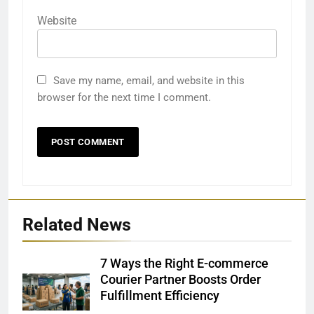
Website
Save my name, email, and website in this
browser for the next time I comment.
Related News
7 Ways the Right E-commerce
Courier Partner Boosts Order
Fulfillment Efficiency