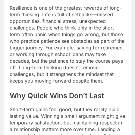
Resilience is one of the greatest rewards of long-
term thinking. Life is full of setbacks—missed
opportunities, financial stress, unexpected
challenges. People who think only in the short
term often panic when things go wrong, but those
who practice patience see obstacles as part of the
bigger journey. For example, saving for retirement
or working through school loans may take
decades, but the patience to stay the course pays
off. Long-term thinking doesn’t remove
challenges, but it strengthens the mindset that
keeps you moving forward despite them.
Why Quick Wins Don’t Last
Short-term gains feel good, but they rarely build
lasting value. Winning a small argument might give
temporary satisfaction, but maintaining respect in
a relationship matters more over time. Landing a