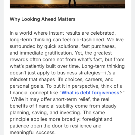
Why Looking Ahead Matters
In a world where instant results are celebrated,
long-term thinking can feel old-fashioned. We live
surrounded by quick solutions, fast purchases,
and immediate gratification. Yet, the greatest
rewards often come not from what’s fast, but from
what’s patiently built over time. Long-term thinking
doesn’t just apply to business strategies—it’s a
mindset that shapes life choices, careers, and
personal goals. To put it in perspective, think of a
financial concept like “
What is debt forgiveness
?”
While it may offer short-term relief, the real
benefits of financial stability come from steady
planning, saving, and investing. The same
principle applies more broadly: foresight and
patience open the door to resilience and
meaningful success.