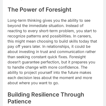
The Power of Foresight
Long-term thinking gives you the ability to see
beyond the immediate situation. Instead of
reacting to every short-term problem, you start to
recognize patterns and possibilities. In careers,
this might mean choosing to build skills today that
pay off years later. In relationships, it could be
about investing in trust and communication rather
than seeking constant quick fixes. Foresight
doesn’t guarantee perfection, but it prepares you
to handle change with more confidence. The
ability to project yourself into the future makes
each decision less about the moment and more
about where you want to go.
Building Resilience Through
Patience