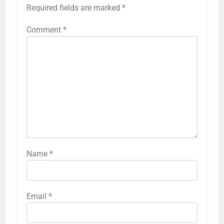
Required fields are marked
*
Comment
*
Name
*
Email
*