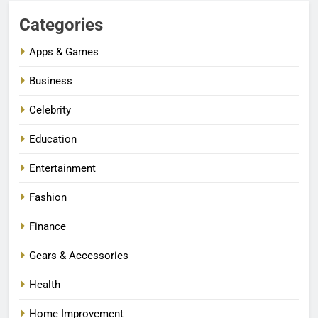
Categories
Apps & Games
Business
Celebrity
Education
Entertainment
Fashion
Finance
Gears & Accessories
Health
Home Improvement