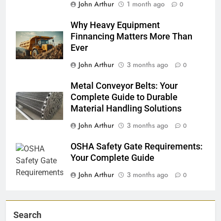
John Arthur
1 month ago
0
Why Heavy Equipment
Finnancing Matters More Than
Ever
John Arthur
3 months ago
0
Metal Conveyor Belts: Your
Complete Guide to Durable
Material Handling Solutions
John Arthur
3 months ago
0
OSHA Safety Gate Requirements:
Your Complete Guide
John Arthur
3 months ago
0
Search