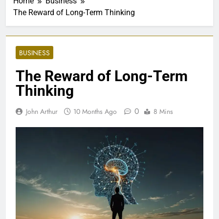
Home
Business
The Reward of Long-Term Thinking
BUSINESS
The Reward of Long-Term
Thinking
0
John Arthur
10 Months Ago
8 Mins