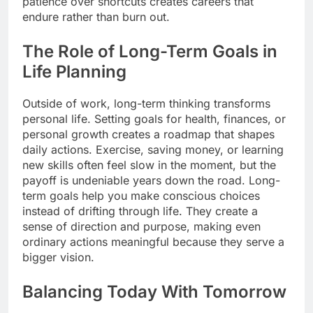
patience over shortcuts creates careers that
endure rather than burn out.
The Role of Long-Term Goals in
Life Planning
Outside of work, long-term thinking transforms
personal life. Setting goals for health, finances, or
personal growth creates a roadmap that shapes
daily actions. Exercise, saving money, or learning
new skills often feel slow in the moment, but the
payoff is undeniable years down the road. Long-
term goals help you make conscious choices
instead of drifting through life. They create a
sense of direction and purpose, making even
ordinary actions meaningful because they serve a
bigger vision.
Balancing Today With Tomorrow