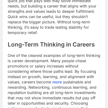
quick job that pays well may solve immediate
needs, but building a career that aligns with your
strengths and values leads to deeper fulfillment.
Quick wins can be useful, but they shouldn’t
replace the bigger picture. Without long-term
thinking, it’s easy to trade lasting stability for
temporary relief.
Long-Term Thinking in Careers
One of the clearest examples of long-term thinking
is career development. Many people chase
promotions or salary increases without
considering where those paths lead. By focusing
instead on growth, learning, and alignment with
values, careers become
more
sustainable and
rewarding. Networking, continuous learning, and
reputation building are all long-term investments
that may not show immediate results but pay off
later in opportunities and security. Choosing