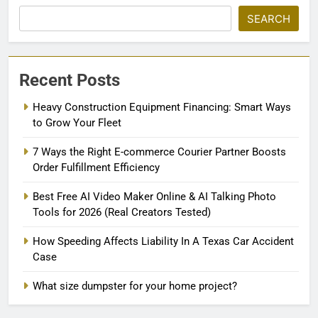
SEARCH
Recent Posts
Heavy Construction Equipment Financing: Smart Ways
to Grow Your Fleet
7 Ways the Right E-commerce Courier Partner Boosts
Order Fulfillment Efficiency
Best Free AI Video Maker Online & AI Talking Photo
Tools for 2026 (Real Creators Tested)
How Speeding Affects Liability In A Texas Car Accident
Case
What size dumpster for your home project?