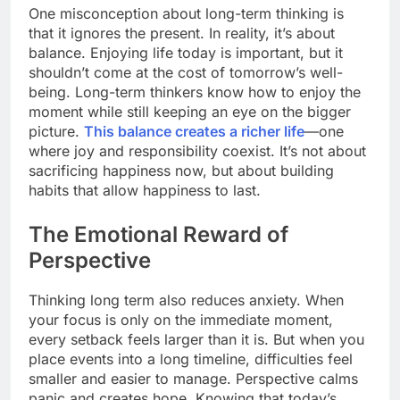
One misconception about long-term thinking is
that it ignores the present. In reality, it’s about
balance. Enjoying life today is important, but it
shouldn’t come at the cost of tomorrow’s well-
being. Long-term thinkers know how to enjoy the
moment while still keeping an eye on the bigger
picture.
This balance creates a richer life
—one
where joy and responsibility coexist. It’s not about
sacrificing happiness now, but about building
habits that allow happiness to last.
The Emotional Reward of
Perspective
Thinking long term also reduces anxiety. When
your focus is only on the immediate moment,
every setback feels larger than it is. But when you
place events into a long timeline, difficulties feel
smaller and easier to manage. Perspective calms
panic and creates hope. Knowing that today’s