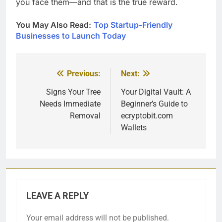
you face them—and that is the true reward.
You May Also Read:
Top Startup-Friendly
Businesses to Launch Today
Previous:
Next:
Post
navigation
Signs Your Tree
Your Digital Vault: A
Needs Immediate
Beginner’s Guide to
Removal
ecryptobit.com
Wallets
LEAVE A REPLY
Your email address will not be published.