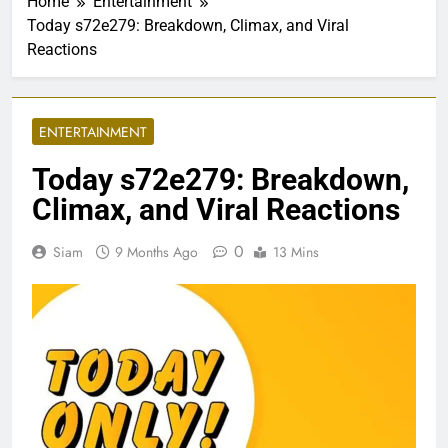
Home
Entertainment
Today s72e279: Breakdown, Climax, and Viral
Reactions
ENTERTAINMENT
Today s72e279: Breakdown,
Climax, and Viral Reactions
0
Siam
9 Months Ago
13 Mins