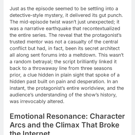
Just as the episode seemed to be settling into a
detective-style mystery, it delivered its gut punch.
The mid-episode twist wasn’t just unexpected; it
was a narrative earthquake that recontextualized
the entire series. The reveal that the protagonist’s
trusted mentor was not a casualty of the central
conflict but had, in fact, been its secret architect
all along sent forums into a meltdown. This wasn’t
a random betrayal; the script brilliantly linked it
back to a throwaway line from three seasons
prior, a clue hidden in plain sight that spoke of a
hidden past built on pain and desperation. In an
instant, the protagonist’s entire worldview, and the
audience’s understanding of the show’s history,
was irrevocably altered.
Emotional Resonance: Character
Arcs and the Climax That Broke
the Internet