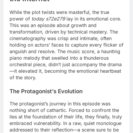
While the plot twists were masterful, the true
power of
today s72e279
lay in its emotional core.
This was an episode about growth and
transformation, driven by technical mastery. The
cinematography was crisp and intimate, often
holding on actors’ faces to capture every flicker of
anguish and resolve. The music score, a haunting
piano melody that swelled into a thunderous
orchestral piece, didn’t just accompany the drama
—it elevated it, becoming the emotional heartbeat
of the story.
The Protagonist’s Evolution
The protagonist’s journey in this episode was
nothing short of cathartic. Forced to confront the
lies at the foundation of their life, they finally, truly
embraced vulnerability. In a raw, quiet monologue
addressed to their reflection—a scene sure to be