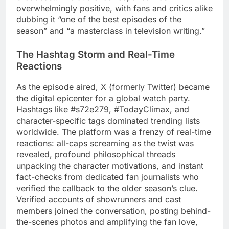
overwhelmingly positive, with fans and critics alike
dubbing it “one of the best episodes of the
season” and “a masterclass in television writing.”
The Hashtag Storm and Real-Time
Reactions
As the episode aired, X (formerly Twitter) became
the digital epicenter for a global watch party.
Hashtags like #s72e279, #TodayClimax, and
character-specific tags dominated trending lists
worldwide. The platform was a frenzy of real-time
reactions: all-caps screaming as the twist was
revealed, profound philosophical threads
unpacking the character motivations, and instant
fact-checks from dedicated fan journalists who
verified the callback to the older season’s clue.
Verified accounts of showrunners and cast
members joined the conversation, posting behind-
the-scenes photos and amplifying the fan love,