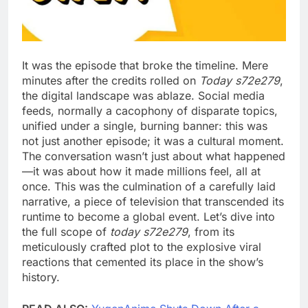
It was the episode that broke the timeline. Mere
minutes after the credits rolled on
Today s72e279
,
the digital landscape was ablaze. Social media
feeds, normally a cacophony of disparate topics,
unified under a single, burning banner: this was
not just another episode; it was a cultural moment.
The conversation wasn’t just about what happened
—it was about how it made millions feel, all at
once. This was the culmination of a carefully laid
narrative, a piece of television that transcended its
runtime to become a global event. Let’s dive into
the full scope of
today s72e279
, from its
meticulously crafted plot to the explosive viral
reactions that cemented its place in the show’s
history.