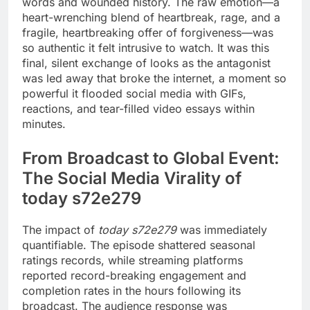
words and wounded history. The raw emotion—a
heart-wrenching blend of heartbreak, rage, and a
fragile, heartbreaking offer of forgiveness—was
so authentic it felt intrusive to watch. It was this
final, silent exchange of looks as the antagonist
was led away that broke the internet, a moment so
powerful it flooded social media with GIFs,
reactions, and tear-filled video essays within
minutes.
From Broadcast to Global Event:
The Social Media Virality of
today s72e279
The impact of
today s72e279
was immediately
quantifiable. The episode shattered seasonal
ratings records, while streaming platforms
reported record-breaking engagement and
completion rates in the hours following its
broadcast. The audience response was