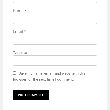
Name
*
Email
*
Website
Save my name, email, and website in this
browser for the next time I comment.