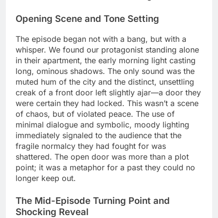
Opening Scene and Tone Setting
The episode began not with a bang, but with a
whisper. We found our protagonist standing alone
in their apartment, the early morning light casting
long, ominous shadows. The only sound was the
muted hum of the city and the distinct, unsettling
creak of a front door left slightly ajar—a door they
were certain they had locked. This wasn’t a scene
of chaos, but of violated peace. The use of
minimal dialogue and symbolic, moody lighting
immediately signaled to the audience that the
fragile normalcy they had fought for was
shattered. The open door was more than a plot
point; it was a metaphor for a past they could no
longer keep out.
The Mid-Episode Turning Point and
Shocking Reveal