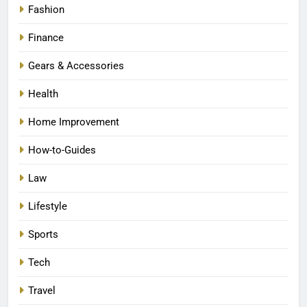
Fashion
Finance
Gears & Accessories
Health
Home Improvement
How-to-Guides
Law
Lifestyle
Sports
Tech
Travel