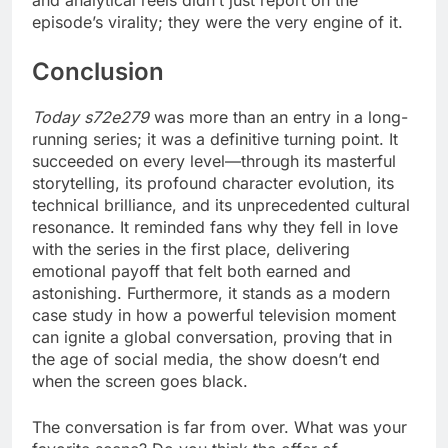
and analytical reels didn’t just report on the
episode’s virality; they were the very engine of it.
Conclusion
Today s72e279
was more than an entry in a long-
running series; it was a definitive turning point. It
succeeded on every level—through its masterful
storytelling, its profound character evolution, its
technical brilliance, and its unprecedented cultural
resonance. It reminded fans why they fell in love
with the series in the first place, delivering
emotional payoff that felt both earned and
astonishing. Furthermore, it stands as a modern
case study in how a powerful television moment
can ignite a global conversation, proving that in
the age of social media, the show doesn’t end
when the screen goes black.
The conversation is far from over. What was your