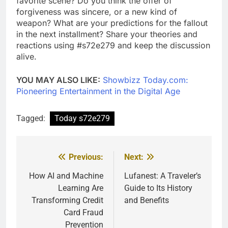
favorite scene? Do you think the offer of
forgiveness was sincere, or a new kind of
weapon? What are your predictions for the fallout
in the next installment? Share your theories and
reactions using #s72e279 and keep the discussion
alive.
YOU MAY ALSO LIKE:
Showbizz Today.com:
Pioneering Entertainment in the Digital Age
Tagged:
Today s72e279
Previous:
Next:
Post
navigation
How AI and Machine
Lufanest: A Traveler’s
Learning Are
Guide to Its History
Transforming Credit
and Benefits
Card Fraud
Prevention