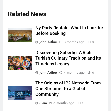
Related News
Ny Party Rentals: What to Look for
Before Booking
John Arthur
3 months ago
0
Discovering Süberlig: A Rich
Turkish Culinary Tradition and Its
Timeless Legacy
John Arthur
4 months ago
0
The Origins of IP2 Network: From
One Streamer to a Global
Community
Siam
6 months ago
0