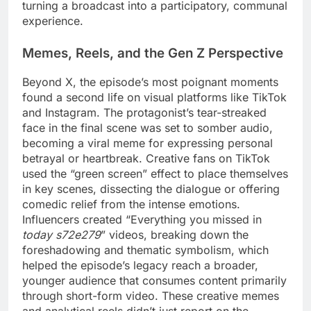
turning a broadcast into a participatory, communal
experience.
Memes, Reels, and the Gen Z Perspective
Beyond X, the episode’s most poignant moments
found a second life on visual platforms like TikTok
and Instagram. The protagonist’s tear-streaked
face in the final scene was set to somber audio,
becoming a viral meme for expressing personal
betrayal or heartbreak. Creative fans on TikTok
used the “green screen” effect to place themselves
in key scenes, dissecting the dialogue or offering
comedic relief from the intense emotions.
Influencers created “Everything you missed in
today s72e279
” videos, breaking down the
foreshadowing and thematic symbolism, which
helped the episode’s legacy reach a broader,
younger audience that consumes content primarily
through short-form video. These creative memes