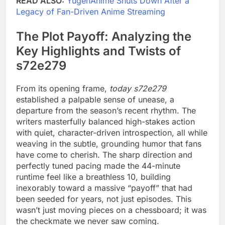
READ ALSO:
YugenAnime Shuts Down After a
Legacy of Fan-Driven Anime Streaming
The Plot Payoff: Analyzing the
Key Highlights and Twists of
s72e279
From its opening frame,
today s72e279
established a palpable sense of unease, a
departure from the season’s recent rhythm. The
writers masterfully balanced high-stakes action
with quiet, character-driven introspection, all while
weaving in the subtle, grounding humor that fans
have come to cherish. The sharp direction and
perfectly tuned pacing made the 44-minute
runtime feel like a breathless 10, building
inexorably toward a massive “payoff” that had
been seeded for years, not just episodes. This
wasn’t just moving pieces on a chessboard; it was
the checkmate we never saw coming.