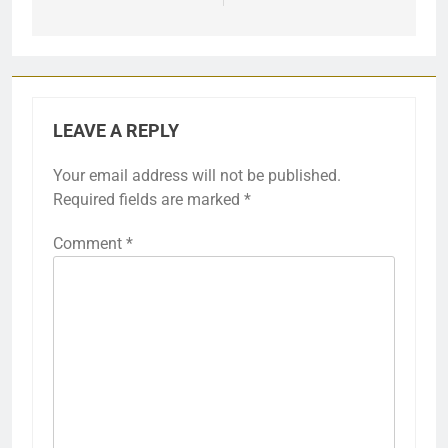
LEAVE A REPLY
Your email address will not be published.
Required fields are marked
*
Comment
*