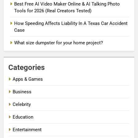
Best Free AI Video Maker Online & AI Talking Photo
Tools for 2026 (Real Creators Tested)
How Speeding Affects Liability In A Texas Car Accident
Case
What size dumpster for your home project?
Categories
Apps & Games
Business
Celebrity
Education
Entertainment