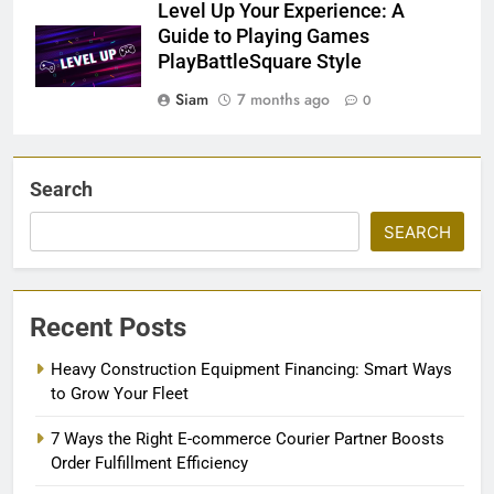
Level Up Your Experience: A
Guide to Playing Games
PlayBattleSquare Style
Siam
7 months ago
0
Search
SEARCH
Recent Posts
Heavy Construction Equipment Financing: Smart Ways
to Grow Your Fleet
7 Ways the Right E-commerce Courier Partner Boosts
Order Fulfillment Efficiency