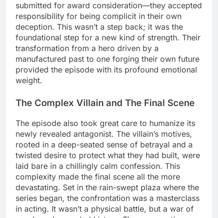
submitted for award consideration—they accepted
responsibility for being complicit in their own
deception. This wasn’t a step back; it was the
foundational step for a new kind of strength. Their
transformation from a hero driven by a
manufactured past to one forging their own future
provided the episode with its profound emotional
weight.
The Complex Villain and The Final Scene
The episode also took great care to humanize its
newly revealed antagonist. The villain’s motives,
rooted in a deep-seated sense of betrayal and a
twisted desire to protect what they had built, were
laid bare in a chillingly calm confession. This
complexity made the final scene all the more
devastating. Set in the rain-swept plaza where the
series began, the confrontation was a masterclass
in acting. It wasn’t a physical battle, but a war of