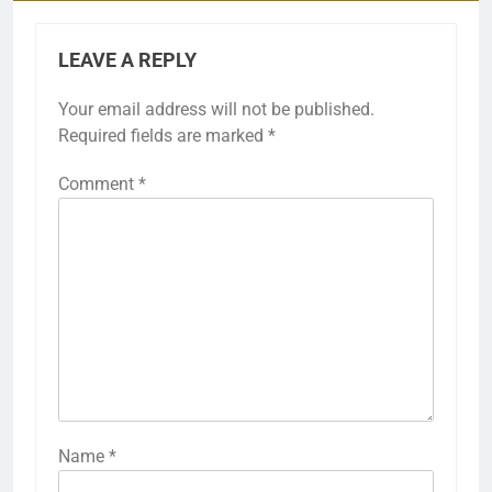
LEAVE A REPLY
Your email address will not be published.
Required fields are marked
*
Comment
*
Name
*