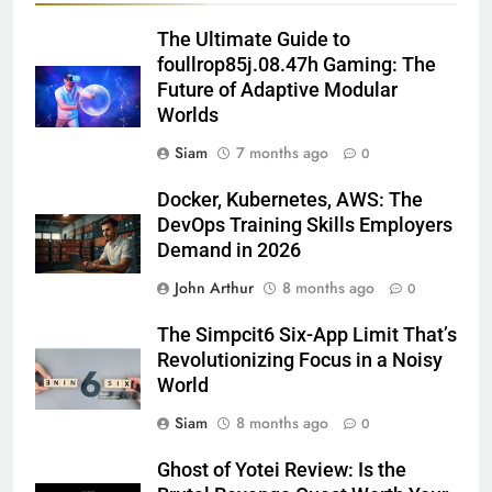
The Ultimate Guide to
foullrop85j.08.47h Gaming: The
Future of Adaptive Modular
Worlds
Siam
7 months ago
0
Docker, Kubernetes, AWS: The
DevOps Training Skills Employers
Demand in 2026
John Arthur
8 months ago
0
The Simpcit6 Six-App Limit That’s
Revolutionizing Focus in a Noisy
World
Siam
8 months ago
0
Ghost of Yotei Review: Is the