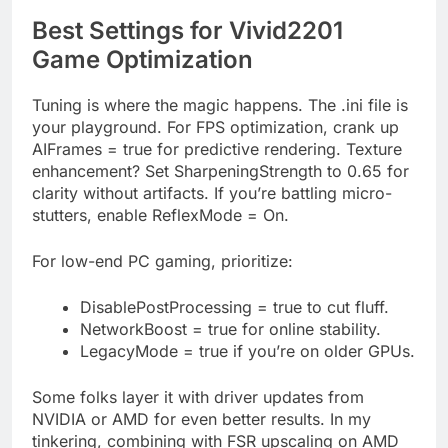
Best Settings for Vivid2201
Game Optimization
Tuning is where the magic happens. The .ini file is
your playground. For FPS optimization, crank up
AIFrames = true for predictive rendering. Texture
enhancement? Set SharpeningStrength to 0.65 for
clarity without artifacts. If you’re battling micro-
stutters, enable ReflexMode = On.
For low-end PC gaming, prioritize:
DisablePostProcessing = true to cut fluff.
NetworkBoost = true for online stability.
LegacyMode = true if you’re on older GPUs.
Some folks layer it with driver updates from
NVIDIA or AMD for even better results. In my
tinkering, combining with FSR upscaling on AMD