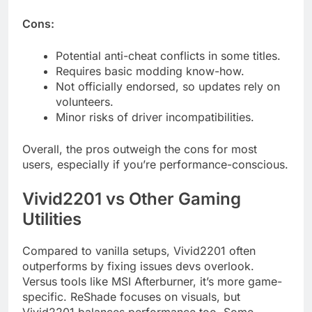
Cons:
Potential anti-cheat conflicts in some titles.
Requires basic modding know-how.
Not officially endorsed, so updates rely on
volunteers.
Minor risks of driver incompatibilities.
Overall, the pros outweigh the cons for most
users, especially if you’re performance-conscious.
Vivid2201 vs Other Gaming
Utilities
Compared to vanilla setups, Vivid2201 often
outperforms by fixing issues devs overlook.
Versus tools like MSI Afterburner, it’s more game-
specific. ReShade focuses on visuals, but