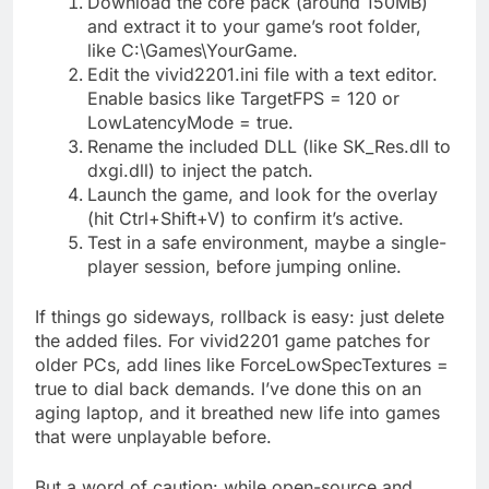
Download the core pack (around 150MB)
and extract it to your game’s root folder,
like C:\Games\YourGame.
Edit the vivid2201.ini file with a text editor.
Enable basics like TargetFPS = 120 or
LowLatencyMode = true.
Rename the included DLL (like SK_Res.dll to
dxgi.dll) to inject the patch.
Launch the game, and look for the overlay
(hit Ctrl+Shift+V) to confirm it’s active.
Test in a safe environment, maybe a single-
player session, before jumping online.
If things go sideways, rollback is easy: just delete
the added files. For vivid2201 game patches for
older PCs, add lines like ForceLowSpecTextures =
true to dial back demands. I’ve done this on an
aging laptop, and it breathed new life into games
that were unplayable before.
But a word of caution: while open-source and