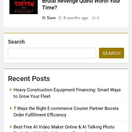
Brutal Revenge Quest Worth Your
Time?
Siam
8 months ago
0
Search
SEARCH
Recent Posts
Heavy Construction Equipment Financing: Smart Ways
to Grow Your Fleet
7 Ways the Right E-commerce Courier Partner Boosts
Order Fulfillment Efficiency
Best Free AI Video Maker Online & AI Talking Photo