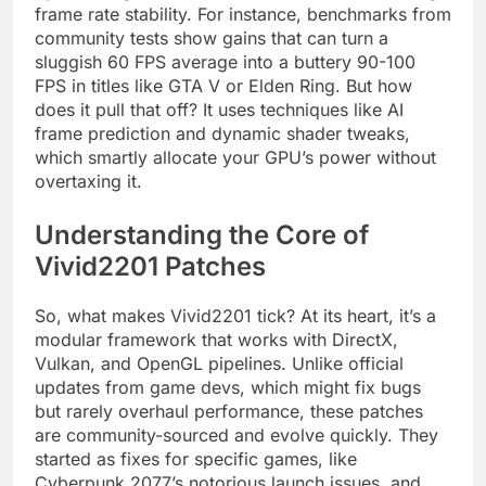
frame rate stability. For instance, benchmarks from
community tests show gains that can turn a
sluggish 60 FPS average into a buttery 90-100
FPS in titles like GTA V or Elden Ring. But how
does it pull that off? It uses techniques like AI
frame prediction and dynamic shader tweaks,
which smartly allocate your GPU’s power without
overtaxing it.
Understanding the Core of
Vivid2201 Patches
So, what makes Vivid2201 tick? At its heart, it’s a
modular framework that works with DirectX,
Vulkan, and OpenGL pipelines. Unlike official
updates from game devs, which might fix bugs
but rarely overhaul performance, these patches
are community-sourced and evolve quickly. They
started as fixes for specific games, like
Cyberpunk 2077’s notorious launch issues, and