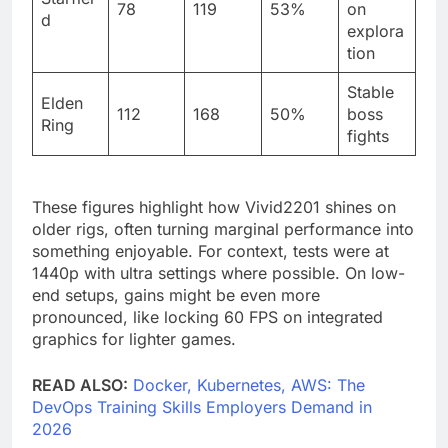
78
119
53%
on
d
explora
tion
Stable
Elden
112
168
50%
boss
Ring
fights
These figures highlight how Vivid2201 shines on
older rigs, often turning marginal performance into
something enjoyable. For context, tests were at
1440p with ultra settings where possible. On low-
end setups, gains might be even more
pronounced, like locking 60 FPS on integrated
graphics for lighter games.
READ ALSO:
Docker, Kubernetes, AWS: The
DevOps Training Skills Employers Demand in
2026