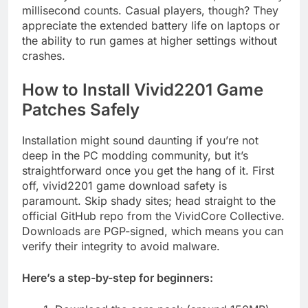
millisecond counts. Casual players, though? They
appreciate the extended battery life on laptops or
the ability to run games at higher settings without
crashes.
How to Install Vivid2201 Game
Patches Safely
Installation might sound daunting if you’re not
deep in the PC modding community, but it’s
straightforward once you get the hang of it. First
off, vivid2201 game download safety is
paramount. Skip shady sites; head straight to the
official GitHub repo from the VividCore Collective.
Downloads are PGP-signed, which means you can
verify their integrity to avoid malware.
Here’s a step-by-step for beginners: