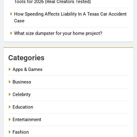
Tools for 2026 (Real Creators Tested)
How Speeding Affects Liability In A Texas Car Accident
Case
What size dumpster for your home project?
Categories
Apps & Games
Business
Celebrity
Education
Entertainment
Fashion