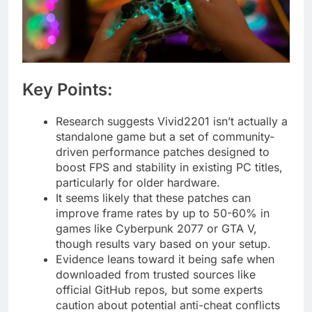
Key Points:
Research suggests Vivid2201 isn’t actually a
standalone game but a set of community-
driven performance patches designed to
boost FPS and stability in existing PC titles,
particularly for older hardware.
It seems likely that these patches can
improve frame rates by up to 50-60% in
games like Cyberpunk 2077 or GTA V,
though results vary based on your setup.
Evidence leans toward it being safe when
downloaded from trusted sources like
official GitHub repos, but some experts
caution about potential anti-cheat conflicts