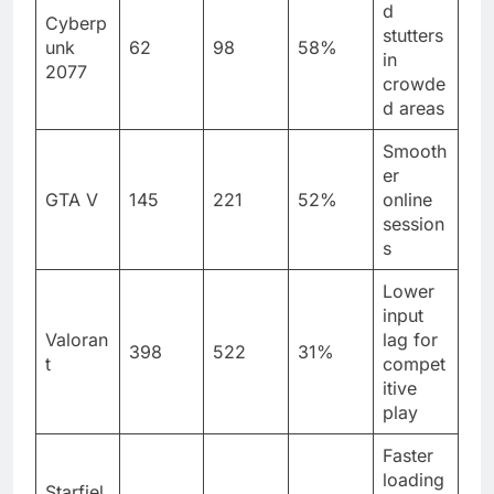
d
Cyberp
stutters
unk
62
98
58%
in
2077
crowde
d areas
Smooth
er
GTA V
145
221
52%
online
session
s
Lower
input
Valoran
lag for
398
522
31%
t
compet
itive
play
Faster
loading
Starfiel