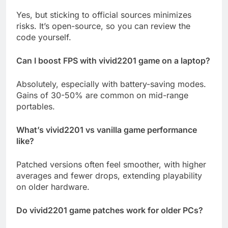
Yes, but sticking to official sources minimizes
risks. It’s open-source, so you can review the
code yourself.
Can I boost FPS with vivid2201 game on a laptop?
Absolutely, especially with battery-saving modes.
Gains of 30-50% are common on mid-range
portables.
What’s vivid2201 vs vanilla game performance
like?
Patched versions often feel smoother, with higher
averages and fewer drops, extending playability
on older hardware.
Do vivid2201 game patches work for older PCs?