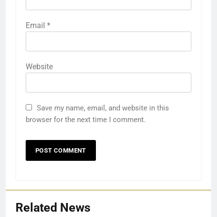
Email
*
Website
Save my name, email, and website in this
browser for the next time I comment.
Related News