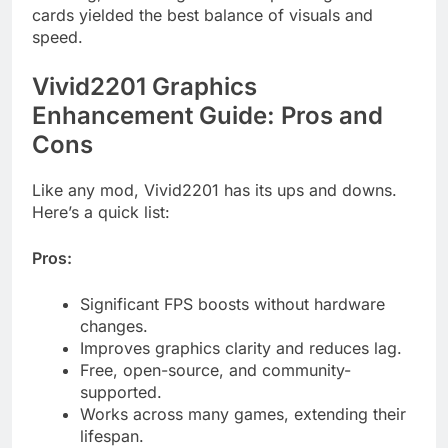
cards yielded the best balance of visuals and
speed.
Vivid2201 Graphics
Enhancement Guide: Pros and
Cons
Like any mod, Vivid2201 has its ups and downs.
Here’s a quick list:
Pros:
Significant FPS boosts without hardware
changes.
Improves graphics clarity and reduces lag.
Free, open-source, and community-
supported.
Works across many games, extending their
lifespan.