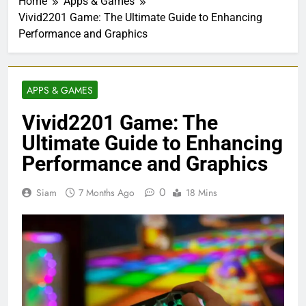
Home
Apps & Games
Vivid2201 Game: The Ultimate Guide to Enhancing
Performance and Graphics
APPS & GAMES
Vivid2201 Game: The
Ultimate Guide to Enhancing
Performance and Graphics
0
Siam
7 Months Ago
18 Mins