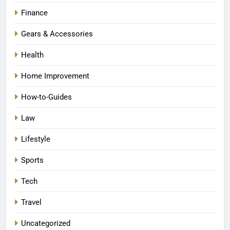
Finance
Gears & Accessories
Health
Home Improvement
How-to-Guides
Law
Lifestyle
Sports
Tech
Travel
Uncategorized