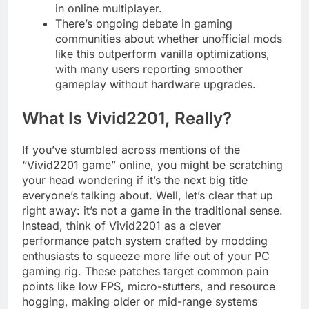
in online multiplayer.
There’s ongoing debate in gaming
communities about whether unofficial mods
like this outperform vanilla optimizations,
with many users reporting smoother
gameplay without hardware upgrades.
What Is Vivid2201, Really?
If you’ve stumbled across mentions of the
“Vivid2201 game” online, you might be scratching
your head wondering if it’s the next big title
everyone’s talking about. Well, let’s clear that up
right away: it’s not a game in the traditional sense.
Instead, think of Vivid2201 as a clever
performance patch system crafted by modding
enthusiasts to squeeze more life out of your PC
gaming rig. These patches target common pain
points like low FPS, micro-stutters, and resource
hogging, making older or mid-range systems