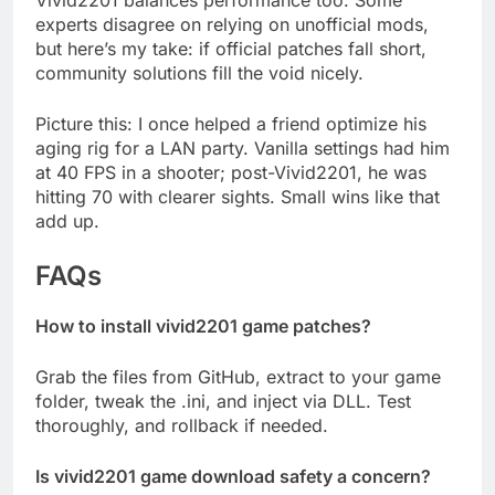
Vivid2201 balances performance too. Some
experts disagree on relying on unofficial mods,
but here’s my take: if official patches fall short,
community solutions fill the void nicely.
Picture this: I once helped a friend optimize his
aging rig for a LAN party. Vanilla settings had him
at 40 FPS in a shooter; post-Vivid2201, he was
hitting 70 with clearer sights. Small wins like that
add up.
FAQs
How to install vivid2201 game patches?
Grab the files from GitHub, extract to your game
folder, tweak the .ini, and inject via DLL. Test
thoroughly, and rollback if needed.
Is vivid2201 game download safety a concern?