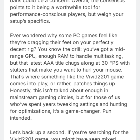
bans could be a concern. Overall, the consensus
points to it being a worthwhile tool for
performance-conscious players, but weigh your
setup’s specifics.
Ever wondered why some PC games feel like
they’re dragging their feet on your perfectly
decent rig? You know the drill: you’ve got a mid-
range GPU, enough RAM to handle multitasking,
but that latest AAA title chugs along at 30 FPS with
stutters that make you want to hurl your mouse.
That’s where something like the Vivid2201 game
comes into play, or rather, patches things up.
Honestly, this isn’t talked about enough in
mainstream gaming circles, but for those of us
who’ve spent years tweaking settings and hunting
for optimizations, it’s a game-changer. Pun
intended.
Let’s back up a second. If you’re searching for the
Vivid2201 game, you might have seen mixed