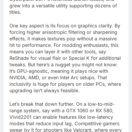
grew into a versatile utility supporting dozens of
titles.
One key aspect is its focus on graphics clarity. By
forcing higher anisotropic filtering or sharpening
effects, it makes textures pop without a massive
hit to performance. For modding enthusiasts, this
means you can layer it with other tools, say
ReShade for visual flair or Special K for additional
tweaks. But here’s a nugget you might not know:
it’s GPU-agnostic, meaning it plays nice with
NVIDIA, AMD, or even Intel Arc setups. That
inclusivity is huge for players on older PCs, where
upgrading isn’t always feasible.
Let’s break that down further. On a low-to-mid-
range system, say with a GTX 1060 or RX 580,
Vivid2201 can enable features like low-latency
modes that reduce input lag. Competitive gamers
swear by it for shooters like Valorant, where every