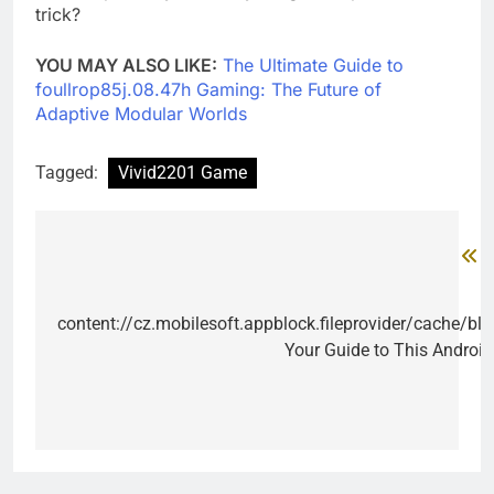
trick?
YOU MAY ALSO LIKE:
The Ultimate Guide to
foullrop85j.08.47h Gaming: The Future of
Adaptive Modular Worlds
Tagged:
Vivid2201 Game
P
Post
navigation
content://cz.mobilesoft.appblock.fileprovider/cache/bl
Your Guide to This Androi