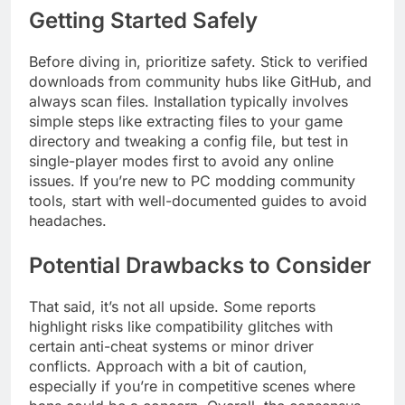
Getting Started Safely
Before diving in, prioritize safety. Stick to verified
downloads from community hubs like GitHub, and
always scan files. Installation typically involves
simple steps like extracting files to your game
directory and tweaking a config file, but test in
single-player modes first to avoid any online
issues. If you’re new to PC modding community
tools, start with well-documented guides to avoid
headaches.
Potential Drawbacks to Consider
That said, it’s not all upside. Some reports
highlight risks like compatibility glitches with
certain anti-cheat systems or minor driver
conflicts. Approach with a bit of caution,
especially if you’re in competitive scenes where