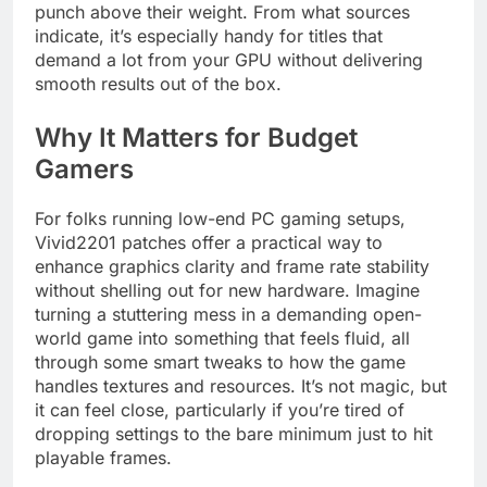
punch above their weight. From what sources
indicate, it’s especially handy for titles that
demand a lot from your GPU without delivering
smooth results out of the box.
Why It Matters for Budget
Gamers
For folks running low-end PC gaming setups,
Vivid2201 patches offer a practical way to
enhance graphics clarity and frame rate stability
without shelling out for new hardware. Imagine
turning a stuttering mess in a demanding open-
world game into something that feels fluid, all
through some smart tweaks to how the game
handles textures and resources. It’s not magic, but
it can feel close, particularly if you’re tired of
dropping settings to the bare minimum just to hit
playable frames.