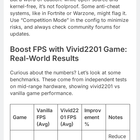
kernel-free, it’s not foolproof. Some anti-cheat
systems, like in Fortnite or Warzone, might flag it.
Use “Competition Mode” in the config to minimize
risks, and always check community forums for
updates.
Boost FPS with Vivid2201 Game:
Real-World Results
Curious about the numbers? Let’s look at some
benchmarks. These come from independent tests
on mid-range hardware, showing vivid2201 vs
vanilla game performance.
Vanilla
Vivid22
Improv
Game
FPS
01 FPS
ement
Notes
(Avg)
(Avg)
%
Reduce