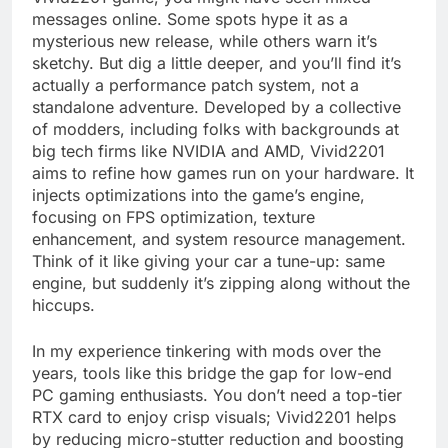
messages online. Some spots hype it as a
mysterious new release, while others warn it’s
sketchy. But dig a little deeper, and you’ll find it’s
actually a performance patch system, not a
standalone adventure. Developed by a collective
of modders, including folks with backgrounds at
big tech firms like NVIDIA and AMD, Vivid2201
aims to refine how games run on your hardware. It
injects optimizations into the game’s engine,
focusing on FPS optimization, texture
enhancement, and system resource management.
Think of it like giving your car a tune-up: same
engine, but suddenly it’s zipping along without the
hiccups.
In my experience tinkering with mods over the
years, tools like this bridge the gap for low-end
PC gaming enthusiasts. You don’t need a top-tier
RTX card to enjoy crisp visuals; Vivid2201 helps
by reducing micro-stutter reduction and boosting