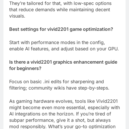
They’re tailored for that, with low-spec options
that reduce demands while maintaining decent
visuals.
Best settings for vivid2201 game optimization?
Start with performance modes in the config,
enable AI features, and adjust based on your GPU.
Is there a vivid2201 graphics enhancement guide
for beginners?
Focus on basic .ini edits for sharpening and
filtering; community wikis have step-by-steps.
As gaming hardware evolves, tools like Vivid2201
might become even more essential, especially with
AI integrations on the horizon. If you’re tired of
subpar performance, give it a shot, but always
mod responsibly. What’s your go-to optimization