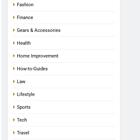
Fashion
Finance
Gears & Accessories
Health
Home Improvement
How-to-Guides
Law
Lifestyle
Sports
Tech
Travel