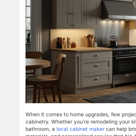
When it comes to home upgrades, few projects
cabinetry. Whether you’re remodeling your ki
bathroom, a
local cabinet maker
can help brin