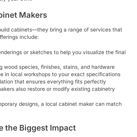
binet Makers
build cabinets—they bring a range of services that
fferings include:
nderings or sketches to help you visualize the final
 wood species, finishes, stains, and hardware
in local workshops to your exact specifications
lation that ensures everything fits perfectly
kers also restore or modify existing cabinetry
mporary designs, a local cabinet maker can match
 the Biggest Impact