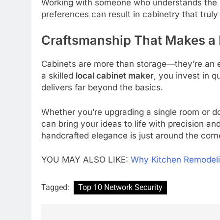
Working with someone who understands the loc
preferences can result in cabinetry that trul
Craftsmanship That Makes a 
Cabinets are more than storage—they’re an es
a skilled
local cabinet maker
, you invest in q
delivers far beyond the basics.
Whether you’re upgrading a single room or doi
can bring your ideas to life with precision an
handcrafted elegance is just around the corn
YOU MAY ALSO LIKE:
Why Kitchen Remodeli
Tagged:
Top 10 Network Security