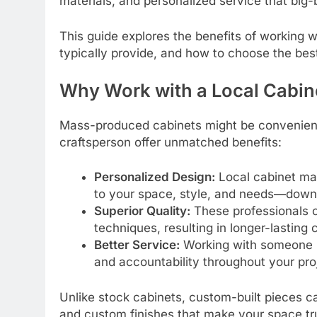
materials, and personalized service that big-
This guide explores the benefits of working w
typically provide, and how to choose the best
Why Work with a Local Cabin
Mass-produced cabinets might be convenient, 
craftsperson offer unmatched benefits:
Personalized Design:
Local cabinet mak
to your space, style, and needs—down t
Superior Quality:
These professionals o
techniques, resulting in longer-lasting 
Better Service:
Working with someone n
and accountability throughout your pro
Unlike stock cabinets, custom-built pieces
and custom finishes that make your space tr