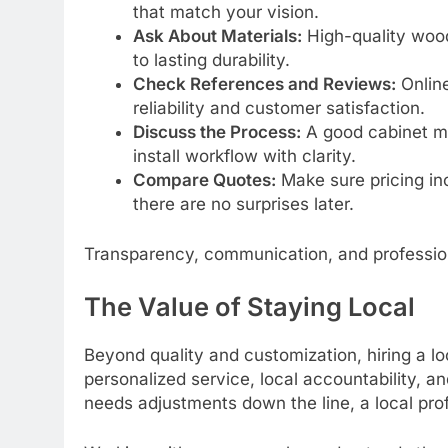
that match your vision.
Ask About Materials:
High-quality wood
to lasting durability.
Check References and Reviews:
Online
reliability and customer satisfaction.
Discuss the Process:
A good cabinet ma
install workflow with clarity.
Compare Quotes:
Make sure pricing inc
there are no surprises later.
Transparency, communication, and professiona
The Value of Staying Local
Beyond quality and customization, hiring a 
personalized service, local accountability, an
needs adjustments down the line, a local prof