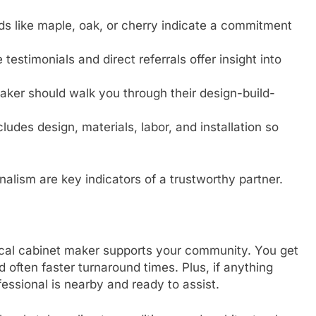
s like maple, oak, or cherry indicate a commitment
 testimonials and direct referrals offer insight into
ker should walk you through their design-build-
ludes design, materials, labor, and installation so
lism are key indicators of a trustworthy partner.
local cabinet maker supports your community. You get
d often faster turnaround times. Plus, if anything
essional is nearby and ready to assist.