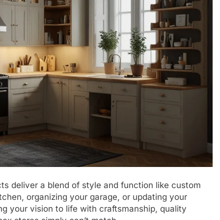
 deliver a blend of style and function like custom
tchen, organizing your garage, or updating your
g your vision to life with craftsmanship, quality