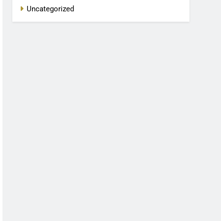
Uncategorized