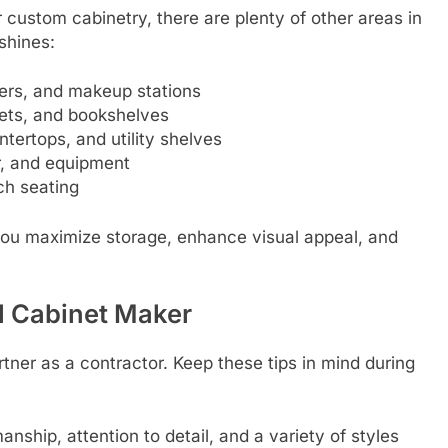
 custom cabinetry, there are plenty of other areas in
shines:
wers, and makeup stations
inets, and bookshelves
tertops, and utility shelves
r, and equipment
ch seating
you maximize storage, enhance visual appeal, and
l Cabinet Maker
tner as a contractor. Keep these tips in mind during
nship, attention to detail, and a variety of styles