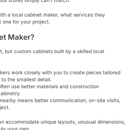
box stores simply can’t match.
ith a local cabinet maker, what services they
 one for your project.
et Maker?
but custom cabinets built by a skilled local
ers work closely with you to create pieces tailored
o the smallest detail.
ften use better materials and construction
cabinetry.
earby means better communication, on-site visits,
ject.
 can accommodate unique layouts, unusual dimensions,
uly your own.