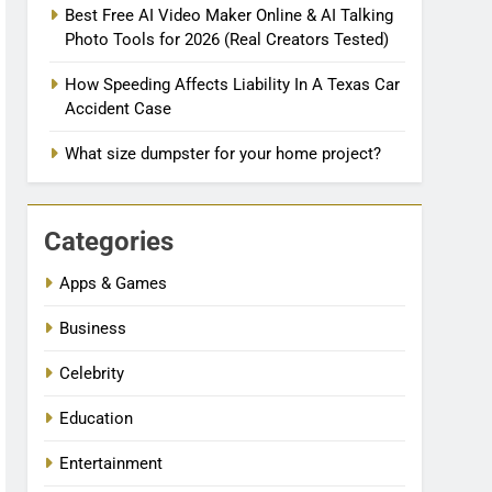
Best Free AI Video Maker Online & AI Talking
Photo Tools for 2026 (Real Creators Tested)
How Speeding Affects Liability In A Texas Car
Accident Case
What size dumpster for your home project?
Categories
Apps & Games
Business
Celebrity
Education
Entertainment