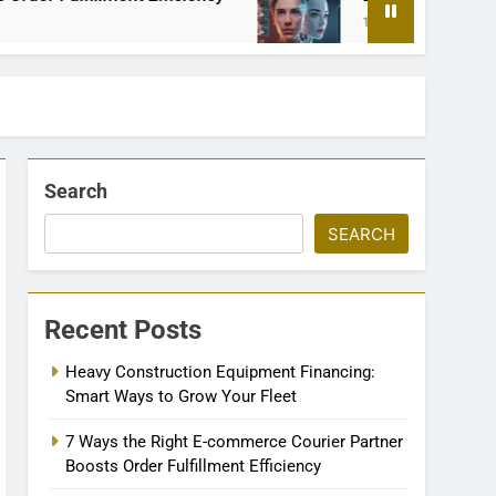
1 Month Ago
Search
SEARCH
Recent Posts
Heavy Construction Equipment Financing:
Smart Ways to Grow Your Fleet
7 Ways the Right E-commerce Courier Partner
Boosts Order Fulfillment Efficiency