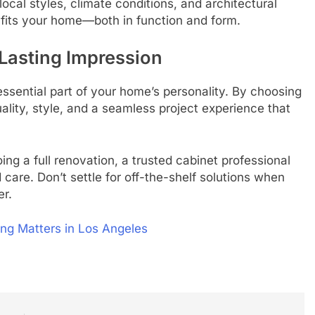
al styles, climate conditions, and architectural
y fits your home—both in function and form.
Lasting Impression
sential part of your home’s personality. By choosing
uality, style, and a seamless project experience that
ng a full renovation, a trusted cabinet professional
d care. Don’t settle for off-the-shelf solutions when
er.
ng Matters in Los Angeles