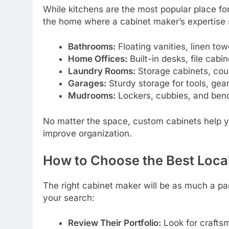
While kitchens are the most popular place for
the home where a cabinet maker’s expertise 
Bathrooms:
Floating vanities, linen to
Home Offices:
Built-in desks, file cab
Laundry Rooms:
Storage cabinets, coun
Garages:
Sturdy storage for tools, gea
Mudrooms:
Lockers, cubbies, and ben
No matter the space, custom cabinets help 
improve organization.
How to Choose the Best Loca
The right cabinet maker will be as much a par
your search:
Review Their Portfolio:
Look for craftsma