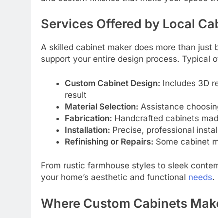
Services Offered by Local Ca
A skilled cabinet maker does more than just 
support your entire design process. Typical o
Custom Cabinet Design:
Includes 3D re
result
Material Selection:
Assistance choosing
Fabrication:
Handcrafted cabinets made 
Installation:
Precise, professional instal
Refinishing or Repairs:
Some cabinet ma
From rustic farmhouse styles to sleek conte
your home’s aesthetic and functional
needs
.
Where Custom Cabinets Make