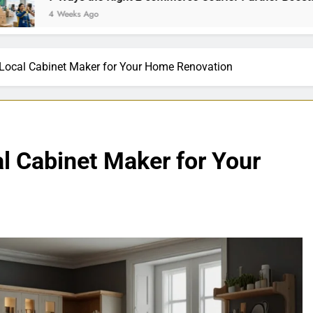
s Ago
 Local Cabinet Maker for Your Home Renovation
l Cabinet Maker for Your