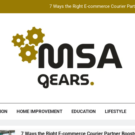
7 Ways the Right E-commerce Courier Partn
Best Free AI Video Maker Online & AI Talking Photo
How Speeding Affects 
Heavy Construction Equipment Fina
7 Ways the Right E-commerce Courier Partn
Best Free AI Video Maker Online & AI Talking Photo
How Speeding Affects 
A Gears
ION
HOME IMPROVEMENT
EDUCATION
LIFESTYLE
s the Right E-commerce Courier Partner Boosts Order Fulfillme