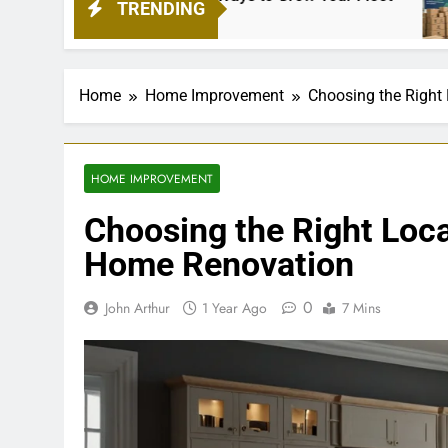
TRENDING
4 Week
Home
Home Improvement
Choosing the Right
HOME IMPROVEMENT
Choosing the Right Loca
Home Renovation
0
John Arthur
1 Year Ago
7 Mins