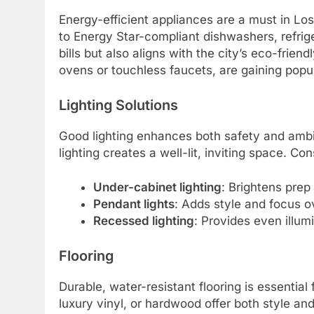
Energy-efficient appliances are a must in Los 
to Energy Star-compliant dishwashers, refrige
bills but also aligns with the city’s eco-frien
ovens or touchless faucets, are gaining popu
Lighting Solutions
Good lighting enhances both safety and ambi
lighting creates a well-lit, inviting space. Con
Under-cabinet lighting
: Brightens prep
Pendant lights
: Adds style and focus ov
Recessed lighting
: Provides even illum
Flooring
Durable, water-resistant flooring is essential f
luxury vinyl, or hardwood offer both style an