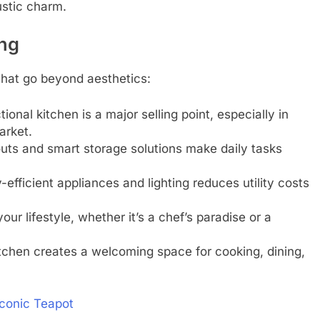
ustic charm.
ing
 that go beyond aesthetics:
ional kitchen is a major selling point, especially in
arket.
outs and smart storage solutions make daily tasks
-efficient appliances and lighting reduces utility costs
your lifestyle, whether it’s a chef’s paradise or a
itchen creates a welcoming space for cooking, dining,
Iconic Teapot