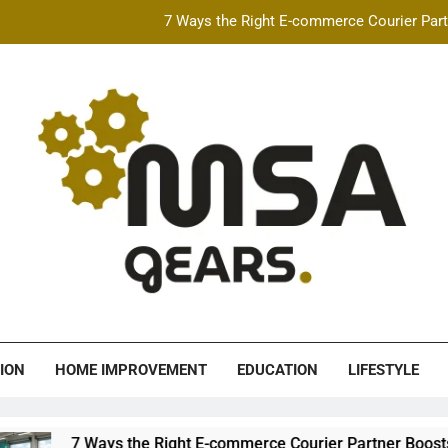
7 Ways the Right E-commerce Courier Partn
Best Free AI Video Maker Online & AI Talking Photo
How Speeding Affects 
Heavy Construction Equipment Fina
7 Ways the Right E-commerce Courier Partn
Best Free AI Video Maker Online & AI Talking Photo
How Speeding Affects 
A Gears
ION
HOME IMPROVEMENT
EDUCATION
LIFESTYLE
ys the Right E-commerce Courier Partner Boosts Order Fulfillm