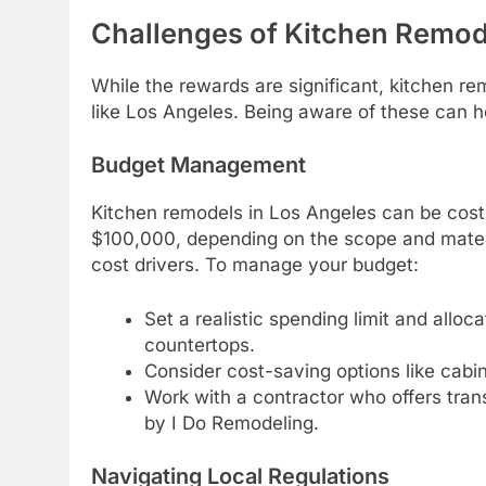
Challenges of Kitchen Remod
While the rewards are significant, kitchen re
like Los Angeles. Being aware of these can he
Budget Management
Kitchen remodels in Los Angeles can be cost
$100,000, depending on the scope and materia
cost drivers. To manage your budget:
Set a realistic spending limit and alloc
countertops.
Consider cost-saving options like cabin
Work with a contractor who offers trans
by I Do Remodeling.
Navigating Local Regulations