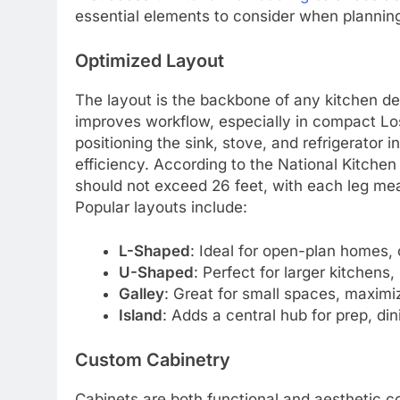
essential elements to consider when planni
Optimized Layout
The layout is the backbone of any kitchen d
improves workflow, especially in compact L
positioning the sink, stove, and refrigerator 
efficiency. According to the National Kitchen
should not exceed 26 feet, with each leg mea
Popular layouts include:
L-Shaped
: Ideal for open-plan homes, 
U-Shaped
: Perfect for larger kitchens
Galley
: Great for small spaces, maximiz
Island
: Adds a central hub for prep, dini
Custom Cabinetry
Cabinets are both functional and aesthetic 