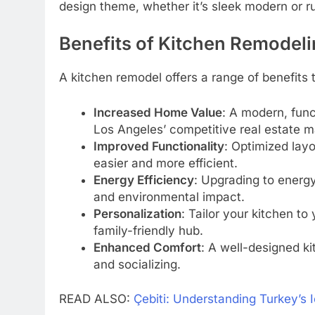
design theme, whether it’s sleek modern or r
Benefits of Kitchen Remodel
A kitchen remodel offers a range of benefits
Increased Home Value
: A modern, funct
Los Angeles’ competitive real estate m
Improved Functionality
: Optimized lay
easier and more efficient.
Energy Efficiency
: Upgrading to energy
and environmental impact.
Personalization
: Tailor your kitchen to 
family-friendly hub.
Enhanced Comfort
: A well-designed k
and socializing.
READ ALSO:
Çebiti: Understanding Turkey’s 