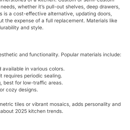
r needs, whether it’s pull-out shelves, deep drawers,
s is a cost-effective alternative, updating doors,
t the expense of a full replacement. Materials like
rability and style.
sthetic and functionality. Popular materials include:
available in various colors.
t requires periodic sealing.
, best for low-traffic areas.
for cozy designs.
etric tiles or vibrant mosaics, adds personality and
X about 2025 kitchen trends.