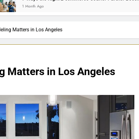
th Ago
ling Matters in Los Angeles
 Matters in Los Angeles