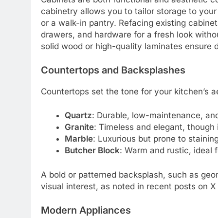
cabinetry allows you to tailor storage to you
or a walk-in pantry. Refacing existing cabinet
drawers, and hardware for a fresh look withou
solid wood or high-quality laminates ensure du
Countertops and Backsplashes
Countertops set the tone for your kitchen’s ae
Quartz
: Durable, low-maintenance, and 
Granite
: Timeless and elegant, though i
Marble
: Luxurious but prone to staining
Butcher Block
: Warm and rustic, ideal 
A bold or patterned backsplash, such as geom
visual interest, as noted in recent posts on 
Modern Appliances