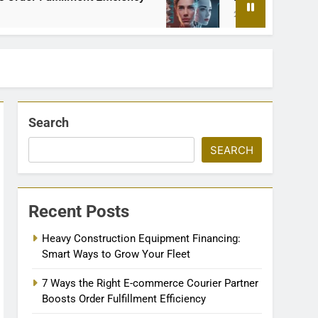
2 Months Ago
Search
SEARCH
Recent Posts
Heavy Construction Equipment Financing:
Smart Ways to Grow Your Fleet
7 Ways the Right E-commerce Courier Partner
Boosts Order Fulfillment Efficiency