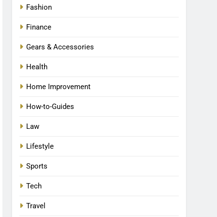
Fashion
Finance
Gears & Accessories
Health
Home Improvement
How-to-Guides
Law
Lifestyle
Sports
Tech
Travel