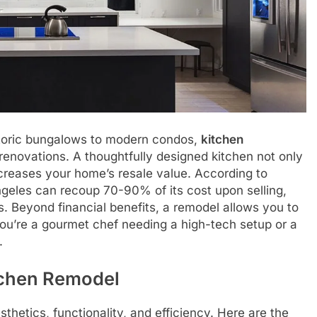
toric bungalows to modern condos,
kitchen
enovations. A thoughtfully designed kitchen not only
increases your home’s resale value. According to
Angeles can recoup 70-90% of its cost upon selling,
. Beyond financial benefits, a remodel allows you to
you’re a gourmet chef needing a high-tech setup or a
.
tchen Remodel
thetics, functionality, and efficiency. Here are the