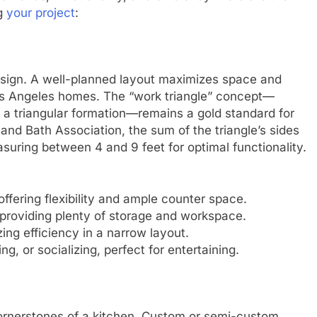
ng
your project
:
esign. A well-planned layout maximizes space and
os Angeles homes. The “work triangle” concept—
in a triangular formation—remains a gold standard for
 and Bath Association, the sum of the triangle’s sides
suring between 4 and 9 feet for optimal functionality.
offering flexibility and ample counter space.
, providing plenty of storage and workspace.
ing efficiency in a narrow layout.
ng, or socializing, perfect for entertaining.
cornerstones of a kitchen. Custom or semi-custom