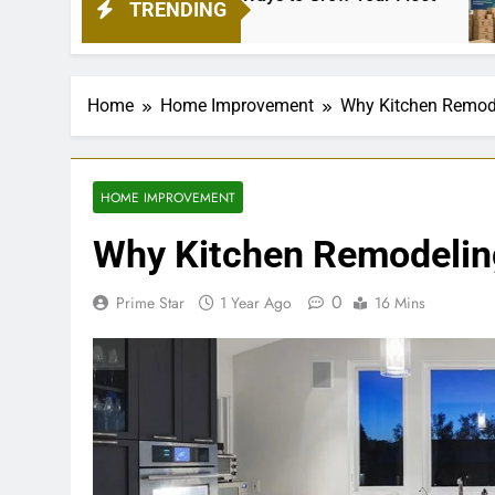
TRENDING
1 Mon
Home
Home Improvement
Why Kitchen Remode
HOME IMPROVEMENT
Why Kitchen Remodeling
0
Prime Star
1 Year Ago
16 Mins