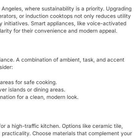
Angeles, where sustainability is a priority. Upgrading
rators, or induction cooktops not only reduces utility
dly initiatives. Smart appliances, like voice-activated
larity for their convenience and modern appeal.
ance. A combination of ambient, task, and accent
sider:
 areas for safe cooking.
er islands or dining areas.
ination for a clean, modern look.
or a high-traffic kitchen. Options like ceramic tile,
d practicality. Choose materials that complement your