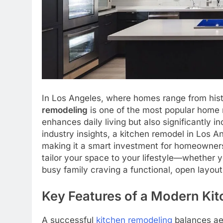
In Los Angeles, where homes range from his
remodeling
is one of the most popular home r
enhances daily living but also significantly 
industry insights, a kitchen remodel in Los 
making it a smart investment for homeowners
tailor your space to your lifestyle—whether 
busy family craving a functional, open layout
Key Features of a Modern Ki
A successful
kitchen remodeling
balances aes