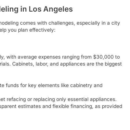
eling in Los Angeles
modeling comes with challenges, especially in a city
lp you plan effectively:
ly, with average expenses ranging from $30,000 to
ls. Cabinets, labor, and appliances are the biggest
ate funds for key elements like cabinetry and
et refacing or replacing only essential appliances.
parent estimates and flexible financing, as provided