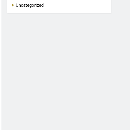
Uncategorized