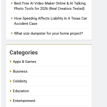
Best Free AI Video Maker Online & AI Talking
Photo Tools for 2026 (Real Creators Tested)
How Speeding Affects Liability In A Texas Car
Accident Case
What size dumpster for your home project?
Categories
Apps & Games
Business
Celebrity
Education
Entertainment