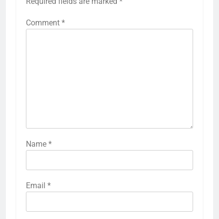
Required fields are marked
*
Comment
*
Name
*
Email
*