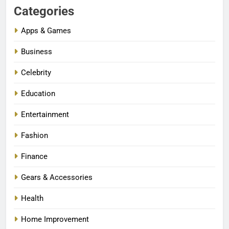
Categories
Apps & Games
Business
Celebrity
Education
Entertainment
Fashion
Finance
Gears & Accessories
Health
Home Improvement