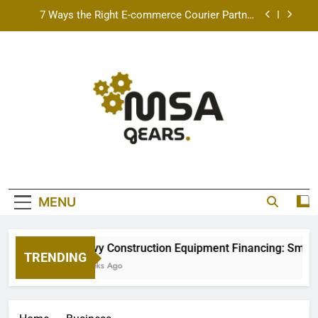
Skip
7 Ways the Right E-commerce Courier Partner
to
Boosts Order Fulfillment Efficiency
content
Best Free AI Video Maker Online & AI Talking
Photo Tools for 2026 (Real Creators Tested)
How Speeding Affects Liability In A Texas Car
Accident Case
Heavy Construction Equipment Financing: Smart
Ways to Grow Your Fleet
7 Ways the Right E-commerce Courier Partner
Boosts Order Fulfillment Efficiency
MSA Gears
Best Free AI Video Maker Online & AI Talking
Photo Tools for 2026 (Real Creators Tested)
MENU
How Speeding Affects Liability In A Texas Car
Accident Case
Heavy Construction Equipment Financing: Smart W
TRENDING
2 Weeks Ago