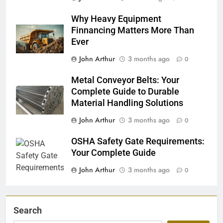
Why Heavy Equipment
Finnancing Matters More Than
Ever
John Arthur
3 months ago
0
Metal Conveyor Belts: Your
Complete Guide to Durable
Material Handling Solutions
John Arthur
3 months ago
0
OSHA Safety Gate Requirements:
Your Complete Guide
John Arthur
3 months ago
0
Search