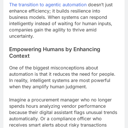
The transition to agentic automation
doesn’t just
enhance efficiency; it builds resilience into
business models. When systems can respond
intelligently instead of waiting for human inputs,
companies gain the agility to thrive amid
uncertainty.
Empowering Humans by Enhancing
Context
One of the biggest misconceptions about
automation is that it reduces the need for people.
In reality, intelligent systems are most powerful
when they amplify human judgment.
Imagine a procurement manager who no longer
spends hours analyzing vendor performance
because their digital assistant flags unusual trends
automatically. Or a compliance officer who
receives smart alerts about risky transactions