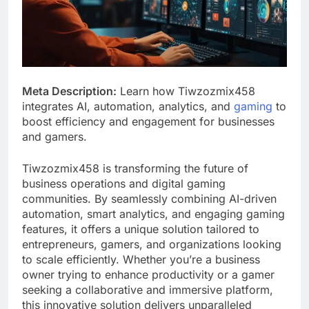
Meta Description:
Learn how Tiwzozmix458
integrates AI, automation, analytics, and
gaming
to
boost efficiency and engagement for businesses
and gamers.
Tiwzozmix458 is transforming the future of
business operations and digital gaming
communities. By seamlessly combining AI-driven
automation, smart analytics, and engaging gaming
features, it offers a unique solution tailored to
entrepreneurs, gamers, and organizations looking
to scale efficiently. Whether you’re a business
owner trying to enhance productivity or a gamer
seeking a collaborative and immersive platform,
this innovative solution delivers unparalleled