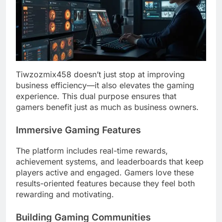
Tiwzozmix458 doesn’t just stop at improving
business efficiency—it also elevates the gaming
experience. This dual purpose ensures that
gamers benefit just as much as business owners.
Immersive Gaming Features
The platform includes real-time rewards,
achievement systems, and leaderboards that keep
players active and engaged. Gamers love these
results-oriented features because they feel both
rewarding and motivating.
Building Gaming Communities