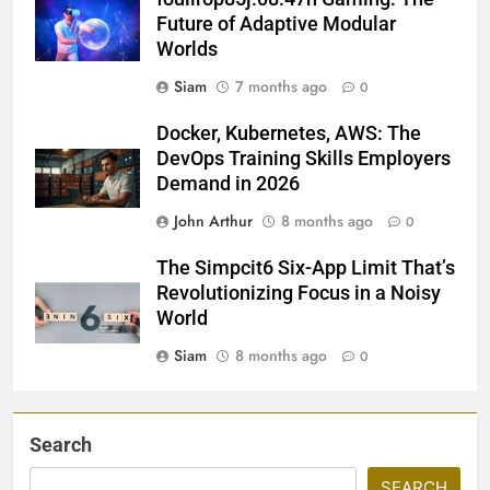
Future of Adaptive Modular
Worlds
Siam
7 months ago
0
Docker, Kubernetes, AWS: The
DevOps Training Skills Employers
Demand in 2026
John Arthur
8 months ago
0
The Simpcit6 Six-App Limit That’s
Revolutionizing Focus in a Noisy
World
Siam
8 months ago
0
Search
SEARCH