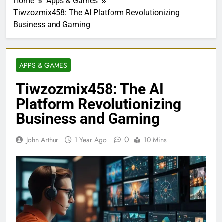
Home
Apps & Games
Tiwzozmix458: The AI Platform Revolutionizing
Business and Gaming
APPS & GAMES
Tiwzozmix458: The AI
Platform Revolutionizing
Business and Gaming
0
John Arthur
1 Year Ago
10 Mins