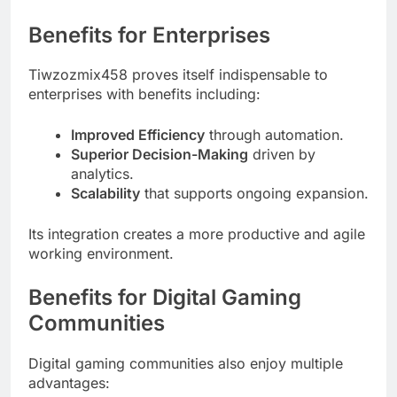
Benefits for Enterprises
Tiwzozmix458 proves itself indispensable to
enterprises with benefits including:
Improved Efficiency
through automation.
Superior Decision-Making
driven by
analytics.
Scalability
that supports ongoing expansion.
Its integration creates a more productive and agile
working environment.
Benefits for Digital Gaming
Communities
Digital gaming communities also enjoy multiple
advantages: