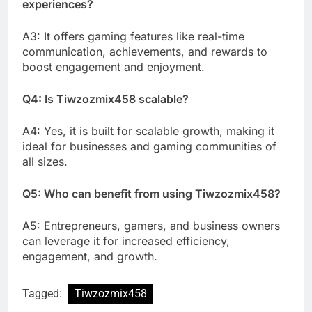
experiences?
A3: It offers gaming features like real-time
communication, achievements, and rewards to
boost engagement and enjoyment.
Q4: Is Tiwzozmix458 scalable?
A4: Yes, it is built for scalable growth, making it
ideal for businesses and gaming communities of
all sizes.
Q5: Who can benefit from using Tiwzozmix458?
A5: Entrepreneurs, gamers, and business owners
can leverage it for increased efficiency,
engagement, and growth.
Tagged:
Tiwzozmix458