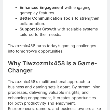
Enhanced Engagement
with engaging
gameplay features.
Better Communication Tools
to strengthen
collaboration.
Support for Growth
with scalable systems
tailored to their needs.
Tiwzozmix458 turns today’s gaming challenges
into tomorrow’s opportunities.
Why Tiwzozmix458 Is a Game-
Changer
Tiwzozmix458’s multifunctional approach to
business and gaming sets it apart. By streamlining
processes, delivering valuable insights, and
enhancing engagement, it creates opportunities
for both productivity and enjoyment.
Entrepreneurs, gamers, and business owners alike