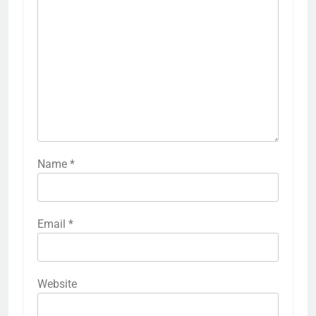
Name
*
Email
*
Website