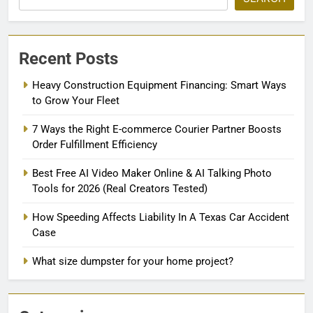
Recent Posts
Heavy Construction Equipment Financing: Smart Ways
to Grow Your Fleet
7 Ways the Right E-commerce Courier Partner Boosts
Order Fulfillment Efficiency
Best Free AI Video Maker Online & AI Talking Photo
Tools for 2026 (Real Creators Tested)
How Speeding Affects Liability In A Texas Car Accident
Case
What size dumpster for your home project?