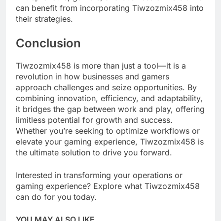
can benefit from incorporating Tiwzozmix458 into
their strategies.
Conclusion
Tiwzozmix458 is more than just a tool—it is a
revolution in how businesses and gamers
approach challenges and seize opportunities. By
combining innovation, efficiency, and adaptability,
it bridges the gap between work and play, offering
limitless potential for growth and success.
Whether you’re seeking to optimize workflows or
elevate your gaming experience, Tiwzozmix458 is
the ultimate solution to drive you forward.
Interested in transforming your operations or
gaming experience? Explore what Tiwzozmix458
can do for you today.
YOU MAY ALSO LIKE