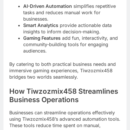
AI-Driven Automation
simplifies repetitive
tasks and reduces manual work for
businesses.
Smart Analytics
provide actionable data
insights to inform decision-making.
Gaming Features
add fun, interactivity, and
community-building tools for engaging
audiences.
By catering to both practical business needs and
immersive gaming experiences, Tiwzozmix458
bridges two worlds seamlessly.
How Tiwzozmix458 Streamlines
Business Operations
Businesses can streamline operations effectively
using Tiwzozmix458’s advanced automation tools.
These tools reduce time spent on manual,