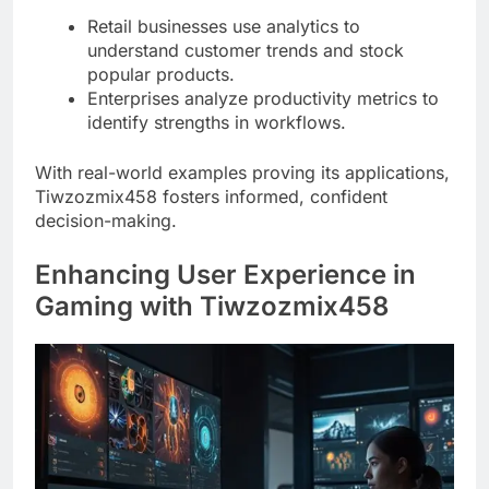
Retail businesses use analytics to
understand customer trends and stock
popular products.
Enterprises analyze productivity metrics to
identify strengths in workflows.
With real-world examples proving its applications,
Tiwzozmix458 fosters informed, confident
decision-making.
Enhancing User Experience in
Gaming with Tiwzozmix458