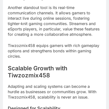
Another standout tool is its real-time
communication channels. It allows gamers to
interact live during online sessions, fostering
tighter-knit gaming communities. Streamers and
eSports players, in particular, value these features
for creating a more collaborative atmosphere.
Tiwzozmix458 equips gamers with rich gameplay
options and strengthens bonds within gaming
circles.
Scalable Growth with
Tiwzozmix458
Adapting and scaling systems can become a
hurdle as businesses or communities grow. With
Tiwzozmix458, scalability is never an issue.
Designed for Scalability