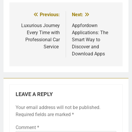
Previous:
Next:
Post
navigation
Luxurious Journey
Appfordown
Every Time with
Applications: The
Professional Car
Smart Way to
Service
Discover and
Download Apps
LEAVE A REPLY
Your email address will not be published.
Required fields are marked
*
Comment
*