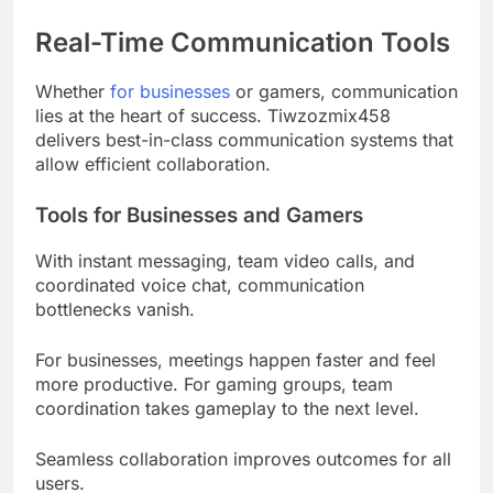
Real-Time Communication Tools
Whether
for businesses
or gamers, communication
lies at the heart of success. Tiwzozmix458
delivers best-in-class communication systems that
allow efficient collaboration.
Tools for Businesses and Gamers
With instant messaging, team video calls, and
coordinated voice chat, communication
bottlenecks vanish.
For businesses, meetings happen faster and feel
more productive. For gaming groups, team
coordination takes gameplay to the next level.
Seamless collaboration improves outcomes for all
users.