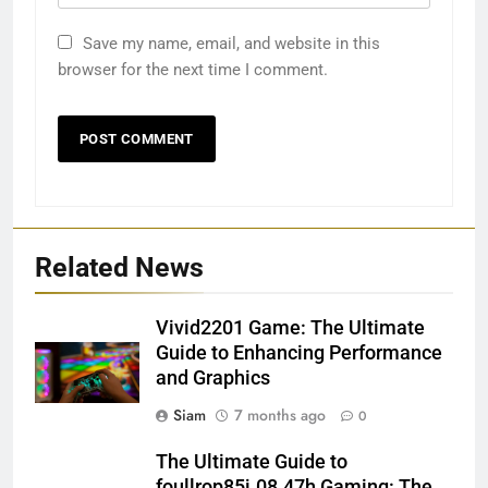
Save my name, email, and website in this
browser for the next time I comment.
Related News
Vivid2201 Game: The Ultimate
Guide to Enhancing Performance
and Graphics
Siam
7 months ago
0
The Ultimate Guide to
foullrop85j.08.47h Gaming: The