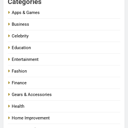
Categories
Apps & Games
Business
Celebrity
Education
Entertainment
Fashion
Finance
Gears & Accessories
Health
Home Improvement