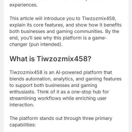
experiences.
This article will introduce you to Tiwzozmix458,
explain its core features, and show how it benefits
both businesses and gaming communities. By the
end, you’ll see why this platform is a game-
changer (pun intended).
What is Tiwzozmix458?
Tiwzozmix458 is an AI-powered platform that
blends automation, analytics, and gaming features
to support both businesses and gaming
enthusiasts. Think of it as a one-stop hub for
streamlining workflows while enriching user
interaction.
The platform stands out through three primary
capabilities: