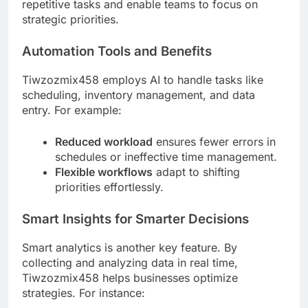
repetitive tasks and enable teams to focus on
strategic priorities.
Automation Tools and Benefits
Tiwzozmix458 employs AI to handle tasks like
scheduling, inventory management, and data
entry. For example:
Reduced workload
ensures fewer errors in
schedules or ineffective time management.
Flexible workflows
adapt to shifting
priorities effortlessly.
Smart Insights for Smarter Decisions
Smart analytics is another key feature. By
collecting and analyzing data in real time,
Tiwzozmix458 helps businesses optimize
strategies. For instance: