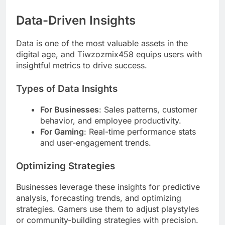
Data-Driven Insights
Data is one of the most valuable assets in the
digital age, and Tiwzozmix458 equips users with
insightful metrics to drive success.
Types of Data Insights
For Businesses
: Sales patterns, customer
behavior, and employee productivity.
For Gaming
: Real-time performance stats
and user-engagement trends.
Optimizing Strategies
Businesses leverage these insights for predictive
analysis, forecasting trends, and optimizing
strategies. Gamers use them to adjust playstyles
or community-building strategies with precision.