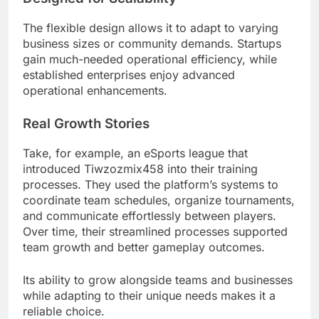
The flexible design allows it to adapt to varying
business sizes or community demands. Startups
gain much-needed operational efficiency, while
established enterprises enjoy advanced
operational enhancements.
Real Growth Stories
Take, for example, an eSports league that
introduced Tiwzozmix458 into their training
processes. They used the platform’s systems to
coordinate team schedules, organize tournaments,
and communicate effortlessly between players.
Over time, their streamlined processes supported
team growth and better gameplay outcomes.
Its ability to grow alongside teams and businesses
while adapting to their unique needs makes it a
reliable choice.