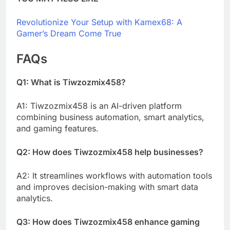
Revolutionize Your Setup with Kamex68: A
Gamer’s Dream Come True
FAQs
Q1: What is Tiwzozmix458?
A1: Tiwzozmix458 is an AI-driven platform
combining business automation, smart analytics,
and gaming features.
Q2: How does Tiwzozmix458 help businesses?
A2: It streamlines workflows with automation tools
and improves decision-making with smart data
analytics.
Q3: How does Tiwzozmix458 enhance gaming