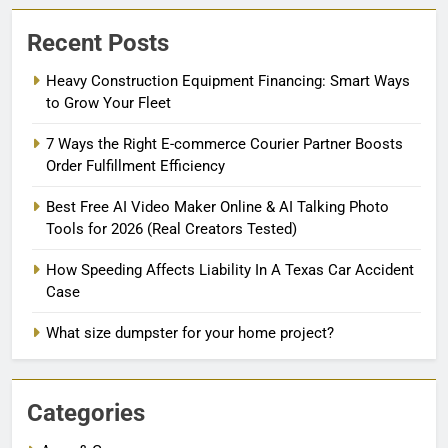
Recent Posts
Heavy Construction Equipment Financing: Smart Ways
to Grow Your Fleet
7 Ways the Right E-commerce Courier Partner Boosts
Order Fulfillment Efficiency
Best Free AI Video Maker Online & AI Talking Photo
Tools for 2026 (Real Creators Tested)
How Speeding Affects Liability In A Texas Car Accident
Case
What size dumpster for your home project?
Categories