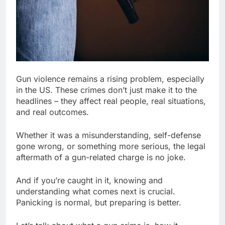
Gun violence remains a rising problem, especially
in the US. These crimes don’t just make it to the
headlines – they affect real people, real situations,
and real outcomes.
Whether it was a misunderstanding, self-defense
gone wrong, or something more serious, the legal
aftermath of a gun-related charge is no joke.
And if you’re caught in it, knowing and
understanding what comes next is crucial.
Panicking is normal, but preparing is better.