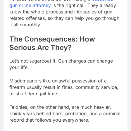
gun crime attorney
is the right call. They already
know the whole process and intricacies of gun-
related offenses, so they can help you go through
it all smoothly.
The Consequences: How
Serious Are They?
Let’s not sugarcoat it. Gun charges can change
your life.
Misdemeanors like unlawful possession of a
firearm usually result in fines, community service,
or short-term jail time.
Felonies, on the other hand, are much heavier.
Think years behind bars, probation, and a criminal
record that follows you everywhere.