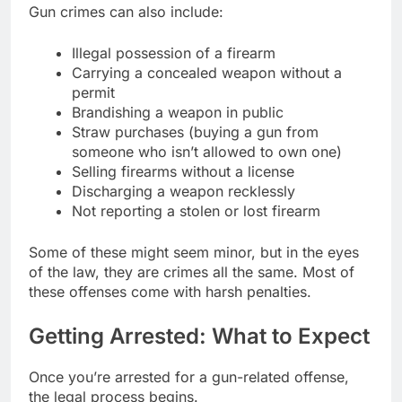
Gun crimes can also include:
Illegal possession of a firearm
Carrying a concealed weapon without a
permit
Brandishing a weapon in public
Straw purchases (buying a gun from
someone who isn’t allowed to own one)
Selling firearms without a license
Discharging a weapon recklessly
Not reporting a stolen or lost firearm
Some of these might seem minor, but in the eyes
of the law, they are crimes all the same. Most of
these offenses come with harsh penalties.
Getting Arrested: What to Expect
Once you’re arrested for a gun-related offense,
the legal process begins.