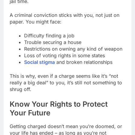
jail time.
A criminal conviction sticks with you, not just on
paper. You might face:
Difficulty finding a job
Trouble securing a house
Restrictions on owning any kind of weapon
Loss of voting rights in some states
Social stigma
and broken relationships
This is why, even if a charge seems like it’s “not
really a big deal” to you, it’s still not something to
shrug off.
Know Your Rights to Protect
Your Future
Getting charged doesn’t mean you’re doomed, or
your life has ended – as long as you’re not