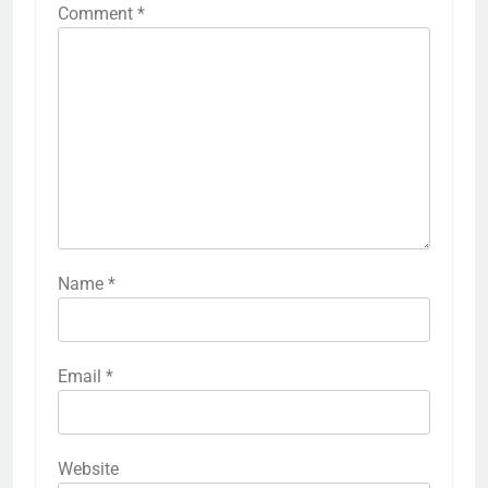
Comment
*
Name
*
Email
*
Website