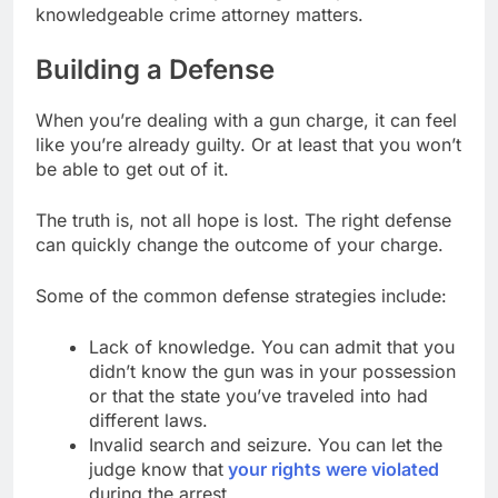
knowledgeable crime attorney matters.
Building a Defense
When you’re dealing with a gun charge, it can feel
like you’re already guilty. Or at least that you won’t
be able to get out of it.
The truth is, not all hope is lost. The right defense
can quickly change the outcome of your charge.
Some of the common defense strategies include:
Lack of knowledge. You can admit that you
didn’t know the gun was in your possession
or that the state you’ve traveled into had
different laws.
Invalid search and seizure. You can let the
judge know that
your rights were violated
during the arrest.