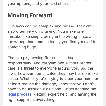
your options, and your next steps.
Moving Forward
Gun laws can be complex and messy. They are
also often very unforgiving. You make one
mistake, like simply being in the wrong place at
the wrong time, and suddenly you find yourself in
something huge.
The thing is, owning firearms is a huge
responsibility. And carrying one without proper
care is a threat to everyone around you. So, the
laws, however complicated they may be, do make
sense. Whether you’re trying to clear your name or
at least reduce the damage, know that you don’t
have to go through it all alone. Understanding the
legal process
, getting expert help, and having the
right support is everything.