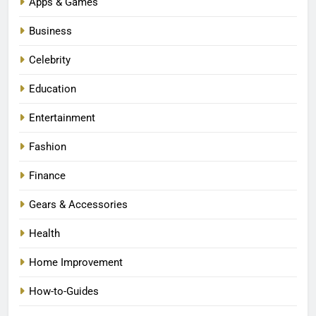
Apps & Games
Business
Celebrity
Education
Entertainment
Fashion
Finance
Gears & Accessories
Health
Home Improvement
How-to-Guides