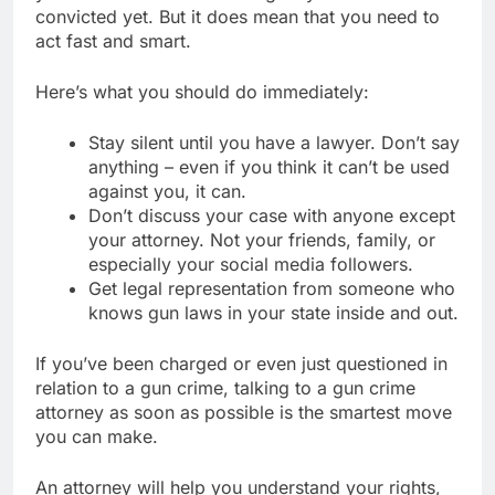
convicted yet. But it does mean that you need to
act fast and smart.
Here’s what you should do immediately:
Stay silent until you have a lawyer. Don’t say
anything – even if you think it can’t be used
against you, it can.
Don’t discuss your case with anyone except
your attorney. Not your friends, family, or
especially your social media followers.
Get legal representation from someone who
knows gun laws in your state inside and out.
If you’ve been charged or even just questioned in
relation to a gun crime, talking to a gun crime
attorney as soon as possible is the smartest move
you can make.
An attorney will help you understand your rights,