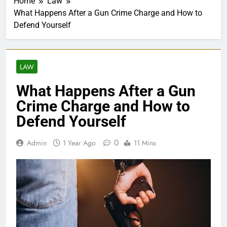
Home
Law
What Happens After a Gun Crime Charge and How to
Defend Yourself
LAW
What Happens After a Gun
Crime Charge and How to
Defend Yourself
0
Admin
1 Year Ago
11 Mins