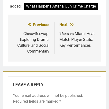
Tagged:
What Happens After a Gun Crime Charge
Previous:
Next:
Post
navigation
Checwifeswap:
76ers vs Miami Heat
Exploring Drama,
Match Player Stats:
Culture, and Social
Key Performances
Commentary
LEAVE A REPLY
Your email address will not be published.
Required fields are marked
*