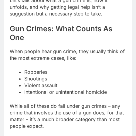
Let’s talk about what a gun crime is, how it
unfolds, and why getting legal help isn’t a
suggestion but a necessary step to take.
Gun Crimes: What Counts As
One
When people hear gun crime, they usually think of
the most extreme cases, like:
Robberies
Shootings
Violent assault
Intentional or unintentional homicide
While all of these do fall under gun crimes – any
crime that involves the use of a gun does, for that
matter – it’s a much broader category than most
people expect.