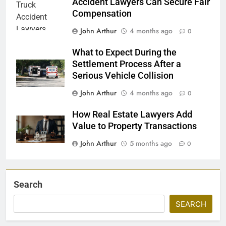
Accident Lawyers Can Secure Fair
Compensation
John Arthur
4 months ago
0
What to Expect During the
Settlement Process After a
Serious Vehicle Collision
John Arthur
4 months ago
0
How Real Estate Lawyers Add
Value to Property Transactions
John Arthur
5 months ago
0
Search
SEARCH