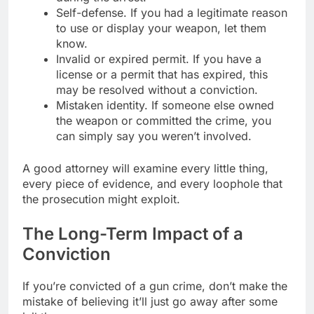
Self-defense. If you had a legitimate reason
to use or display your weapon, let them
know.
Invalid or expired permit. If you have a
license or a permit that has expired, this
may be resolved without a conviction.
Mistaken identity. If someone else owned
the weapon or committed the crime, you
can simply say you weren’t involved.
A good attorney will examine every little thing,
every piece of evidence, and every loophole that
the prosecution might exploit.
The Long-Term Impact of a
Conviction
If you’re convicted of a gun crime, don’t make the
mistake of believing it’ll just go away after some