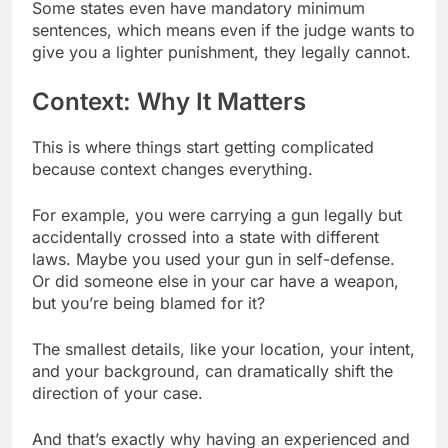
Some states even have mandatory minimum
sentences, which means even if the judge wants to
give you a lighter punishment, they legally cannot.
Context: Why It Matters
This is where things start getting complicated
because context changes everything.
For example, you were carrying a gun legally but
accidentally crossed into a state with different
laws. Maybe you used your gun in self-defense.
Or did someone else in your car have a weapon,
but you’re being blamed for it?
The smallest details, like your location, your intent,
and your background, can dramatically shift the
direction of your case.
And that’s exactly why having an experienced and