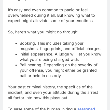
It’s easy and even common to panic or feel
overwhelmed during it all. But knowing what to
expect might alleviate some of your emotions.
So, here’s what you might go through:
Booking. This includes taking your
mugshots, fingerprints, and official charges.
Initial appearance. A judge will let you know
what you’re being charged with.
Bail hearing. Depending on the severity of
your offense, you might either be granted
bail or held in custody.
Your past criminal history, the specifics of the
incident, and even your attitude during the arrest
all factor into how this plays out.
To ease some of the burden, hiring a
seasoned