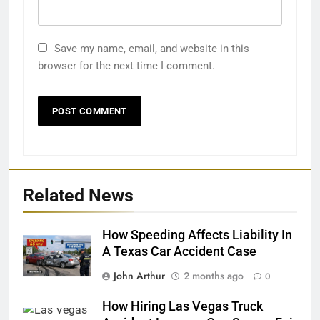
Save my name, email, and website in this
browser for the next time I comment.
Related News
How Speeding Affects Liability In
A Texas Car Accident Case
John Arthur
2 months ago
0
How Hiring Las Vegas Truck