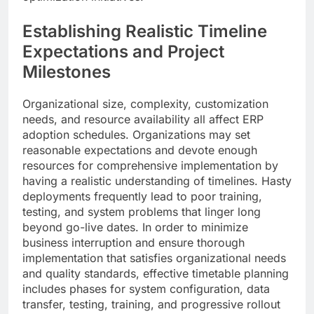
Establishing Realistic Timeline
Expectations and Project
Milestones
Organizational size, complexity, customization
needs, and resource availability all affect ERP
adoption schedules. Organizations may set
reasonable expectations and devote enough
resources for comprehensive implementation by
having a realistic understanding of timelines. Hasty
deployments frequently lead to poor training,
testing, and system problems that linger long
beyond go-live dates. In order to minimize
business interruption and ensure thorough
implementation that satisfies organizational needs
and quality standards, effective timetable planning
includes phases for system configuration, data
transfer, testing, training, and progressive rollout