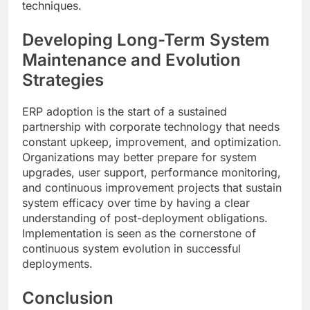
techniques.
Developing Long-Term System
Maintenance and Evolution
Strategies
ERP adoption is the start of a sustained
partnership with corporate technology that needs
constant upkeep, improvement, and optimization.
Organizations may better prepare for system
upgrades, user support, performance monitoring,
and continuous improvement projects that sustain
system efficacy over time by having a clear
understanding of post-deployment obligations.
Implementation is seen as the cornerstone of
continuous system evolution in successful
deployments.
Conclusion