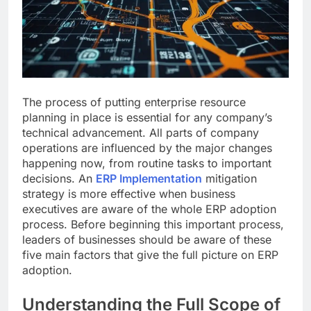
The process of putting enterprise resource
planning in place is essential for any company’s
technical advancement. All parts of company
operations are influenced by the major changes
happening now, from routine tasks to important
decisions. An
ERP Implementation
mitigation
strategy is more effective when business
executives are aware of the whole ERP adoption
process. Before beginning this important process,
leaders of businesses should be aware of these
five main factors that give the full picture on ERP
adoption.
Understanding the Full Scope of