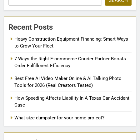
SEARCH
Recent Posts
Heavy Construction Equipment Financing: Smart Ways
to Grow Your Fleet
7 Ways the Right E-commerce Courier Partner Boosts
Order Fulfillment Efficiency
Best Free AI Video Maker Online & AI Talking Photo
Tools for 2026 (Real Creators Tested)
How Speeding Affects Liability In A Texas Car Accident
Case
What size dumpster for your home project?