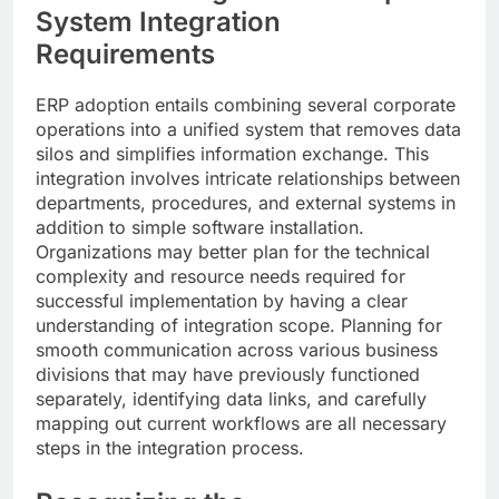
System Integration
Requirements
ERP adoption entails combining several corporate
operations into a unified system that removes data
silos and simplifies information exchange. This
integration involves intricate relationships between
departments, procedures, and external systems in
addition to simple software installation.
Organizations may better plan for the technical
complexity and resource needs required for
successful implementation by having a clear
understanding of integration scope. Planning for
smooth communication across various business
divisions that may have previously functioned
separately, identifying data links, and carefully
mapping out current workflows are all necessary
steps in the integration process.