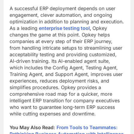
A successful ERP
deployment depends on user
engagement, clever automation, and ongoing
optimization in addition to planning and execution.
As a leading
enterprise testing tool
,
Opkey
changes the game at this point. Opkey helps
companies at every step of their ERP journey,
from handling intricate setups to streamlining user
acceptability testing and providing customized,
AI-driven training. Its AI-enabled agent suite,
which includes the Config Agent, Testing Agent,
Training Agent, and Support Agent, improves user
experiences, reduces deployment risks, and
simplifies procedures. Opkey provides a
comprehensive road map for a quicker, more
intelligent ERP transition for company executives
who want to guarantee long-term ERP success
while cutting expenses and downtime.
You May Also Read:
From Tools to Teammates:
Rethinking Business Automation with Intelligence