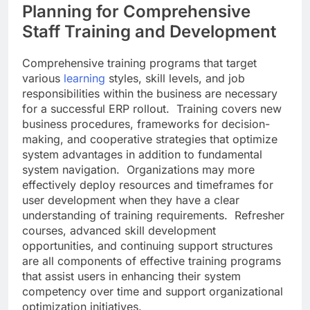
Planning for Comprehensive
Staff Training and Development
Comprehensive training programs that target
various
learning
styles, skill levels, and job
responsibilities within the business are necessary
for a successful ERP rollout. Training covers new
business procedures, frameworks for decision-
making, and cooperative strategies that optimize
system advantages in addition to fundamental
system navigation. Organizations may more
effectively deploy resources and timeframes for
user development when they have a clear
understanding of training requirements. Refresher
courses, advanced skill development
opportunities, and continuing support structures
are all components of effective training programs
that assist users in enhancing their system
competency over time and support organizational
optimization initiatives.