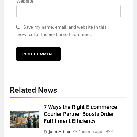
Website
Save my name, email, and website in this
browser for the next time I comment.
Related News
7 Ways the Right E-commerce
Courier Partner Boosts Order
Fulfillment Efficiency
John Arthur
1 month ago
0