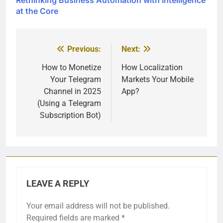
at the Core
Previous:
Next:
Post
navigation
How to Monetize
How Localization
Your Telegram
Markets Your Mobile
Channel in 2025
App?
(Using a Telegram
Subscription Bot)
LEAVE A REPLY
Your email address will not be published.
Required fields are marked
*