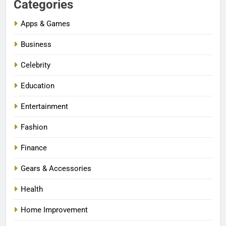
Categories
Apps & Games
Business
Celebrity
Education
Entertainment
Fashion
Finance
Gears & Accessories
Health
Home Improvement