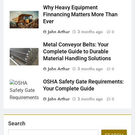
Why Heavy Equipment
Finnancing Matters More Than
Ever
John Arthur
3 months ago
0
Metal Conveyor Belts: Your
Complete Guide to Durable
Material Handling Solutions
John Arthur
3 months ago
0
OSHA Safety Gate Requirements:
Your Complete Guide
John Arthur
3 months ago
0
Search