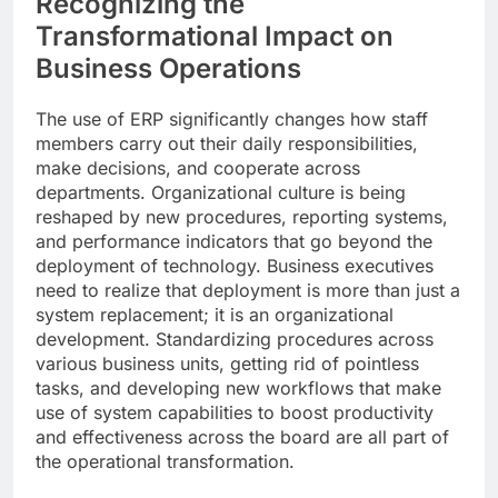
Recognizing the
Transformational Impact on
Business Operations
The use of ERP significantly changes how staff
members carry out their daily responsibilities,
make decisions, and cooperate across
departments. Organizational culture is being
reshaped by new procedures, reporting systems,
and performance indicators that go beyond the
deployment of technology. Business executives
need to realize that deployment is more than just a
system replacement; it is an organizational
development. Standardizing procedures across
various business units, getting rid of pointless
tasks, and developing new workflows that make
use of system capabilities to boost productivity
and effectiveness across the board are all part of
the operational transformation.