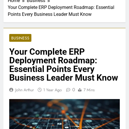
Home
Business
Your Complete ERP Deployment Roadmap: Essential
Points Every Business Leader Must Know
BUSINESS
Your Complete ERP
Deployment Roadmap:
Essential Points Every
Business Leader Must Know
0
John Arthur
1 Year Ago
7 Mins