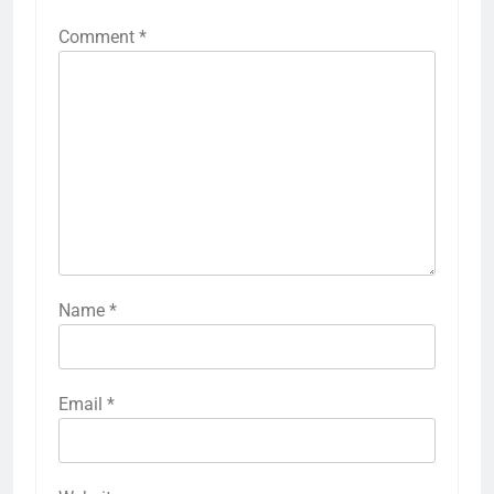
Comment
*
Name
*
Email
*